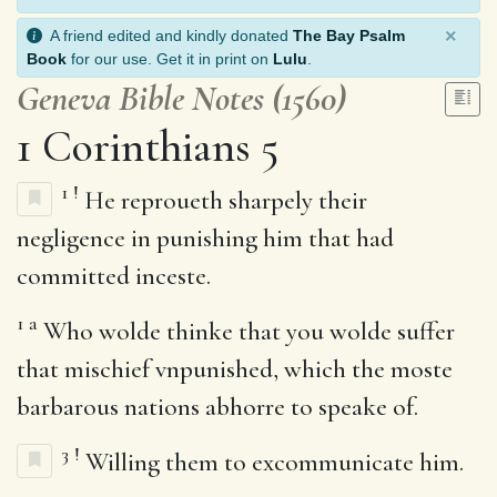
×
A friend edited and kindly donated
The Bay Psalm
Book
for our use. Get it in print on
Lulu
.
Geneva Bible Notes (1560)
1 Corinthians 5
1
!
He reproueth sharpely their
negligence in punishing him that had
committed inceste.
1
a
Who wolde thinke that you wolde suffer
that mischief vnpunished, which the moste
barbarous nations abhorre to speake of.
3
!
Willing them to excommunicate him.