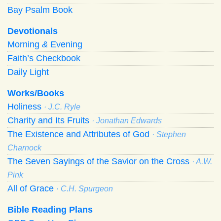
Bay Psalm Book
Devotionals
Morning
&
Evening
Faith’s Checkbook
Daily Light
Works/Books
Holiness
· J.C. Ryle
Charity and Its Fruits
· Jonathan Edwards
The Existence and Attributes of God
· Stephen
Charnock
The Seven Sayings of the Savior on the Cross
· A.W.
Pink
All of Grace
· C.H. Spurgeon
Bible Reading Plans