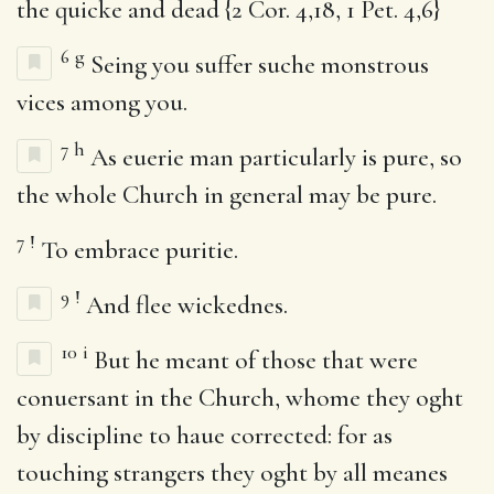
the quicke and dead {2 Cor. 4,18, 1 Pet. 4,6}
6
g
Seing you suffer suche monstrous
vices among you.
7
h
As euerie man particularly is pure, so
the whole Church in general may be pure.
7
!
To embrace puritie.
9
!
And flee wickednes.
10
i
But he meant of those that were
conuersant in the Church, whome they oght
by discipline to haue corrected: for as
touching strangers they oght by all meanes