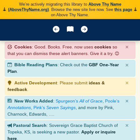
We’re actively migrating this library to
Above Thy Name
(AboveThyName.org)
. Browse the new site live now. See
this page
on Above Thy Name.
×
Cookies
: Good. Books. Free. now uses
cookies
so
that you can dismiss these alert banners. Give it a try. 😊
×
Bible Reading Plans
: Check out the
GBF One-Year
Plan
.
×
Active Development
: Please submit
ideas &
feedback
.
×
New Works Added
:
Spurgeon’s
All of Grace
,
Poole’s
Annotations
,
Pink’s
Seven Sayings
, and more by Pink,
Charnock, Edwards, ….
×
Pastoral Search
: Sovereign Grace Baptist Church of
Topeka, KS, is seeking a new pastor.
Apply or inquire
here
.