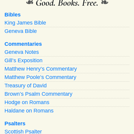
❧
Good. Books. Free.
❧
Bibles
King James Bible
Geneva Bible
Commentaries
Geneva Notes
Gill’s Exposition
Matthew Henry’s Commentary
Matthew Poole’s Commentary
Treasury of David
Brown’s Psalm Commentary
Hodge on Romans
Haldane on Romans
Psalters
Scottish Psalter