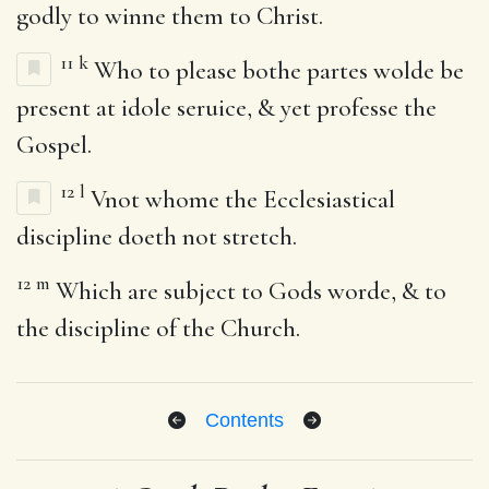
godly to winne them to Christ.
11
k
Who to please bothe partes wolde be
present at idole seruice, & yet professe the
Gospel.
12
l
Vnot whome the Ecclesiastical
discipline doeth not stretch.
12
m
Which are subject to Gods worde, & to
the discipline of the Church.
Contents