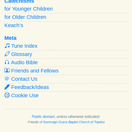
Catechisms
for Younger Children
for Older Children
Keach’s
Meta
Tune Index
Glossary
Audio Bible
Friends and Fellows
Contact Us
Feedback/Ideas
Cookie Use
Public domain
, unless otherwise indicated.
Friends of
Sovereign Grace Baptist Church of Topeka