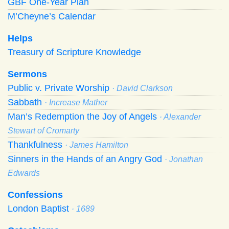
GBF One-Year Plan
M’Cheyne’s Calendar
Helps
Treasury of Scripture Knowledge
Sermons
Public v. Private Worship
· David Clarkson
Sabbath
· Increase Mather
Man’s Redemption the Joy of Angels
· Alexander
Stewart of Cromarty
Thankfulness
· James Hamilton
Sinners in the Hands of an Angry God
· Jonathan
Edwards
Confessions
London Baptist
· 1689