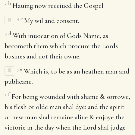
3
b
Hauing now receiued the Gospel.
4
c
My wil and consent.
4
d
With inuocation of Gods Name, as
becometh them which procure the Lords
busines and not their owne.
5
e
Which is, to be as an heathen man and
publicane.
5
f
For being wounded with shame & sorrowe,
his flesh or olde man shal dye: and the spirit
or new man shal remaine aliue & enjoye the
victorie in the day when the Lord shal judge