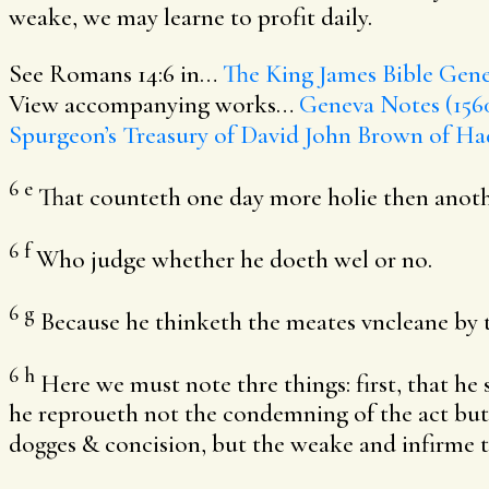
weake, we may learne to profit daily.
See Romans 14:6 in…
The King James Bible
Gene
View accompanying works…
Geneva Notes (156
Spurgeon’s Treasury of David
John Brown of Ha
6
e
That counteth one day more holie then anoth
6
f
Who judge whether he doeth wel or no.
6
g
Because he thinketh the meates vncleane by 
6
h
Here we must note thre things: first, that he 
he reproueth not the condemning of the act but
dogges & concision, but the weake and infirme t