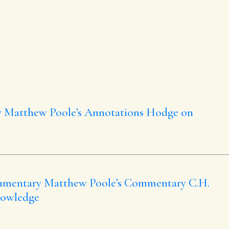
y
Matthew Poole’s Annotations
Hodge on
mmentary
Matthew Poole’s Commentary
C.H.
nowledge