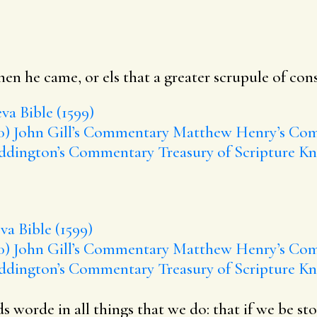
en he came, or els that a greater scrupule of con
va Bible (1599)
0)
John Gill’s Commentary
Matthew Henry’s Co
ddington’s Commentary
Treasury of Scripture K
a Bible (1599)
0)
John Gill’s Commentary
Matthew Henry’s Co
ddington’s Commentary
Treasury of Scripture K
worde in all things that we do: that if we be sto