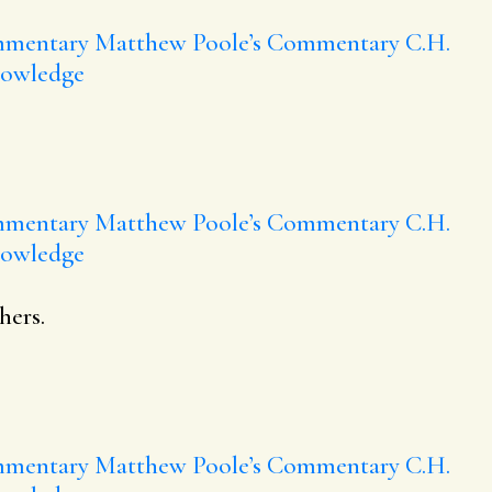
mmentary
Matthew Poole’s Commentary
C.H.
nowledge
mmentary
Matthew Poole’s Commentary
C.H.
nowledge
hers.
mmentary
Matthew Poole’s Commentary
C.H.