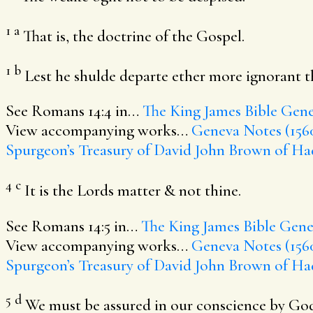
1
a
That is, the doctrine of the Gospel.
1
b
Lest he shulde departe ether more ignorant th
See Romans 14:4 in…
The King James Bible
Gene
View accompanying works…
Geneva Notes (156
Spurgeon’s Treasury of David
John Brown of Ha
4
c
It is the Lords matter & not thine.
See Romans 14:5 in…
The King James Bible
Genev
View accompanying works…
Geneva Notes (156
Spurgeon’s Treasury of David
John Brown of Ha
5
d
We must be assured in our conscience by Gods 