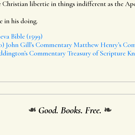
 Christian libertie in things indifferent as the Apos
 in his doing.
va Bible (1599)
0)
John Gill’s Commentary
Matthew Henry’s Co
ddington’s Commentary
Treasury of Scripture K
❧
Good. Books. Free.
❧