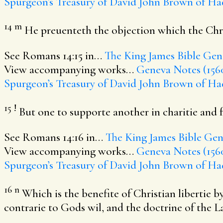
Spurgeon’s Treasury of David
John Brown of Ha
14
m
He preuenteth the objection which the Chri
See Romans 14:15 in…
The King James Bible
Gene
View accompanying works…
Geneva Notes (156
Spurgeon’s Treasury of David
John Brown of Ha
15
!
But one to supporte another in charitie and f
See Romans 14:16 in…
The King James Bible
Gene
View accompanying works…
Geneva Notes (156
Spurgeon’s Treasury of David
John Brown of Ha
16
n
Which is the benefite of Christian libertie
contrarie to Gods wil, and the doctrine of the L