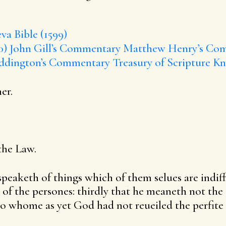
va Bible (1599)
0)
John Gill’s Commentary
Matthew Henry’s Co
ddington’s Commentary
Treasury of Scripture K
er.
the Law.
speaketh of things which of them selues are indiffe
 of the persones: thirdly that he meaneth not th
o whome as yet God had not reueiled the perfite l