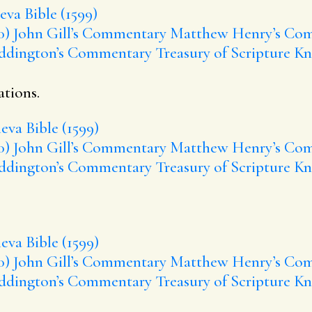
va Bible (1599)
0)
John Gill’s Commentary
Matthew Henry’s Co
ddington’s Commentary
Treasury of Scripture K
ations.
eva Bible (1599)
0)
John Gill’s Commentary
Matthew Henry’s Co
ddington’s Commentary
Treasury of Scripture K
eva Bible (1599)
0)
John Gill’s Commentary
Matthew Henry’s Co
ddington’s Commentary
Treasury of Scripture K