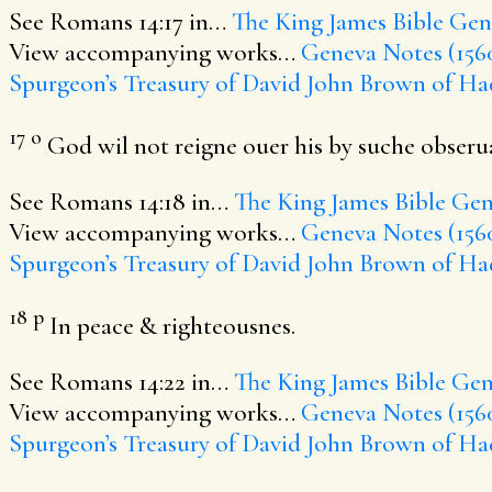
See Romans 14:17 in…
The King James Bible
Gene
View accompanying works…
Geneva Notes (156
Spurgeon’s Treasury of David
John Brown of Ha
17
o
God wil not reigne ouer his by suche obseru
See Romans 14:18 in…
The King James Bible
Gen
View accompanying works…
Geneva Notes (156
Spurgeon’s Treasury of David
John Brown of Ha
18
p
In peace & righteousnes.
See Romans 14:22 in…
The King James Bible
Gen
View accompanying works…
Geneva Notes (156
Spurgeon’s Treasury of David
John Brown of Ha