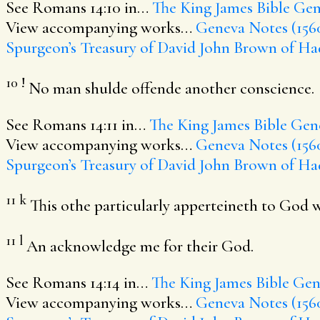
See Romans 14:10 in…
The King James Bible
Gen
View accompanying works…
Geneva Notes (156
Spurgeon’s Treasury of David
John Brown of Ha
10
!
No man shulde offende another conscience.
See Romans 14:11 in…
The King James Bible
Gene
View accompanying works…
Geneva Notes (156
Spurgeon’s Treasury of David
John Brown of Ha
11
k
This othe particularly apperteineth to God who 
11
l
An acknowledge me for their God.
See Romans 14:14 in…
The King James Bible
Gene
View accompanying works…
Geneva Notes (156