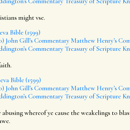
ddington’s Commentary
Treasury of Scripture K
stians might vse.
va Bible (1599)
0)
John Gill’s Commentary
Matthew Henry’s Co
ddington’s Commentary
Treasury of Scripture K
aith.
va Bible (1599)
0)
John Gill’s Commentary
Matthew Henry’s Co
ddington’s Commentary
Treasury of Scripture K
 by abusing whereof ye cause the weakelings to 
awe.