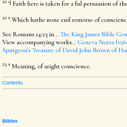
22
q
Faith here is taken for a ful persuasion of the
22
r
Which hathe none euil remorse of conscience
See Romans 14:23 in…
The King James Bible
Gene
View accompanying works…
Geneva Notes (156
Spurgeon’s Treasury of David
John Brown of Ha
23
s
Meaning, of aright conscience.
Contents
Bibles