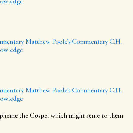
nowledge
mmentary
Matthew Poole’s Commentary
C.H.
nowledge
mmentary
Matthew Poole’s Commentary
C.H.
nowledge
blaspheme the Gospel which might seme to them