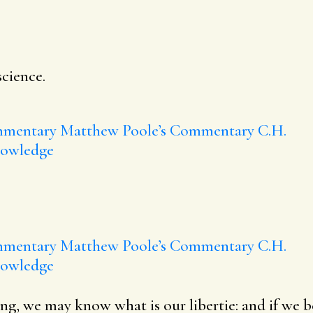
science.
mmentary
Matthew Poole’s Commentary
C.H.
nowledge
mmentary
Matthew Poole’s Commentary
C.H.
nowledge
ng, we may know what is our libertie: and if we b