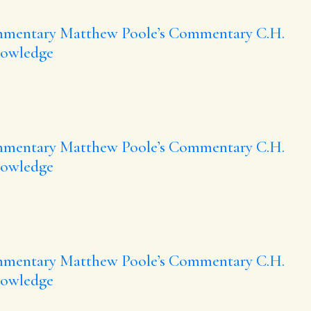
mmentary
Matthew Poole’s Commentary
C.H.
nowledge
mmentary
Matthew Poole’s Commentary
C.H.
nowledge
mmentary
Matthew Poole’s Commentary
C.H.
nowledge