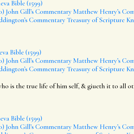
eva Bible (1599)
0)
John Gill’s Commentary
Matthew Henry’s Co
ddington’s Commentary
Treasury of Scripture K
va Bible (1599)
0)
John Gill’s Commentary
Matthew Henry’s Co
ddington’s Commentary
Treasury of Scripture K
is the true life of him self, & giueth it to all ot
va Bible (1599)
0)
John Gill’s Commentary
Matthew Henry’s Co