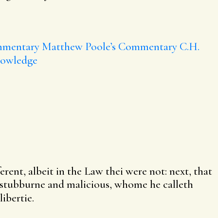
mmentary
Matthew Poole’s Commentary
C.H.
nowledge
rent, albeit in the Law thei were not: next, that
e stubburne and malicious, whome he calleth
ibertie.