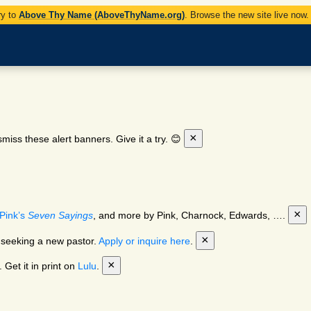
ry to
Above Thy Name (AboveThyName.org)
. Browse the new site live now
×
miss these alert banners. Give it a try. 😊
×
Pink’s
Seven Sayings
, and more by Pink, Charnock, Edwards, ….
×
 seeking a new pastor.
Apply or inquire here
.
×
 Get it in print on
Lulu
.