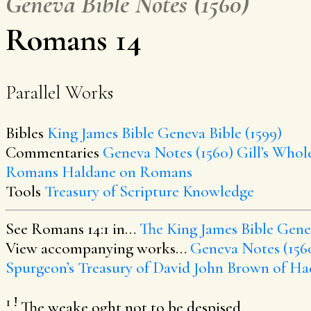
Geneva Bible Notes (1560)
Romans 14
Parallel Works
Bibles
King James Bible
Geneva Bible (1599)
Commentaries
Geneva Notes (1560)
Gill’s Whol
Romans
Haldane on Romans
Tools
Treasury of Scripture Knowledge
See Romans 14:1 in…
The King James Bible
Genev
View accompanying works…
Geneva Notes (156
Spurgeon’s Treasury of David
John Brown of Ha
1
!
The weake oght not to be despised.