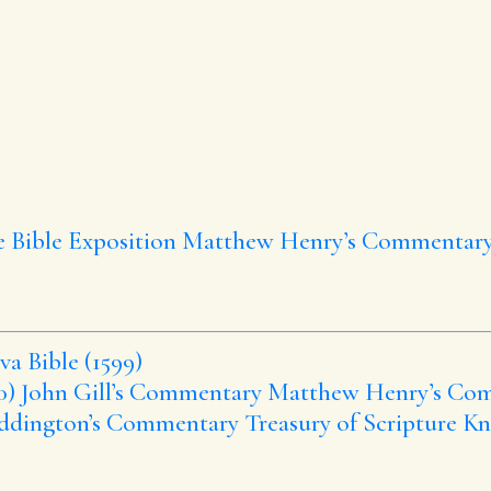
e Bible Exposition
Matthew Henry’s Commentar
a Bible (1599)
0)
John Gill’s Commentary
Matthew Henry’s Co
ddington’s Commentary
Treasury of Scripture K