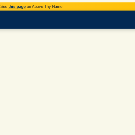
. See
this page
on Above Thy Name.