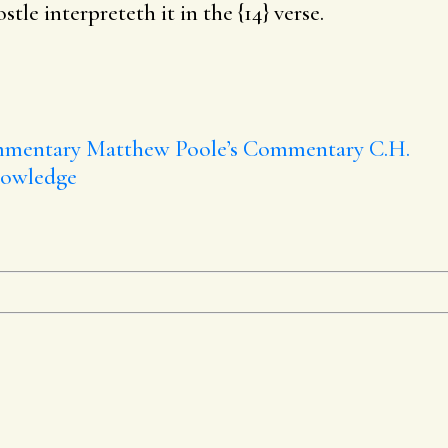
tle interpreteth it in the {14} verse.
mmentary
Matthew Poole’s Commentary
C.H.
nowledge