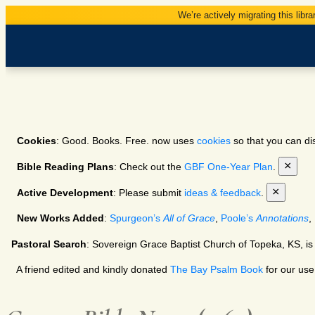
We’re actively migrating this libra
Cookies
: Good. Books. Free. now uses
cookies
so that you can dis
×
Bible Reading Plans
: Check out the
GBF One-Year Plan
.
×
Active Development
: Please submit
ideas & feedback
.
New Works Added
:
Spurgeon’s
All of Grace
,
Poole’s
Annotations
,
Pastoral Search
: Sovereign Grace Baptist Church of Topeka, KS, is
A friend edited and kindly donated
The Bay Psalm Book
for our use.