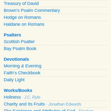
Treasury of David
Brown’s Psalm Commentary
Hodge on Romans
Haldane on Romans
Psalters
Scottish Psalter
Bay Psalm Book
Devotionals
Morning
&
Evening
Faith’s Checkbook
Daily Light
Works/Books
Holiness
· J.C. Ryle
Charity and Its Fruits
· Jonathan Edwards
The Existence and Attributes of God