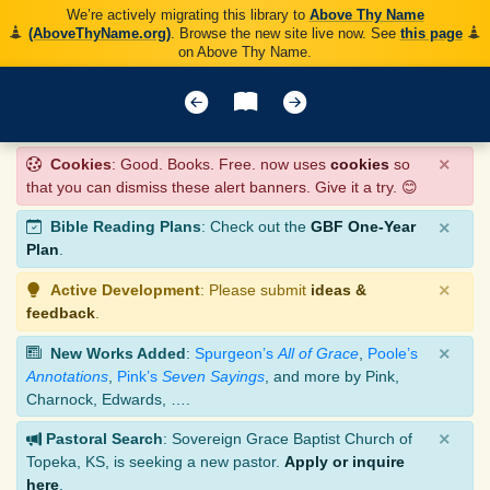
We’re actively migrating this library to
Above Thy Name
(AboveThyName.org)
. Browse the new site live now. See
this page
on Above Thy Name.
×
Cookies
: Good. Books. Free. now uses
cookies
so
that you can dismiss these alert banners. Give it a try. 😊
×
Bible Reading Plans
: Check out the
GBF One-Year
Plan
.
×
Active Development
: Please submit
ideas &
feedback
.
×
New Works Added
:
Spurgeon’s
All of Grace
,
Poole’s
Annotations
,
Pink’s
Seven Sayings
, and more by Pink,
Charnock, Edwards, ….
×
Pastoral Search
: Sovereign Grace Baptist Church of
Topeka, KS, is seeking a new pastor.
Apply or inquire
here
.