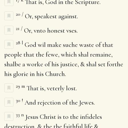
That is, God in the Scripture.
20
/
Or, speakest against.
21
/
Or, vnto honest vses.
28
l
God wil make suche waste of that
people that the fewe, which shal remaine,
shalbe a worke of his justice, & shal set forthe
his glorie in his Church.
29
m
That is, veterly lost.
30
!
And rejection of the Jewes.
33
n
Jesus Christ is to the infideles
destruction, & the the faithful life &