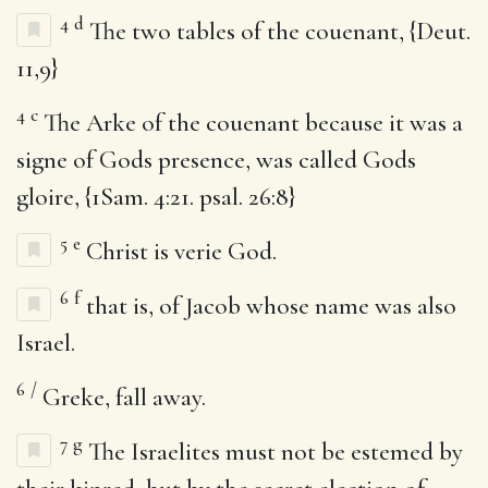
4
d
The two tables of the couenant, {Deut.
11,9}
4
c
The Arke of the couenant because it was a
signe of Gods presence, was called Gods
gloire, {1Sam. 4:21. psal. 26:8}
5
e
Christ is verie God.
6
f
that is, of Jacob whose name was also
Israel.
6
/
Greke, fall away.
7
g
The Israelites must not be estemed by