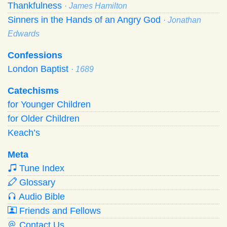
Thankfulness
· James Hamilton
Sinners in the Hands of an Angry God
· Jonathan
Edwards
Confessions
London Baptist
· 1689
Catechisms
for Younger Children
for Older Children
Keach’s
Meta
Tune Index
Glossary
Audio Bible
Friends and Fellows
Contact Us