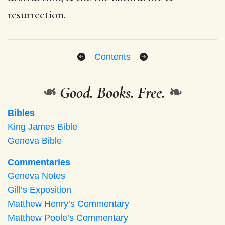
resurrection.
Contents
❧
Good. Books. Free.
❧
Bibles
King James Bible
Geneva Bible
Commentaries
Geneva Notes
Gill’s Exposition
Matthew Henry’s Commentary
Matthew Poole’s Commentary