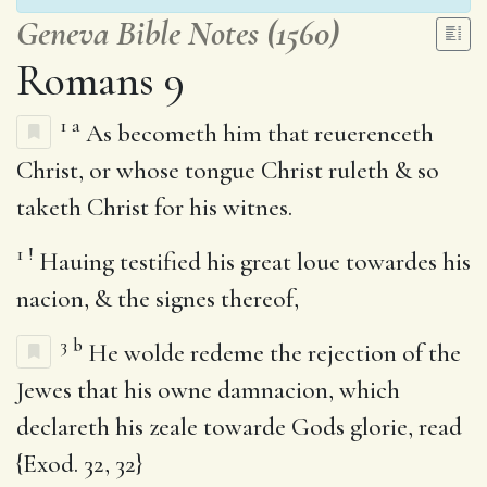
Geneva Bible Notes (1560)
Romans 9
1
a
As becometh him that reuerenceth
Christ, or whose tongue Christ ruleth & so
taketh Christ for his witnes.
1
!
Hauing testified his great loue towardes his
nacion, & the signes thereof,
3
b
He wolde redeme the rejection of the
Jewes that his owne damnacion, which
declareth his zeale towarde Gods glorie, read
{Exod. 32, 32}