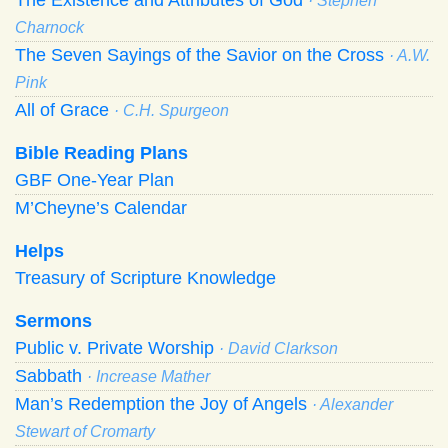
· Stephen
Charnock
The Seven Sayings of the Savior on the Cross
· A.W.
Pink
All of Grace
· C.H. Spurgeon
Bible Reading Plans
GBF One-Year Plan
M’Cheyne’s Calendar
Helps
Treasury of Scripture Knowledge
Sermons
Public v. Private Worship
· David Clarkson
Sabbath
· Increase Mather
Man’s Redemption the Joy of Angels
· Alexander
Stewart of Cromarty