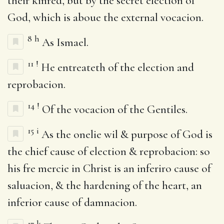
their kinred, but by the secret election of
God, which is aboue the external vocacion.
8
h
As Ismael.
11
!
He entreateth of the election and
reprobacion.
14
!
Of the vocacion of the Gentiles.
15
i
As the onelie wil & purpose of God is
the chief cause of election & reprobacion: so
his fre mercie in Christ is an inferiro cause of
saluacion, & the hardening of the heart, an
inferior cause of damnacion.
17
k