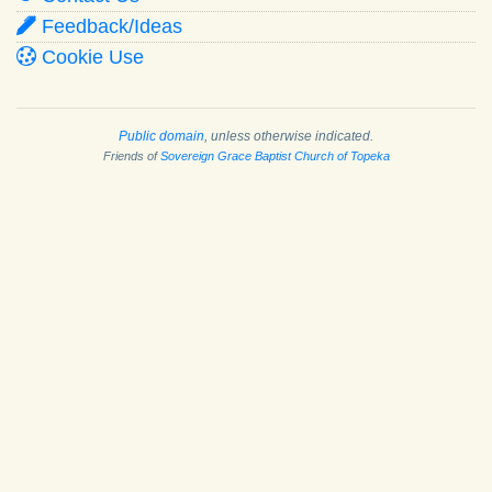
Feedback/Ideas
Cookie Use
Public domain
, unless otherwise indicated.
Friends of
Sovereign Grace Baptist Church of Topeka