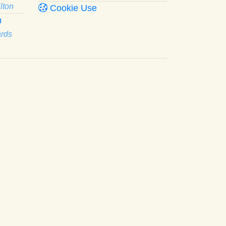
lton
Cookie Use
n
ards