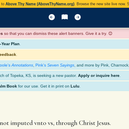
y to
Above Thy Name (AboveThyName.org)
. Browse the new site live now.
es
so that you can dismiss these alert banners. Give it a try. 😊
Year Plan
.
feedback
.
oole’s
Annotations
,
Pink’s
Seven Sayings
, and more by Pink, Charnock
ch of Topeka, KS, is seeking a new pastor.
Apply or inquire here
.
alm Book
for our use. Get it in print on
Lulu
.
s not imputed vnto vs, through Christ Jesus.