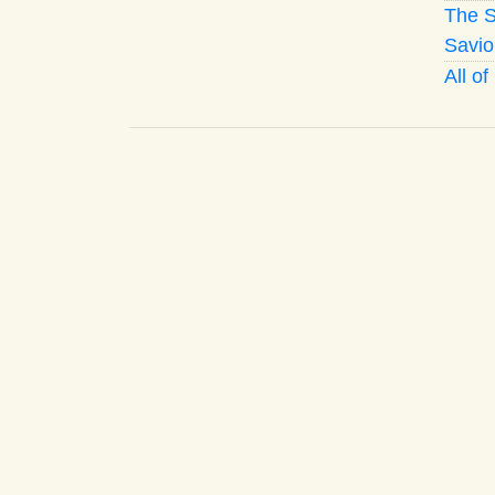
The S
Savio
All o