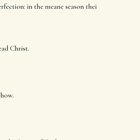
rfection: in the meane season thei
ad Christ.
 how.