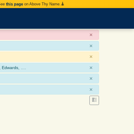
 See
this page
on Above Thy Name.
×
×
×
×
, Edwards, ….
×
×