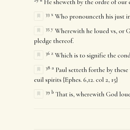
He sheweth by the ordre of our e
33
x
Who pronounceth his just in
35
y
Wherewith he loued vs, or Go
pledge thereof.
36
z
Which is to signifie the con
38
a
Paul setteth forthe by these 
euil spirits {Ephes. 6,12. col 2, 15}
39
b
That is, wherewith God louet