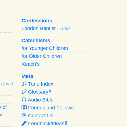
Confessions
London Baptist
· 1689
Catechisms
for Younger Children
for Older Children
Keach’s
Meta
Tune Index
· David
Glossary
W
Audio Bible
 of
Friends and Fellows
f
Contact Us
Feedback/Ideas
R