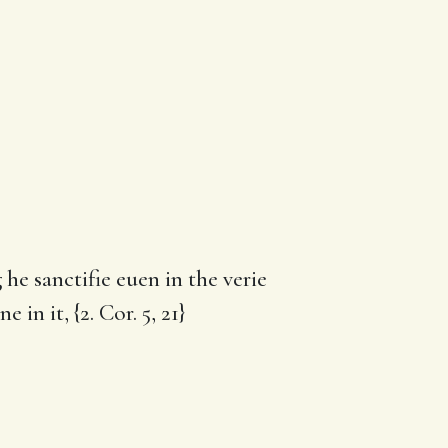
he sanctifie euen in the verie
in it, {2. Cor. 5, 21}