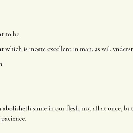
t to be.
which is moste excellent in man, as wil, vnderst
m.
abolisheth sinne in our flesh, not all at once, b
 pacience.