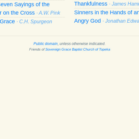
Thankfulness
even Sayings of the
· James Hami
Sinners in the Hands of a
r on the Cross
· A.W. Pink
Angry God
f Grace
· Jonathan Edw
· C.H. Spurgeon
Public domain
, unless otherwise indicated.
Friends of
Sovereign Grace Baptist Church of Topeka