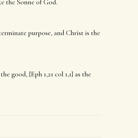
ike the Sonne of God.
erminate purpose, and Christ is the
he good, {Eph 1,21 col 1,1} as the