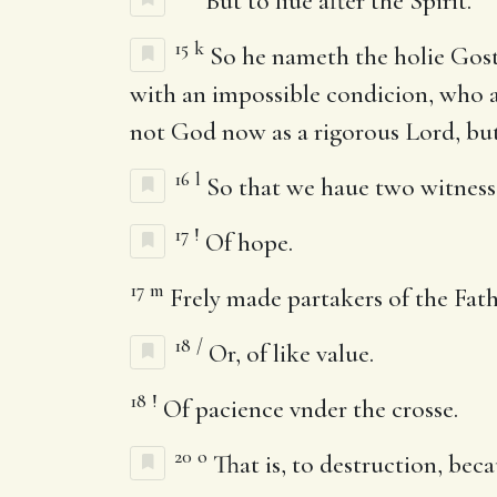
But to liue after the Spirit.
15
k
So he nameth the holie Gost 
with an impossible condicion, who al
not God now as a rigorous Lord, but
16
l
So that we haue two witnesses
17
!
Of hope.
17
m
Frely made partakers of the Fath
18
/
Or, of like value.
18
!
Of pacience vnder the crosse.
20
o
That is, to destruction, beca