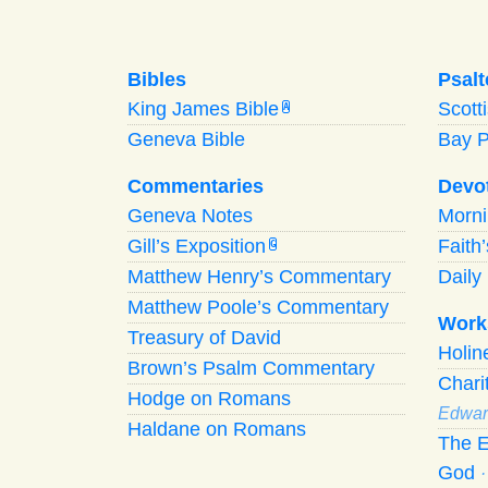
Bibles
Psalt
King James Bible
Scott
A
Geneva Bible
Bay 
Commentaries
Devo
Geneva Notes
Morn
Gill’s Exposition
Faith
G
Matthew Henry’s Commentary
Daily 
Matthew Poole’s Commentary
Work
Treasury of David
Holi
Brown’s Psalm Commentary
Chari
Hodge on Romans
Edwar
Haldane on Romans
The E
God