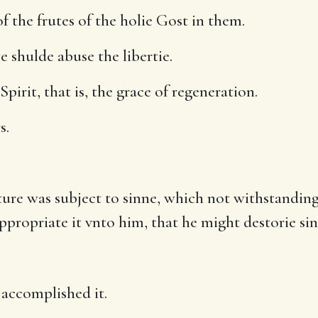
f the frutes of the holie Gost in them.
 shulde abuse the libertie.
pirit, that is, the grace of regeneration.
s.
ture was subject to sinne, which not withstanding 
propriate it vnto him, that he might destorie sinne 
accomplished it.