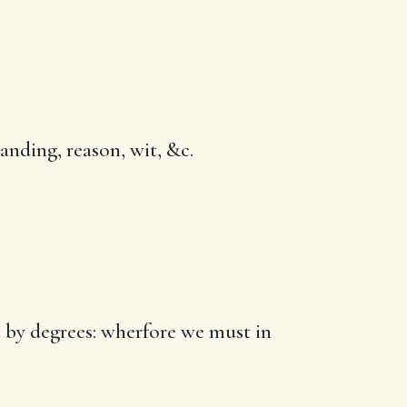
anding, reason, wit, &c.
ut by degrees: wherfore we must in