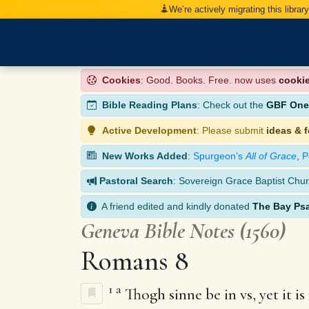
We’re actively migrating this librar
Cookies
: Good. Books. Free. now uses
cooki
Bible Reading Plans
: Check out the
GBF One-
Active Development
: Please submit
ideas & 
New Works Added
:
Spurgeon’s
All of Grace
,
P
Pastoral Search
: Sovereign Grace Baptist Chur
A friend edited and kindly donated
The Bay Ps
Geneva Bible Notes (1560)
Romans 8
1
a
Thogh sinne be in vs, yet it i