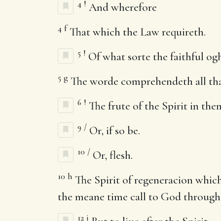
4
!
And wherefore
4
f
That which the Law requireth.
5
!
Of what sorte the faithful ogh
5
g
The worde comprehendeth all that 
6
!
The frute of the Spirit in the
9
/
Or, if so be.
10
/
Or, flesh.
10
h
The Spirit of regeneracion which 
the meane time call to God through
12
i