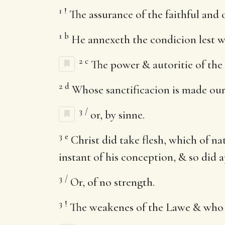
1
!
The assurance of the faithful and o
1
b
He annexeth the condicion lest we
2
c
The power & autoritie of the S
2
d
Whose sanctificacion is made our
3
/
or, by sinne.
3
e
Christ did take flesh, which of na
instant of his conception, & so did ap
3
/
Or, of no strength.
3
!
The weakenes of the Lawe & who 