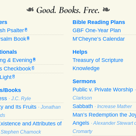
❧
Good. Books. Free.
❧
ers
Bible Reading Plans
ish Psalter
GBF One-Year Plan
P
Psalm Book
M’Cheyne’s Calendar
B
tionals
Helps
ing
&
Evening
Treasury of Scripture
M
Knowledge
’s Checkbook
C
Light
Y
Sermons
Public v. Private Worship
s/Books
ness
Clarkson
· J.C. Ryle
Sabbath
ty and Its Fruits
· Increase Mather
· Jonathan
Man’s Redemption the Joy
ds
Angels
xistence and Attributes of
· Alexander Stewart o
Cromarty
· Stephen Charnock