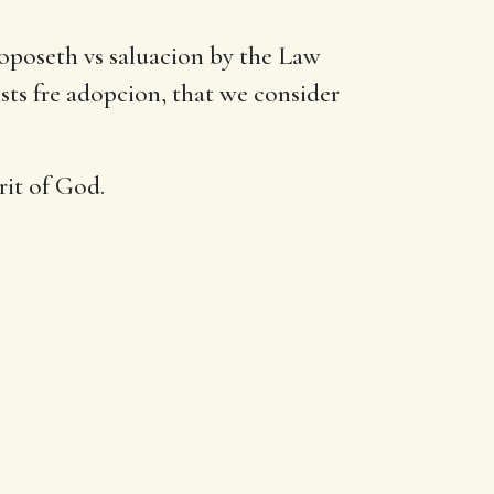
roposeth vs saluacion by the Law
sts fre adopcion, that we consider
rit of God.