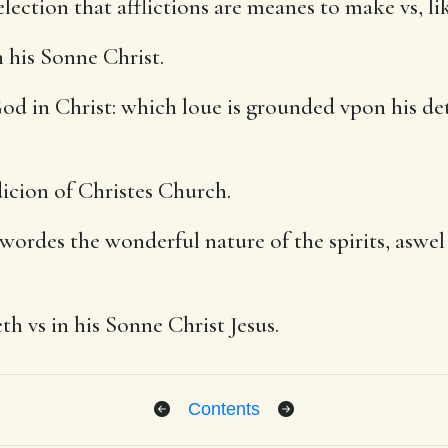
lection that afflictions are meanes to make vs, l
 his Sonne Christ.
d in Christ: which loue is grounded vpon his det
dicion of Christes Church.
wordes the wonderful nature of the spirits, aswel t
h vs in his Sonne Christ Jesus.
Contents