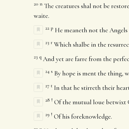
20
n
The creatures shal not be restor
waite.
22
p
He meaneth not the Angels 
23
r
Which shalbe in the resurre
23
q
And yet are farre from the perfec
24
s
By hope is ment the thing, w
27
t
In that he stirreth their he
28
!
Of the mutual loue betwixt 
29
!
Of his foreknowledge.
29
u