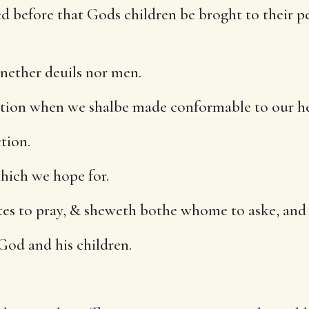
ed before that Gods children be broght to their pe
nether deuils nor men.
ction when we shalbe made conformable to our he
tion.
hich we hope for.
artes to pray, & sheweth bothe whome to aske, and
God and his children.