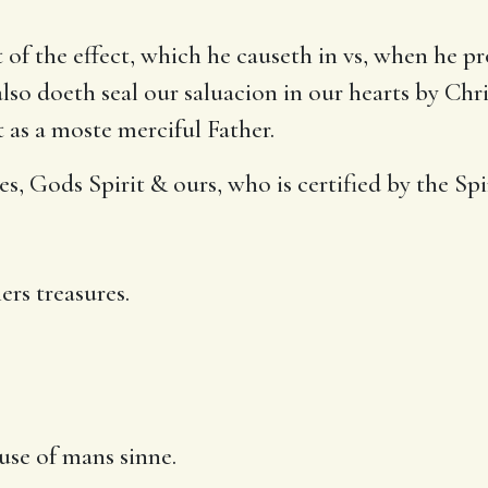
of the effect, which he causeth in vs, when he p
so doeth seal our saluacion in our hearts by Chri
 as a moste merciful Father.
, Gods Spirit & ours, who is certified by the Spi
ers treasures.
use of mans sinne.