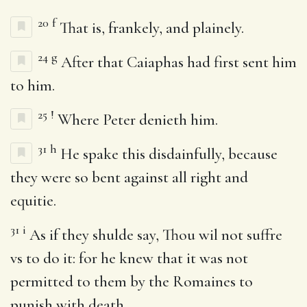
20
f
That is, frankely, and plainely.
24
g
After that Caiaphas had first sent him
to him.
25
!
Where Peter denieth him.
31
h
He spake this disdainfully, because
they were so bent against all right and
equitie.
31
i
As if they shulde say, Thou wil not suffre
vs to do it: for he knew that it was not
permitted to them by the Romaines to
punish with death.