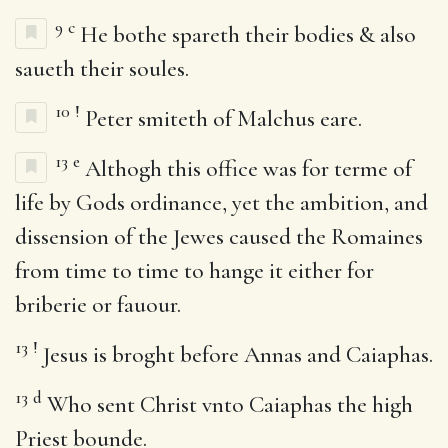
9
c
He bothe spareth their bodies & also
saueth their soules.
10
!
Peter smiteth of Malchus eare.
13
e
Althogh this office was for terme of
life by Gods ordinance, yet the ambition, and
dissension of the Jewes caused the Romaines
from time to time to hange it either for
briberie or fauour.
13
!
Jesus is broght before Annas and Caiaphas.
13
d
Who sent Christ vnto Caiaphas the high
Priest bounde.