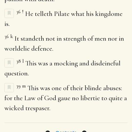
36
!
He telleth Pilate what his kingdome
is.
36
k
It standeth not in strength of men nor in
worldelie defence.
38
l
This was a mocking and disdeineful
question.
39
m
This was one of their blinde abuses:
for the Law of God gaue no libertie to quite a
wicked trespaser.