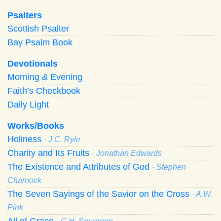
Psalters
Scottish Psalter
Bay Psalm Book
Devotionals
Morning
&
Evening
Faith’s Checkbook
Daily Light
Works/Books
Holiness
· J.C. Ryle
Charity and Its Fruits
· Jonathan Edwards
The Existence and Attributes of God
· Stephen
Charnock
The Seven Sayings of the Savior on the Cross
· A.W.
Pink
All of Grace