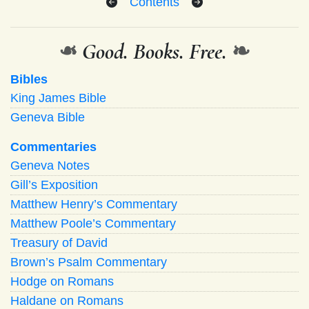
Contents
❧
Good. Books. Free.
❧
Bibles
King James Bible
Geneva Bible
Commentaries
Geneva Notes
Gill’s Exposition
Matthew Henry’s Commentary
Matthew Poole’s Commentary
Treasury of David
Brown’s Psalm Commentary
Hodge on Romans
Haldane on Romans