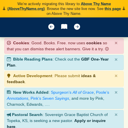
We’re actively migrating this library to
Above Thy Name
(AboveThyName.org)
. Browse the new site live now. See
this page
on Above Thy Name.
×
Cookies
: Good. Books. Free. now uses
cookies
so
that you can dismiss these alert banners. Give it a try. 😊
×
Bible Reading Plans
: Check out the
GBF One-Year
Plan
.
×
Active Development
: Please submit
ideas &
feedback
.
×
New Works Added
:
Spurgeon’s
All of Grace
,
Poole’s
Annotations
,
Pink’s
Seven Sayings
, and more by Pink,
Charnock, Edwards, ….
×
Pastoral Search
: Sovereign Grace Baptist Church of
Topeka, KS, is seeking a new pastor.
Apply or inquire
here
.