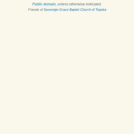
Public domain
, unless otherwise indicated.
Friends of
Sovereign Grace Baptist Church of Topeka