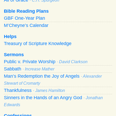
· C.H. Spurgeon
Bible Reading Plans
GBF One-Year Plan
M’Cheyne’s Calendar
Helps
Treasury of Scripture Knowledge
Sermons
Public v. Private Worship
· David Clarkson
Sabbath
· Increase Mather
Man’s Redemption the Joy of Angels
· Alexander
Stewart of Cromarty
Thankfulness
· James Hamilton
Sinners in the Hands of an Angry God
· Jonathan
Edwards
Confessions