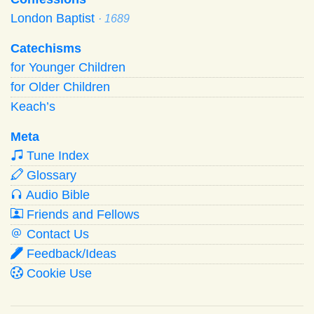
London Baptist
· 1689
Catechisms
for Younger Children
for Older Children
Keach’s
Meta
Tune Index
Glossary
Audio Bible
Friends and Fellows
Contact Us
Feedback/Ideas
Cookie Use