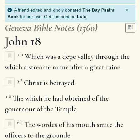
×
A friend edited and kindly donated
The Bay Psalm
Book
for our use. Get it in print on
Lulu
.
Geneva Bible Notes (1560)
John 18
1
a
Which was a depe valley through the
which a streame ranne after a great raine.
3
!
Christ is betrayed.
3
b
The which he had obteined of the
gouernour of the Temple.
6
!
The wordes of his mouth smite the
officers to the grounde.