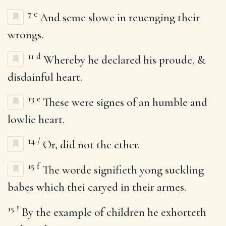
7
c
And seme slowe in reuenging their
wrongs.
11
d
Whereby he declared his proude, &
disdainful heart.
13
e
These were signes of an humble and
lowlie heart.
14
/
Or, did not the ether.
15
f
The worde signifieth yong suckling
babes which thei caryed in their armes.
15
!
By the example of children he exhorteth