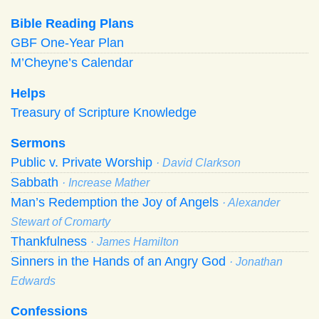
Bible Reading Plans
GBF One-Year Plan
M’Cheyne’s Calendar
Helps
Treasury of Scripture Knowledge
Sermons
Public v. Private Worship
· David Clarkson
Sabbath
· Increase Mather
Man’s Redemption the Joy of Angels
· Alexander
Stewart of Cromarty
Thankfulness
· James Hamilton
Sinners in the Hands of an Angry God
· Jonathan
Edwards
Confessions