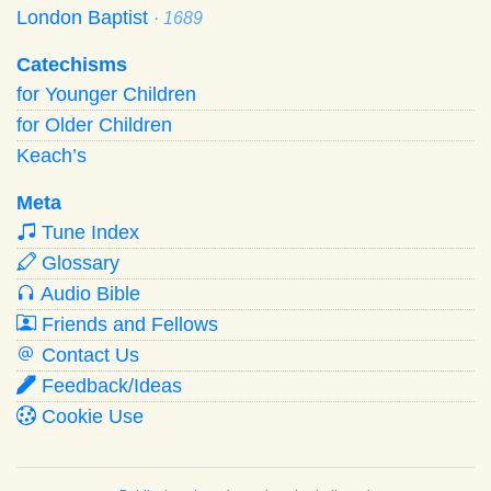
London Baptist
· 1689
Catechisms
for Younger Children
for Older Children
Keach’s
Meta
Tune Index
Glossary
Audio Bible
Friends and Fellows
Contact Us
Feedback/Ideas
Cookie Use