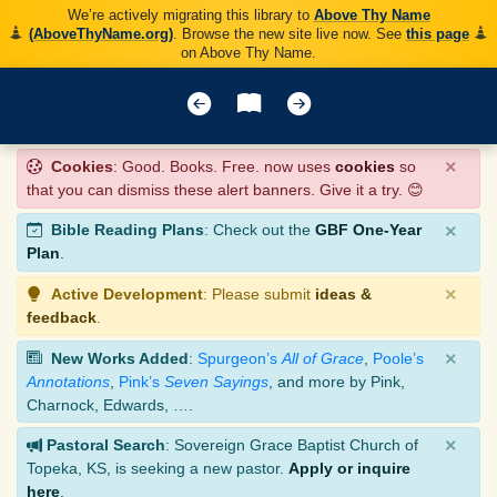
We’re actively migrating this library to
Above Thy Name
(AboveThyName.org)
. Browse the new site live now. See
this page
on Above Thy Name.
×
Cookies
: Good. Books. Free. now uses
cookies
so
that you can dismiss these alert banners. Give it a try. 😊
×
Bible Reading Plans
: Check out the
GBF One-Year
Plan
.
×
Active Development
: Please submit
ideas &
feedback
.
×
New Works Added
:
Spurgeon’s
All of Grace
,
Poole’s
Annotations
,
Pink’s
Seven Sayings
, and more by Pink,
Charnock, Edwards, ….
×
Pastoral Search
: Sovereign Grace Baptist Church of
Topeka, KS, is seeking a new pastor.
Apply or inquire
here
.