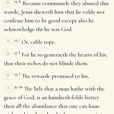
19
k
Because communely they abused this
worde, Jesus sheweth him that he colde not
confesse him to be good except also he
acknowledge tht he was God.
25
/
Or, cable rope.
27
l
For he so goueraeth the hearts of his,
that their riches do not blinde them.
29
!
The rewarde promised to his,
30
m
The litle that a man hathe with the
grace of God, is an hundreth folde better
then all the abundance that one can haue