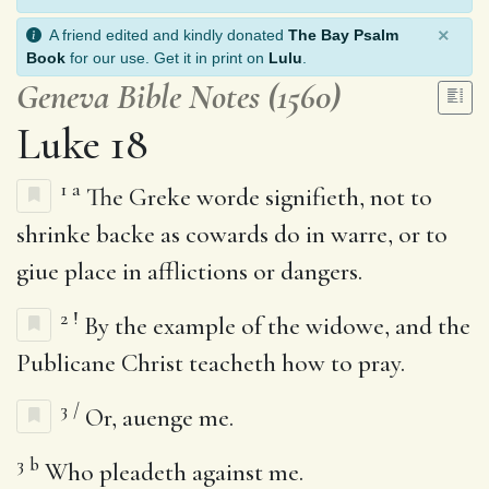
×
A friend edited and kindly donated
The Bay Psalm
Book
for our use. Get it in print on
Lulu
.
Geneva Bible Notes (1560)
Luke 18
1
a
The Greke worde signifieth, not to
shrinke backe as cowards do in warre, or to
giue place in afflictions or dangers.
2
!
By the example of the widowe, and the
Publicane Christ teacheth how to pray.
3
/
Or, auenge me.
3
b
Who pleadeth against me.