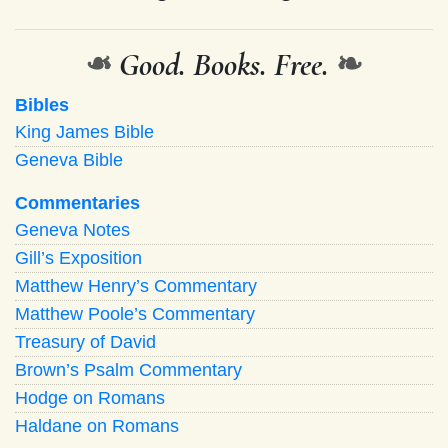
❧
Good. Books. Free.
❧
Bibles
King James Bible
Geneva Bible
Commentaries
Geneva Notes
Gill’s Exposition
Matthew Henry’s Commentary
Matthew Poole’s Commentary
Treasury of David
Brown’s Psalm Commentary
Hodge on Romans
Haldane on Romans