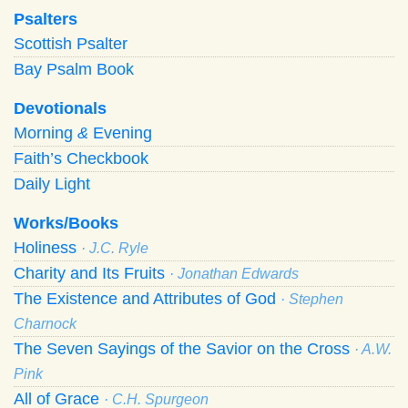
Psalters
Scottish Psalter
Bay Psalm Book
Devotionals
Morning
&
Evening
Faith’s Checkbook
Daily Light
Works/Books
Holiness
· J.C. Ryle
Charity and Its Fruits
· Jonathan Edwards
The Existence and Attributes of God
· Stephen
Charnock
The Seven Sayings of the Savior on the Cross
· A.W.
Pink
All of Grace
· C.H. Spurgeon