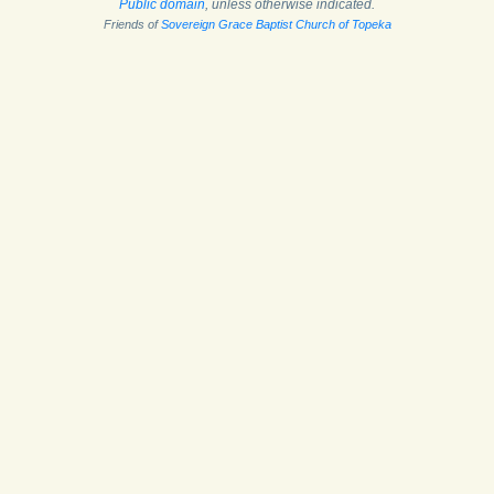
Public domain
, unless otherwise indicated.
Friends of
Sovereign Grace Baptist Church of Topeka