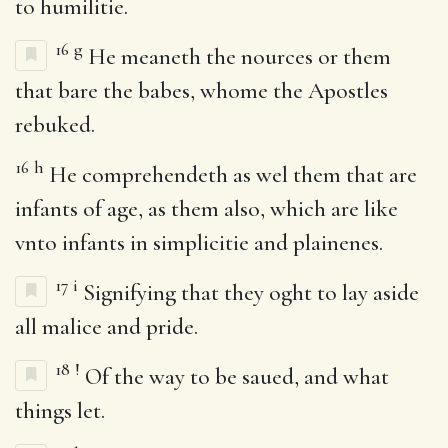
to humilitie.
16
g
He meaneth the nources or them
that bare the babes, whome the Apostles
rebuked.
16
h
He comprehendeth as wel them that are
infants of age, as them also, which are like
vnto infants in simplicitie and plainenes.
17
i
Signifying that they oght to lay aside
all malice and pride.
18
!
Of the way to be saued, and what
things let.