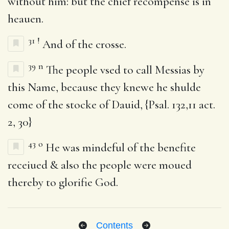
without him: but the chief recompense is in
heauen.
31
!
And of the crosse.
39
n
The people vsed to call Messias by
this Name, because they knewe he shulde
come of the stocke of Dauid, {Psal. 132,11 act.
2, 30}
43
o
He was mindeful of the benefite
receiued & also the people were moued
thereby to glorifie God.
Contents