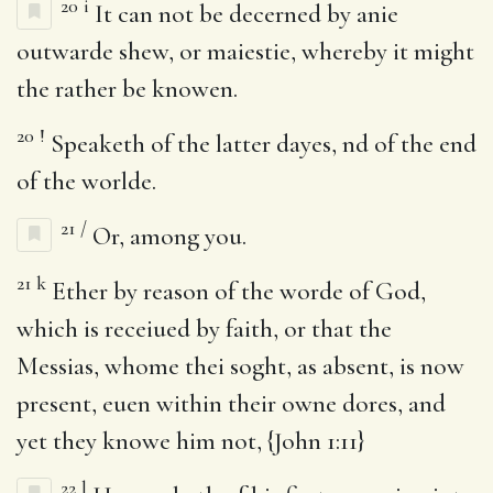
20
i
It can not be decerned by anie
outwarde shew, or maiestie, whereby it might
the rather be knowen.
20
!
Speaketh of the latter dayes, nd of the end
of the worlde.
21
/
Or, among you.
21
k
Ether by reason of the worde of God,
which is receiued by faith, or that the
Messias, whome thei soght, as absent, is now
present, euen within their owne dores, and
yet they knowe him not, {John 1:11}
22
l