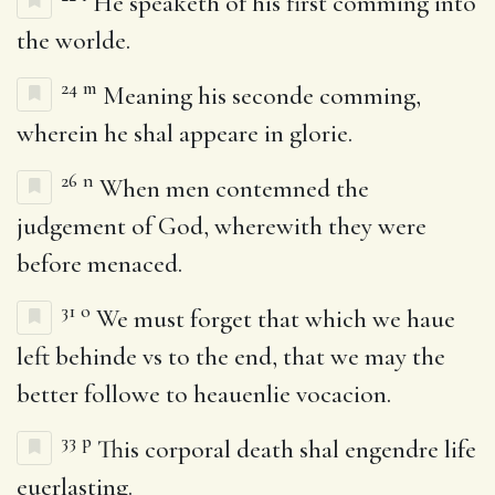
He speaketh of his first comming into
the worlde.
24
m
Meaning his seconde comming,
wherein he shal appeare in glorie.
26
n
When men contemned the
judgement of God, wherewith they were
before menaced.
31
o
We must forget that which we haue
left behinde vs to the end, that we may the
better followe to heauenlie vocacion.
33
p
This corporal death shal engendre life
euerlasting.