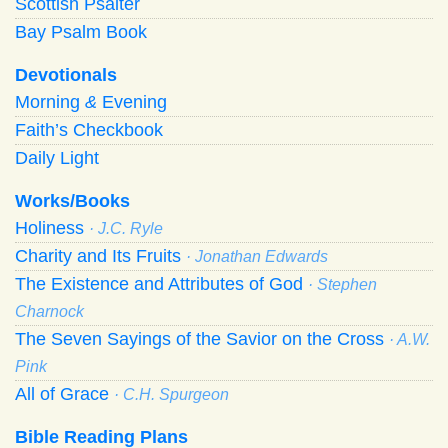
Scottish Psalter
Bay Psalm Book
Devotionals
Morning
&
Evening
Faith’s Checkbook
Daily Light
Works/Books
Holiness
· J.C. Ryle
Charity and Its Fruits
· Jonathan Edwards
The Existence and Attributes of God
· Stephen
Charnock
The Seven Sayings of the Savior on the Cross
· A.W.
Pink
All of Grace
· C.H. Spurgeon
Bible Reading Plans