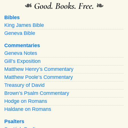
❧
Good. Books. Free.
❧
Bibles
King James Bible
Geneva Bible
Commentaries
Geneva Notes
Gill’s Exposition
Matthew Henry’s Commentary
Matthew Poole’s Commentary
Treasury of David
Brown’s Psalm Commentary
Hodge on Romans
Haldane on Romans
Psalters