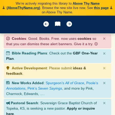
We’re actively migrating this library to
Above Thy Name
(AboveThyName.org)
. Browse the new site live now. See
this page
on Above Thy Name.
×
Cookies
: Good. Books. Free. now uses
cookies
so
that you can dismiss these alert banners. Give it a try. 😊
×
Bible Reading Plans
: Check out the
GBF One-Year
Plan
.
×
Active Development
: Please submit
ideas &
feedback
.
×
New Works Added
:
Spurgeon’s
All of Grace
,
Poole’s
Annotations
,
Pink’s
Seven Sayings
, and more by Pink,
Charnock, Edwards, ….
×
Pastoral Search
: Sovereign Grace Baptist Church of
Topeka, KS, is seeking a new pastor.
Apply or inquire
here
.