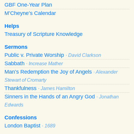
GBF One-Year Plan
M’Cheyne’s Calendar
Helps
Treasury of Scripture Knowledge
Sermons
Public v. Private Worship
· David Clarkson
Sabbath
· Increase Mather
Man’s Redemption the Joy of Angels
· Alexander
Stewart of Cromarty
Thankfulness
· James Hamilton
Sinners in the Hands of an Angry God
· Jonathan
Edwards
Confessions
London Baptist
· 1689