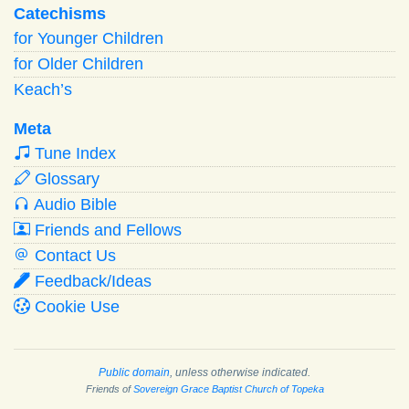
Catechisms
for Younger Children
for Older Children
Keach’s
Meta
Tune Index
Glossary
Audio Bible
Friends and Fellows
Contact Us
Feedback/Ideas
Cookie Use
Public domain
, unless otherwise indicated.
Friends of
Sovereign Grace Baptist Church of Topeka