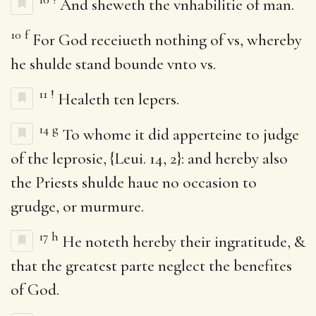
And sheweth the vnhabilitie of man.
10
f
For God receiueth nothing of vs, whereby
he shulde stand bounde vnto vs.
11
!
Healeth ten lepers.
14
g
To whome it did apperteine to judge
of the leprosie, {Leui. 14, 2}: and hereby also
the Priests shulde haue no occasion to
grudge, or murmure.
17
h
He noteth hereby their ingratitude, &
that the greatest parte neglect the benefites
of God.