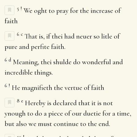
5
!
We oght to pray for the increase of
faith
6
c
That is, if thei had neuer so litle of
pure and perfite faith.
6
d
Meaning, thei shulde do wonderful and
incredible things.
6
!
He magnifieth the vertue of faith
8
e
Hereby is declared that it is not
ynough to do a piece of our duetie for a time,
but also we must continue to the end.
10
!