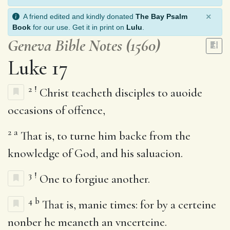
×
A friend edited and kindly donated
The Bay Psalm
Book
for our use. Get it in print on
Lulu
.
Geneva Bible Notes (1560)
Luke 17
2
!
Christ teacheth disciples to auoide
occasions of offence,
2
a
That is, to turne him backe from the
knowledge of God, and his saluacion.
3
!
One to forgiue another.
4
b
That is, manie times: for by a certeine
nonber he meaneth an vncerteine.