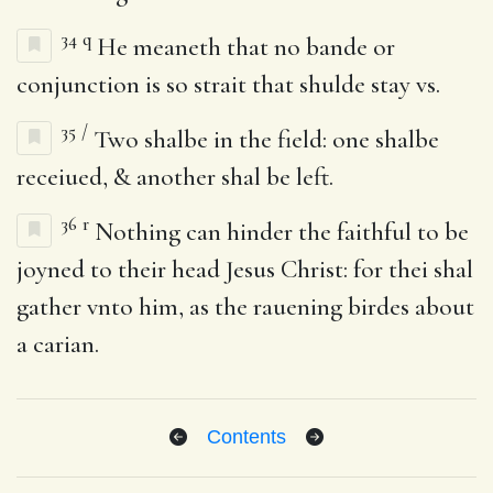
34
q
He meaneth that no bande or
conjunction is so strait that shulde stay vs.
35
/
Two shalbe in the field: one shalbe
receiued, & another shal be left.
36
r
Nothing can hinder the faithful to be
joyned to their head Jesus Christ: for thei shal
gather vnto him, as the rauening birdes about
a carian.
Contents