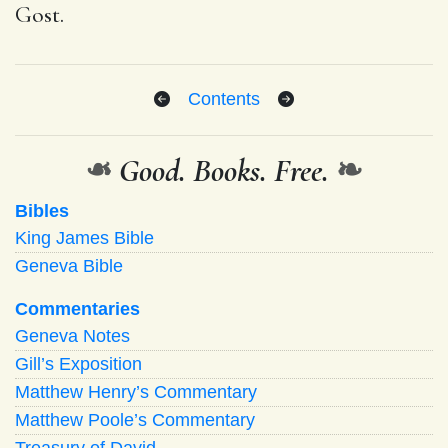
Gost.
Contents
❧
Good. Books. Free.
❧
Bibles
King James Bible
Geneva Bible
Commentaries
Geneva Notes
Gill’s Exposition
Matthew Henry’s Commentary
Matthew Poole’s Commentary
Treasury of David