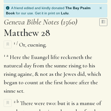
×
A friend edited and kindly donated
The Bay Psalm
Book
for our use. Get it in print on
Lulu
.
Geneva Bible Notes (1560)
Matthew 28
1
/
Or, euening.
1
a
Here the Euangel lifte reckeneth the
natureal day from the sunne rising to his
rising againe, & not as the Jewes did, which
began to count at the first houre after the
sinne set.
2
b
There were two: but it is a manue of