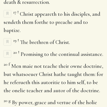
death & resurrection.
17
!
Christ appeareth to his disciples, and
sendeth them forthe to preache and to
baptize.
19
!
The brethren of Christ.
20
!
Promising to the continual assistance.
20
f
Men maie not teache their owne doctrine,
but whatsoeuer Christ hathe taught them: for
he referueth this autoritie to him self, to be
the onelie teacher and autor of the doctrine.
20
g
By power, grace and vertue of the holie