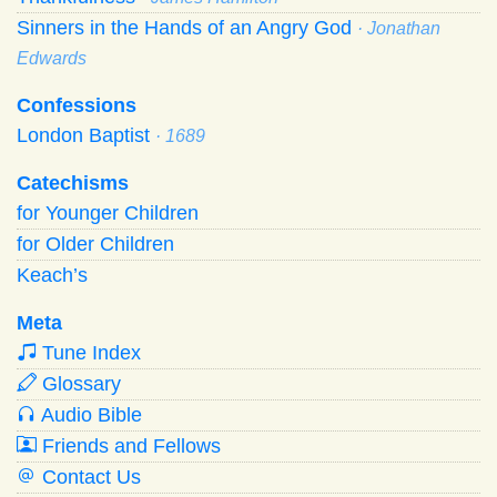
Sinners in the Hands of an Angry God
· Jonathan
Edwards
Confessions
London Baptist
· 1689
Catechisms
for Younger Children
for Older Children
Keach’s
Meta
Tune Index
Glossary
Audio Bible
Friends and Fellows
Contact Us