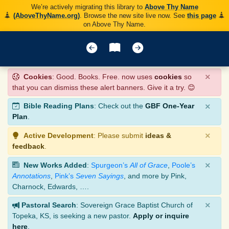
We’re actively migrating this library to
Above Thy Name
(AboveThyName.org)
. Browse the new site live now. See
this page
on Above Thy Name.
×
Cookies
: Good. Books. Free. now uses
cookies
so
that you can dismiss these alert banners. Give it a try. 😊
×
Bible Reading Plans
: Check out the
GBF One-Year
Plan
.
×
Active Development
: Please submit
ideas &
feedback
.
×
New Works Added
:
Spurgeon’s
All of Grace
,
Poole’s
Annotations
,
Pink’s
Seven Sayings
, and more by Pink,
Charnock, Edwards, ….
×
Pastoral Search
: Sovereign Grace Baptist Church of
Topeka, KS, is seeking a new pastor.
Apply or inquire
here
.