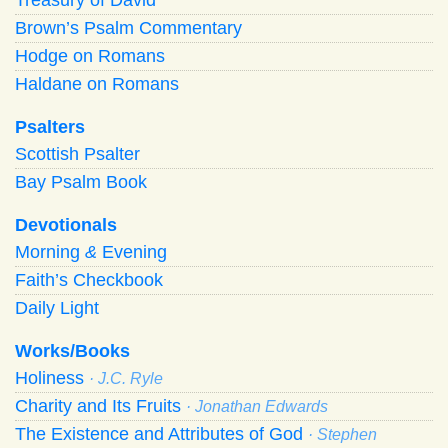
Brown’s Psalm Commentary
Hodge on Romans
Haldane on Romans
Psalters
Scottish Psalter
Bay Psalm Book
Devotionals
Morning
&
Evening
Faith’s Checkbook
Daily Light
Works/Books
Holiness
· J.C. Ryle
Charity and Its Fruits
· Jonathan Edwards
The Existence and Attributes of God
· Stephen