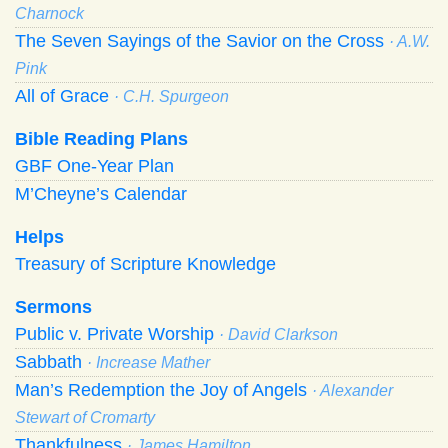
Charnock
The Seven Sayings of the Savior on the Cross
· A.W.
Pink
All of Grace
· C.H. Spurgeon
Bible Reading Plans
GBF One-Year Plan
M’Cheyne’s Calendar
Helps
Treasury of Scripture Knowledge
Sermons
Public v. Private Worship
· David Clarkson
Sabbath
· Increase Mather
Man’s Redemption the Joy of Angels
· Alexander
Stewart of Cromarty
Thankfulness
· James Hamilton