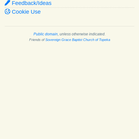
Feedback/Ideas
Cookie Use
Public domain
, unless otherwise indicated.
Friends of
Sovereign Grace Baptist Church of Topeka