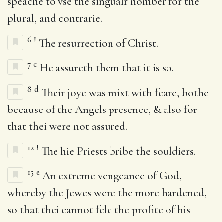
speache to vse the singualr nomber for the
plural, and contrarie.
6
!
The resurrection of Christ.
7
c
He assureth them that it is so.
8
d
Their joye was mixt with feare, bothe
because of the Angels presence, & also for
that thei were not assured.
12
!
The hie Priests bribe the souldiers.
15
e
An extreme vengeance of God,
whereby the Jewes were the more hardened,
so that thei cannot fele the profite of his