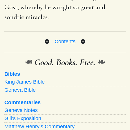
Gost, whereby he wroght so great and
sondrie miracles.
Contents
❧
Good. Books. Free.
❧
Bibles
King James Bible
Geneva Bible
Commentaries
Geneva Notes
Gill’s Exposition
Matthew Henry’s Commentary