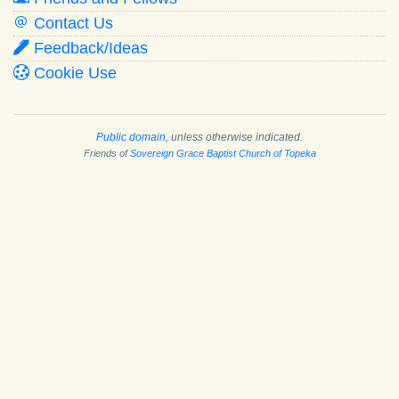
Contact Us
Feedback/Ideas
Cookie Use
Public domain
, unless otherwise indicated.
Friends of
Sovereign Grace Baptist Church of Topeka