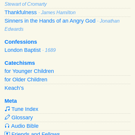
Stewart of Cromarty
Thankfulness
· James Hamilton
Sinners in the Hands of an Angry God
· Jonathan
Edwards
Confessions
London Baptist
· 1689
Catechisms
for Younger Children
for Older Children
Keach’s
Meta
Tune Index
Glossary
Audio Bible
Friends and Fellows