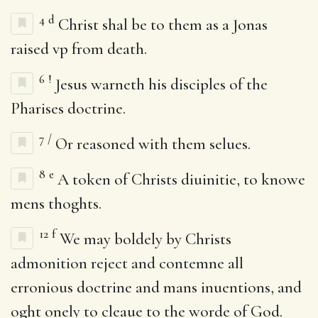
4
d
Christ shal be to them as a Jonas
raised vp from death.
6
!
Jesus warneth his disciples of the
Pharises doctrine.
7
/
Or reasoned with them selues.
8
e
A token of Christs diuinitie, to knowe
mens thoghts.
12
f
We may boldely by Christs
admonition reject and contemne all
erronious doctrine and mans inuentions, and
oght onely to cleaue to the worde of God.