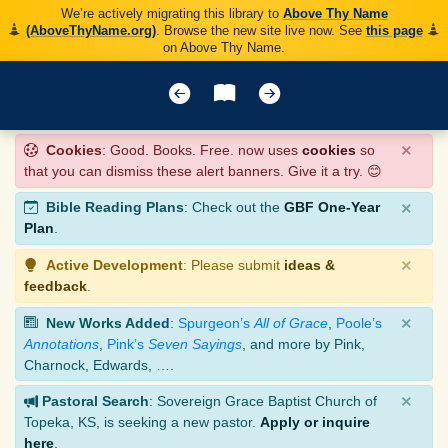
We’re actively migrating this library to
Above Thy Name
(AboveThyName.org)
. Browse the new site live now. See
this page
on Above Thy Name.
×
Cookies
: Good. Books. Free. now uses
cookies
so
that you can dismiss these alert banners. Give it a try. 😊
×
Bible Reading Plans
: Check out the
GBF One-Year
Plan
.
×
Active Development
: Please submit
ideas &
feedback
.
×
New Works Added
:
Spurgeon’s
All of Grace
,
Poole’s
Annotations
,
Pink’s
Seven Sayings
, and more by Pink,
Charnock, Edwards, ….
×
Pastoral Search
: Sovereign Grace Baptist Church of
Topeka, KS, is seeking a new pastor.
Apply or inquire
here
.