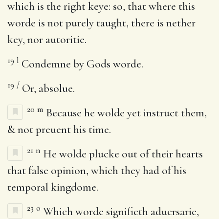
which is the right keye: so, that where this
worde is not purely taught, there is nether
key, nor autoritie.
19
l
Condemne by Gods worde.
19
/
Or, absolue.
20
m
Because he wolde yet instruct them,
& not preuent his time.
21
n
He wolde plucke out of their hearts
that false opinion, which they had of his
temporal kingdome.
23
o
Which worde signifieth aduersarie,