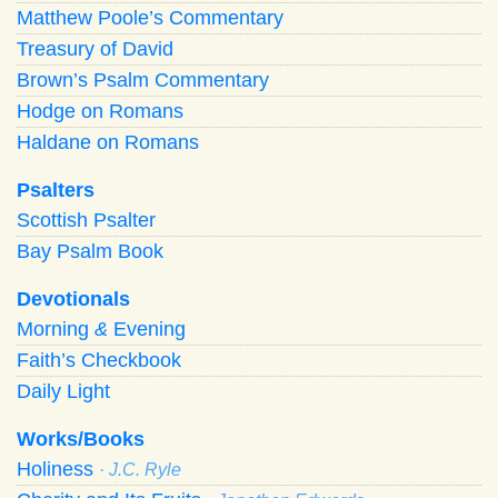
Matthew Poole’s Commentary
Treasury of David
Brown’s Psalm Commentary
Hodge on Romans
Haldane on Romans
Psalters
Scottish Psalter
Bay Psalm Book
Devotionals
Morning
&
Evening
Faith’s Checkbook
Daily Light
Works/Books
Holiness
· J.C. Ryle