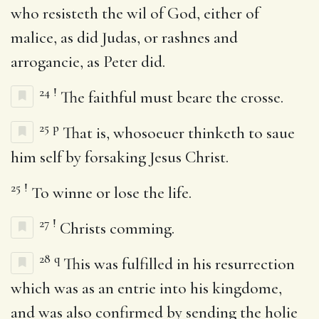
who resisteth the wil of God, either of
malice, as did Judas, or rashnes and
arrogancie, as Peter did.
24
!
The faithful must beare the crosse.
25
p
That is, whosoeuer thinketh to saue
him self by forsaking Jesus Christ.
25
!
To winne or lose the life.
27
!
Christs comming.
28
q
This was fulfilled in his resurrection
which was as an entrie into his kingdome,
and was also confirmed by sending the holie