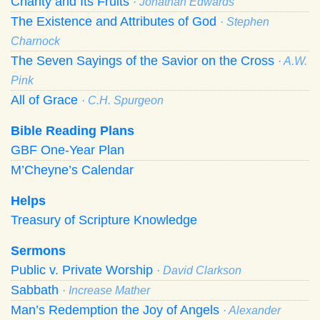
Charity and Its Fruits
· Jonathan Edwards
The Existence and Attributes of God
· Stephen
Charnock
The Seven Sayings of the Savior on the Cross
· A.W.
Pink
All of Grace
· C.H. Spurgeon
Bible Reading Plans
GBF One-Year Plan
M’Cheyne’s Calendar
Helps
Treasury of Scripture Knowledge
Sermons
Public v. Private Worship
· David Clarkson
Sabbath
· Increase Mather
Man’s Redemption the Joy of Angels
· Alexander