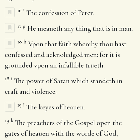
16
!
The confession of Peter.
17
g
He meaneth any thing that is in man.
18
h
Vpon that faith whereby thou hast
confessed and acknoledged men: for it is
grounded vpon an infallible trueth.
18
i
The power of Satan which standeth in
craft and violence.
19
!
The keyes of heauen.
19
k
The preachers of the Gospel open the
gates of heauen with the worde of God,