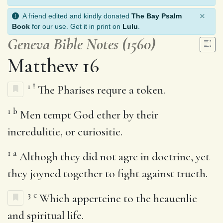
×
A friend edited and kindly donated
The Bay Psalm
Book
for our use. Get it in print on
Lulu
.
Geneva Bible Notes (1560)
Matthew 16
1
!
The Pharises requre a token.
1
b
Men tempt God ether by their
incredulitie, or curiositie.
1
a
Althogh they did not agre in doctrine, yet
they joyned together to fight against trueth.
3
c
Which apperteine to the heauenlie
and spiritual life.