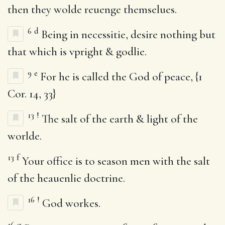
then they wolde reuenge themselues.
6
d
Being in necessitie, desire nothing but
that which is vpright & godlie.
9
e
For he is called the God of peace, {1
Cor. 14, 33}
13
!
The salt of the earth & light of the
worlde.
13
f
Your office is to season men with the salt
of the heauenlie doctrine.
16
!
God workes.
16
g