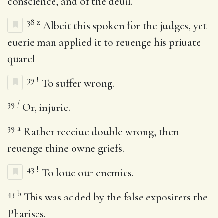
conscience, and of the deuil.
38
z
Albeit this spoken for the judges, yet
euerie man applied it to reuenge his priuate
quarel.
39
!
To suffer wrong.
39
/
Or, injurie.
39
a
Rather receiue double wrong, then
reuenge thine owne griefs.
43
!
To loue our enemies.
43
b
This was added by the false expositers the
Pharises.