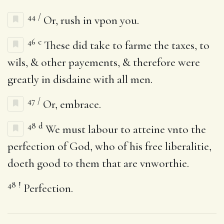
44
/
Or, rush in vpon you.
46
c
These did take to farme the taxes, to
wils, & other payements, & therefore were
greatly in disdaine with all men.
47
/
Or, embrace.
48
d
We must labour to atteine vnto the
perfection of God, who of his free liberalitie,
doeth good to them that are vnworthie.
48
!
Perfection.