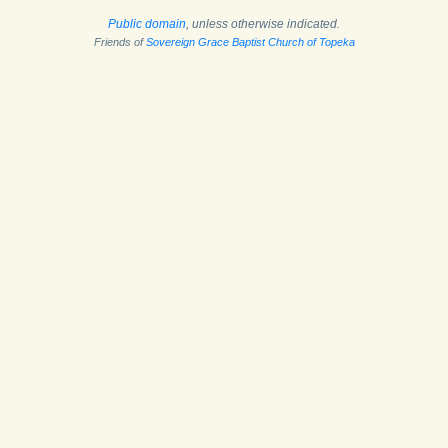
Public domain
, unless otherwise indicated.
Friends of
Sovereign Grace Baptist Church of Topeka