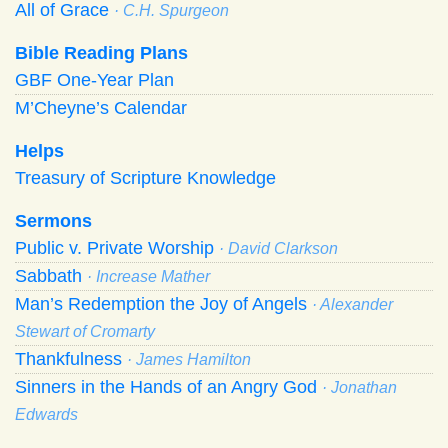
All of Grace
· C.H. Spurgeon
Bible Reading Plans
GBF One-Year Plan
M’Cheyne’s Calendar
Helps
Treasury of Scripture Knowledge
Sermons
Public v. Private Worship
· David Clarkson
Sabbath
· Increase Mather
Man’s Redemption the Joy of Angels
· Alexander
Stewart of Cromarty
Thankfulness
· James Hamilton
Sinners in the Hands of an Angry God
· Jonathan
Edwards