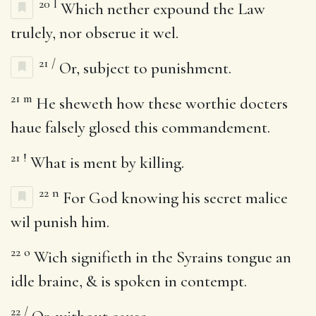
20
l
Which nether expound the Law
trulely, nor obserue it wel.
21
/
Or, subject to punishment.
21
m
He sheweth how these worthie docters
haue falsely glosed this commandement.
21
!
What is ment by killing.
22
n
For God knowing his secret malice
wil punish him.
22
o
Wich signifieth in the Syrains tongue an
idle braine, & is spoken in contempt.
22
/