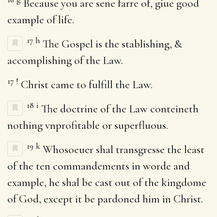
Because you are sene farre of, giue good
example of life.
17
h
The Gospel is the stablishing, &
accomplishing of the Law.
17
!
Christ came to fulfill the Law.
18
i
The doctrine of the Law conteineth
nothing vnprofitable or superfluous.
19
k
Whosoeuer shal transgresse the least
of the ten commandements in worde and
example, he shal be cast out of the kingdome
of God, except it be pardoned him in Christ.