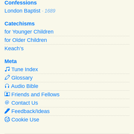
Confessions
London Baptist
· 1689
Catechisms
for Younger Children
for Older Children
Keach’s
Meta
Tune Index
Glossary
Audio Bible
Friends and Fellows
Contact Us
Feedback/Ideas
Cookie Use