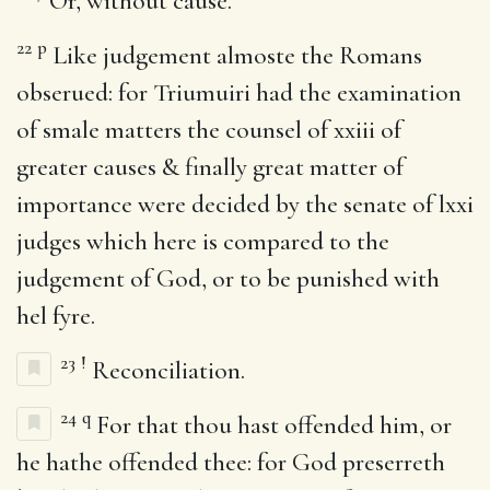
Or, without cause.
22
p
Like judgement almoste the Romans
obserued: for Triumuiri had the examination
of smale matters the counsel of xxiii of
greater causes & finally great matter of
importance were decided by the senate of lxxi
judges which here is compared to the
judgement of God, or to be punished with
hel fyre.
23
!
Reconciliation.
24
q
For that thou hast offended him, or
he hathe offended thee: for God preserreth