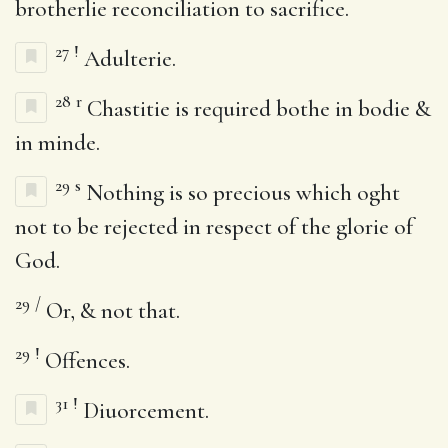
brotherlie reconciliation to sacrifice.
27
!
Adulterie.
28
r
Chastitie is required bothe in bodie &
in minde.
29
s
Nothing is so precious which oght
not to be rejected in respect of the glorie of
God.
29
/
Or, & not that.
29
!
Offences.
31
!
Diuorcement.