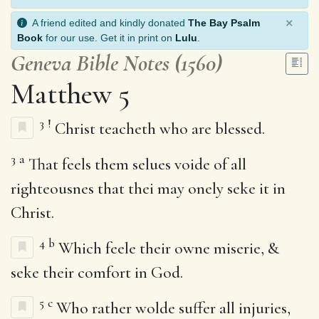
×
A friend edited and kindly donated
The Bay Psalm
Book
for our use. Get it in print on
Lulu
.
Geneva Bible Notes (1560)
Matthew 5
3
!
Christ teacheth who are blessed.
3
a
That feels them selues voide of all
righteousnes that thei may onely seke it in
Christ.
4
b
Which feele their owne miserie, &
seke their comfort in God.
5
c
Who rather wolde suffer all injuries,