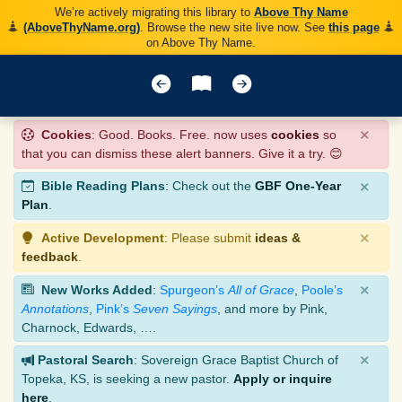
We’re actively migrating this library to
Above Thy Name
(AboveThyName.org)
. Browse the new site live now. See
this page
on Above Thy Name.
×
Cookies
: Good. Books. Free. now uses
cookies
so
that you can dismiss these alert banners. Give it a try. 😊
×
Bible Reading Plans
: Check out the
GBF One-Year
Plan
.
×
Active Development
: Please submit
ideas &
feedback
.
×
New Works Added
:
Spurgeon’s
All of Grace
,
Poole’s
Annotations
,
Pink’s
Seven Sayings
, and more by Pink,
Charnock, Edwards, ….
×
Pastoral Search
: Sovereign Grace Baptist Church of
Topeka, KS, is seeking a new pastor.
Apply or inquire
here
.