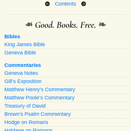
Contents
❧
Good. Books. Free.
❧
Bibles
King James Bible
Geneva Bible
Commentaries
Geneva Notes
Gill’s Exposition
Matthew Henry’s Commentary
Matthew Poole’s Commentary
Treasury of David
Brown’s Psalm Commentary
Hodge on Romans
Haldane on Romans