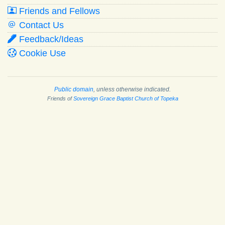
Friends and Fellows
Contact Us
Feedback/Ideas
Cookie Use
Public domain
, unless otherwise indicated.
Friends of
Sovereign Grace Baptist Church of Topeka