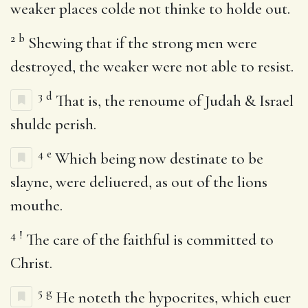
weaker places colde not thinke to holde out.
2
b
Shewing that if the strong men were
destroyed, the weaker were not able to resist.
3
d
That is, the renoume of Judah & Israel
shulde perish.
4
e
Which being now destinate to be
slayne, were deliuered, as out of the lions
mouthe.
4
!
The care of the faithful is committed to
Christ.
5
g
He noteth the hypocrites, which euer