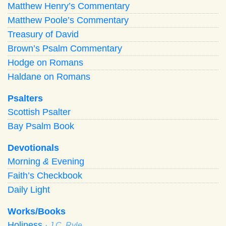
Matthew Henry’s Commentary
Matthew Poole’s Commentary
Treasury of David
Brown’s Psalm Commentary
Hodge on Romans
Haldane on Romans
Psalters
Scottish Psalter
Bay Psalm Book
Devotionals
Morning
&
Evening
Faith’s Checkbook
Daily Light
Works/Books
Holiness
· J.C. Ryle