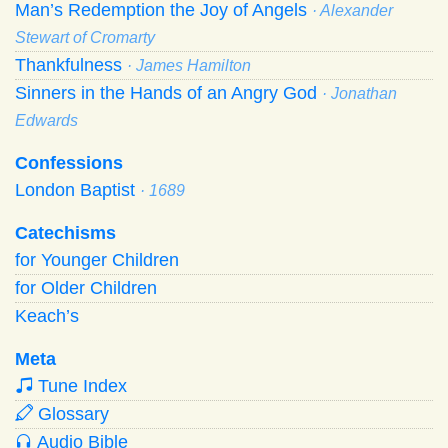
Man’s Redemption the Joy of Angels
· Alexander
Stewart of Cromarty
Thankfulness
· James Hamilton
Sinners in the Hands of an Angry God
· Jonathan
Edwards
Confessions
London Baptist
· 1689
Catechisms
for Younger Children
for Older Children
Keach’s
Meta
Tune Index
Glossary
Audio Bible