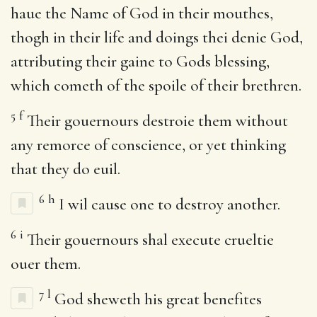
haue the Name of God in their mouthes,
thogh in their life and doings thei denie God,
attributing their gaine to Gods blessing,
which cometh of the spoile of their brethren.
5
f
Their gouernours destroie them without
any remorce of conscience, or yet thinking
that they do euil.
6
h
I wil cause one to destroy another.
6
i
Their gouernours shal execute crueltie
ouer them.
7
l
God sheweth his great benefites