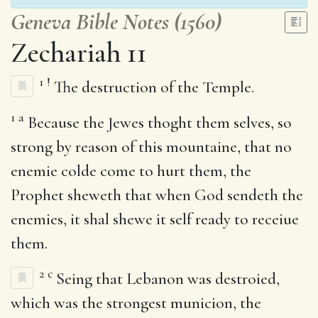
Geneva Bible Notes (1560)
Zechariah 11
1
!
The destruction of the Temple.
1
a
Because the Jewes thoght them selves, so
strong by reason of this mountaine, that no
enemie colde come to hurt them, the
Prophet sheweth that when God sendeth the
enemies, it shal shewe it self ready to receiue
them.
2
c
Seing that Lebanon was destroied,
which was the strongest municion, the