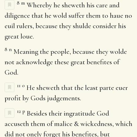
8
m
Whereby he sheweth his care and
diligence that he wold suffer them to haue no
euil rulers, because they shulde consider his
great loue.
8
n
Meaning the people, because they wolde
not acknowledge these great benefites of
God.
11
o
He sheweth that the least parte euer
profit by Gods judgements.
12
p
Besides their ingratitude God
accuseth them of malice & wickedness, which
did not onely forget his benefites, but