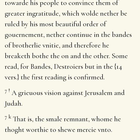
towarde his people to convince them of
greater ingratitude, which wolde nether be
ruled by his most beautiful order of
gouernement, nether continue in the bandes
of brotherlie vnitie, and therefore he
breaketh bothe the on and the other. Some
read, for Bandes, Destroiers but in the {14
vers.} the first reading is confirmed.
7
!
A grieuous vision against Jerusalem and
Judah.
7
k
That is, the smale remnant, whome he
thoght worthie to shewe mercie vnto.