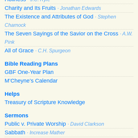
Charity and Its Fruits
· Jonathan Edwards
The Existence and Attributes of God
· Stephen
Charnock
The Seven Sayings of the Savior on the Cross
· A.W.
Pink
All of Grace
· C.H. Spurgeon
Bible Reading Plans
GBF One-Year Plan
M’Cheyne’s Calendar
Helps
Treasury of Scripture Knowledge
Sermons
Public v. Private Worship
· David Clarkson
Sabbath
· Increase Mather