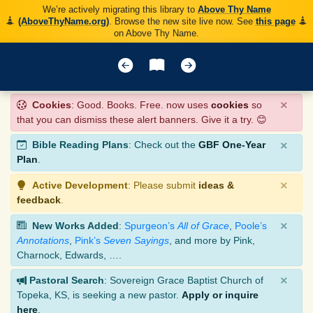
We’re actively migrating this library to
Above Thy Name
(AboveThyName.org)
. Browse the new site live now. See
this page
on Above Thy Name.
×
Cookies
: Good. Books. Free. now uses
cookies
so
that you can dismiss these alert banners. Give it a try. 😊
×
Bible Reading Plans
: Check out the
GBF One-Year
Plan
.
×
Active Development
: Please submit
ideas &
feedback
.
×
New Works Added
:
Spurgeon’s
All of Grace
,
Poole’s
Annotations
,
Pink’s
Seven Sayings
, and more by Pink,
Charnock, Edwards, ….
×
Pastoral Search
: Sovereign Grace Baptist Church of
Topeka, KS, is seeking a new pastor.
Apply or inquire
here
.