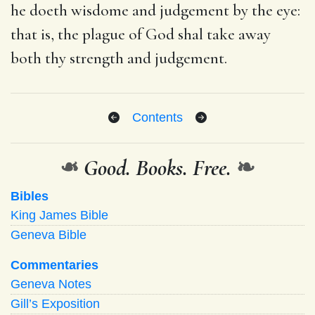
he doeth wisdome and judgement by the eye:
that is, the plague of God shal take away
both thy strength and judgement.
Contents
❧
Good. Books. Free.
❧
Bibles
King James Bible
Geneva Bible
Commentaries
Geneva Notes
Gill’s Exposition