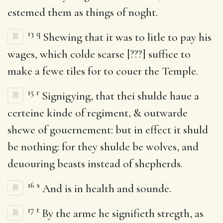
estemed them as things of noght.
13
q
Shewing that it was to litle to pay his
wages, which colde scarse [???] suffice to
make a fewe tiles for to couer the Temple.
15
r
Signigying, that thei shulde haue a
certeine kinde of regiment, & outwarde
shewe of gouernement: but in effect it shuld
be nothing: for they shulde be wolves, and
deuouring beasts instead of shepherds.
16
s
And is in health and sounde.
17
t
By the arme he signifieth stregth, as