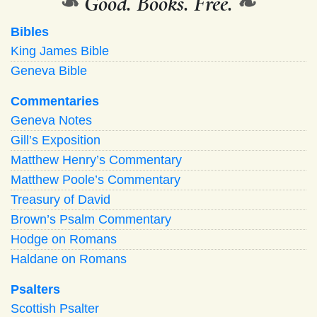
❧
Good. Books. Free.
❧
Bibles
King James Bible
Geneva Bible
Commentaries
Geneva Notes
Gill’s Exposition
Matthew Henry’s Commentary
Matthew Poole’s Commentary
Treasury of David
Brown’s Psalm Commentary
Hodge on Romans
Haldane on Romans
Psalters
Scottish Psalter