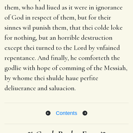
them, who had liued as it were in ignorance
of God in respect of them, but for their
sinnes wil punish them, that thei colde loke
for nothing, but an horrible destruction
except thei turned to the Lord by vnfained
repentance. And finally, he comforteth the
godlie with hope of comming of the Messiah,
by whome thei shulde haue perfite
deliuerance and saluacion.
Contents