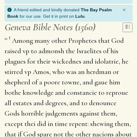
×
A friend edited and kindly donated
The Bay Psalm
Book
for our use. Get it in print on
Lulu
.
Geneva Bible Notes (1560)
0
!
Among many other Prophetes that God
raised vp to admonsh the Israelites of his
plagues for their wickednes and idolatrie, he
stirred vp Amos, who was an herdman or
shepherd of a poore towne, and gaue him
bothe knowledge and constancie to reproue
all estates and degrees, and to denounce
Gods horrible judgements against them,
except thei did in time repent: shewing them,
that if God spare not the other nacions about