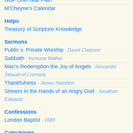
M’Cheyne’s Calendar
Helps
Treasury of Scripture Knowledge
Sermons
Public v. Private Worship
· David Clarkson
Sabbath
· Increase Mather
Man’s Redemption the Joy of Angels
· Alexander
Stewart of Cromarty
Thankfulness
· James Hamilton
Sinners in the Hands of an Angry God
· Jonathan
Edwards
Confessions
London Baptist
· 1689
Catechisms