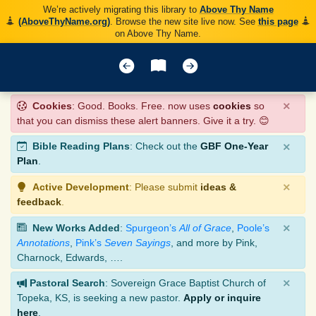
We’re actively migrating this library to
Above Thy Name
(AboveThyName.org)
. Browse the new site live now. See
this page
on Above Thy Name.
×
Cookies
: Good. Books. Free. now uses
cookies
so
that you can dismiss these alert banners. Give it a try. 😊
×
Bible Reading Plans
: Check out the
GBF One-Year
Plan
.
×
Active Development
: Please submit
ideas &
feedback
.
×
New Works Added
:
Spurgeon’s
All of Grace
,
Poole’s
Annotations
,
Pink’s
Seven Sayings
, and more by Pink,
Charnock, Edwards, ….
×
Pastoral Search
: Sovereign Grace Baptist Church of
Topeka, KS, is seeking a new pastor.
Apply or inquire
here
.