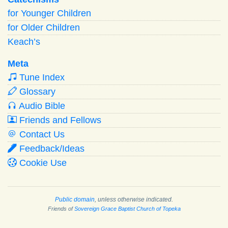
for Younger Children
for Older Children
Keach’s
Meta
Tune Index
Glossary
Audio Bible
Friends and Fellows
Contact Us
Feedback/Ideas
Cookie Use
Public domain
, unless otherwise indicated.
Friends of
Sovereign Grace Baptist Church of Topeka