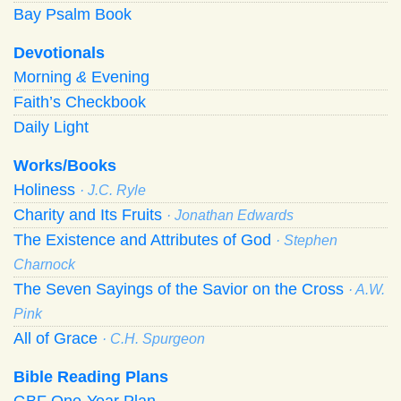
Bay Psalm Book
Devotionals
Morning
&
Evening
Faith’s Checkbook
Daily Light
Works/Books
Holiness
· J.C. Ryle
Charity and Its Fruits
· Jonathan Edwards
The Existence and Attributes of God
· Stephen
Charnock
The Seven Sayings of the Savior on the Cross
· A.W.
Pink
All of Grace
· C.H. Spurgeon
Bible Reading Plans
GBF One-Year Plan