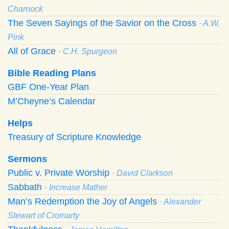
Charnock
The Seven Sayings of the Savior on the Cross
· A.W.
Pink
All of Grace
· C.H. Spurgeon
Bible Reading Plans
GBF One-Year Plan
M’Cheyne’s Calendar
Helps
Treasury of Scripture Knowledge
Sermons
Public v. Private Worship
· David Clarkson
Sabbath
· Increase Mather
Man’s Redemption the Joy of Angels
· Alexander
Stewart of Cromarty