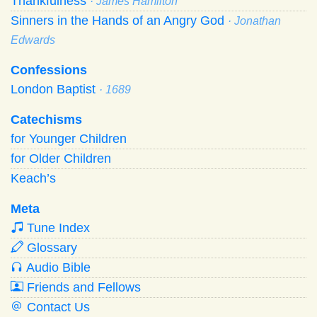
Thankfulness
· James Hamilton
Sinners in the Hands of an Angry God
· Jonathan
Edwards
Confessions
London Baptist
· 1689
Catechisms
for Younger Children
for Older Children
Keach’s
Meta
Tune Index
Glossary
Audio Bible
Friends and Fellows
Contact Us