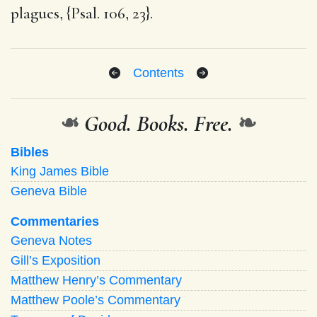
plagues, {Psal. 106, 23}.
Contents
❧
Good. Books. Free.
❧
Bibles
King James Bible
Geneva Bible
Commentaries
Geneva Notes
Gill’s Exposition
Matthew Henry’s Commentary
Matthew Poole’s Commentary