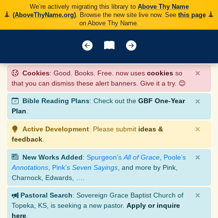
We’re actively migrating this library to
Above Thy Name
(AboveThyName.org)
. Browse the new site live now. See
this page
on Above Thy Name.
×
Cookies
: Good. Books. Free. now uses
cookies
so
that you can dismiss these alert banners. Give it a try. 😊
×
Bible Reading Plans
: Check out the
GBF One-Year
Plan
.
×
Active Development
: Please submit
ideas &
feedback
.
×
New Works Added
:
Spurgeon’s
All of Grace
,
Poole’s
Annotations
,
Pink’s
Seven Sayings
, and more by Pink,
Charnock, Edwards, ….
×
Pastoral Search
: Sovereign Grace Baptist Church of
Topeka, KS, is seeking a new pastor.
Apply or inquire
here
.