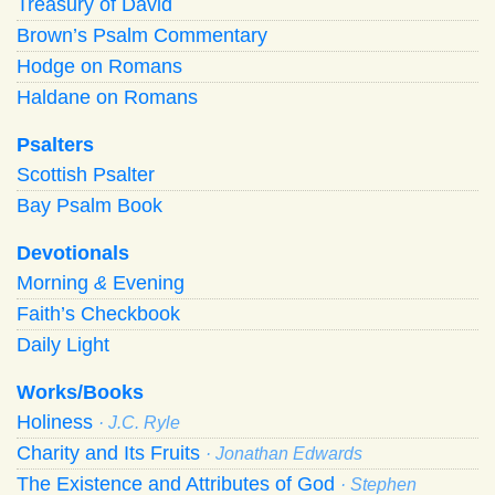
Treasury of David
Brown’s Psalm Commentary
Hodge on Romans
Haldane on Romans
Psalters
Scottish Psalter
Bay Psalm Book
Devotionals
Morning
&
Evening
Faith’s Checkbook
Daily Light
Works/Books
Holiness
· J.C. Ryle
Charity and Its Fruits
· Jonathan Edwards
The Existence and Attributes of God
· Stephen