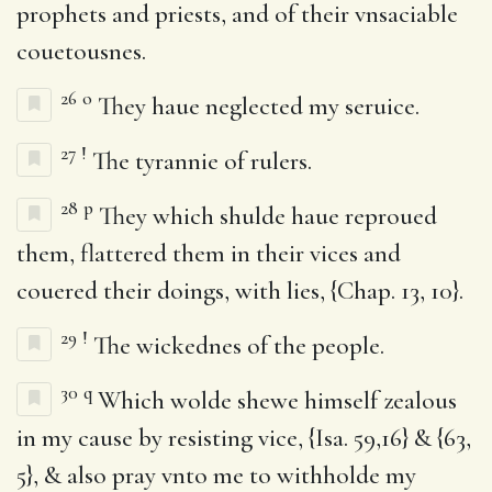
prophets and priests, and of their vnsaciable
couetousnes.
26
o
They haue neglected my seruice.
27
!
The tyrannie of rulers.
28
p
They which shulde haue reproued
them, flattered them in their vices and
couered their doings, with lies, {Chap. 13, 10}.
29
!
The wickednes of the people.
30
q
Which wolde shewe himself zealous
in my cause by resisting vice, {Isa. 59,16} & {63,
5}, & also pray vnto me to withholde my