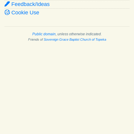
Feedback/Ideas
Cookie Use
Public domain
, unless otherwise indicated.
Friends of
Sovereign Grace Baptist Church of Topeka