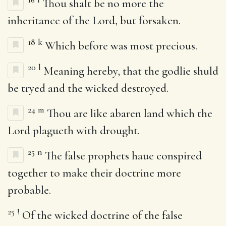
Thou shalt be no more the
inheritance of the Lord, but forsaken.
18
k
Which before was most precious.
20
l
Meaning hereby, that the godlie shuld
be tryed and the wicked destroyed.
24
m
Thou are like abaren land which the
Lord plagueth with drought.
25
n
The false prophets haue conspired
together to make their doctrine more
probable.
25
!
Of the wicked doctrine of the false