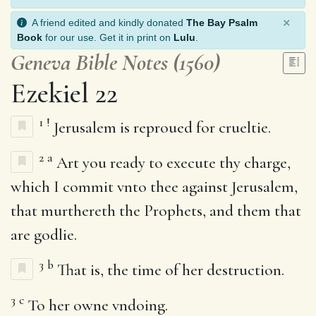
×
A friend edited and kindly donated
The Bay Psalm
Book
for our use. Get it in print on
Lulu
.
Geneva Bible Notes (1560)
Ezekiel 22
1
!
Jerusalem is reproued for crueltie.
2
a
Art you ready to execute thy charge,
which I commit vnto thee against Jerusalem,
that murthereth the Prophets, and them that
are godlie.
3
b
That is, the time of her destruction.
3
c
To her owne vndoing.