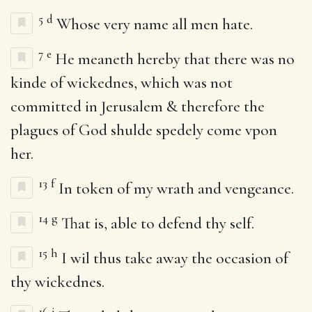
5
d
Whose very name all men hate.
7
e
He meaneth hereby that there was no
kinde of wickednes, which was not
committed in Jerusalem & therefore the
plagues of God shulde spedely come vpon
her.
13
f
In token of my wrath and vengeance.
14
g
That is, able to defend thy self.
15
h
I wil thus take away the occasion of
thy wickednes.
16
i