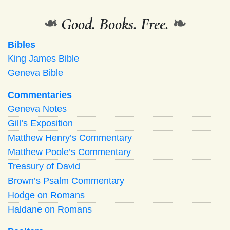
❧
Good. Books. Free.
❧
Bibles
King James Bible
Geneva Bible
Commentaries
Geneva Notes
Gill’s Exposition
Matthew Henry’s Commentary
Matthew Poole’s Commentary
Treasury of David
Brown’s Psalm Commentary
Hodge on Romans
Haldane on Romans