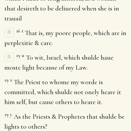
that desireth to be deliuered when she is in
trauail
16
t
That is, my poore people, which are in
perplexitie & care.
19
u
To wit, Israel, which shulde haue
moste light because of my Law.
19
x
The Priest to whome my worde is
committed, which shulde not onely heare it
him self, but cause others to heare it.
19
y
As the Priests & Prophetes that shulde be
lights to others?