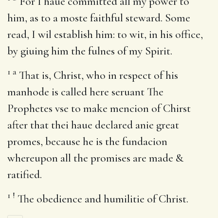
For I haue committed all my power to
him, as to a moste faithful steward. Some
read, I wil establish him: to wit, in his office,
by giuing him the fulnes of my Spirit.
1
a
That is, Christ, who in respect of his
manhode is called here seruant The
Prophetes vse to make mencion of Chirst
after that thei haue declared anie great
promes, because he is the fundacion
whereupon all the promises are made &
ratified.
1
!
The obedience and humilitie of Christ.