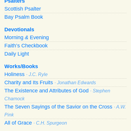
Psalters
Scottish Psalter
Bay Psalm Book
Devotionals
Morning
&
Evening
Faith’s Checkbook
Daily Light
Works/Books
Holiness
· J.C. Ryle
Charity and Its Fruits
· Jonathan Edwards
The Existence and Attributes of God
· Stephen
Charnock
The Seven Sayings of the Savior on the Cross
· A.W.
Pink
All of Grace
· C.H. Spurgeon