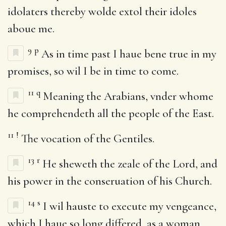
idolaters thereby wolde extol their idoles
aboue me.
9
p
As in time past I haue bene true in my
promises, so wil I be in time to come.
11
q
Meaning the Arabians, vnder whome
he comprehendeth all the people of the East.
11
!
The vocation of the Gentiles.
13
r
He sheweth the zeale of the Lord, and
his power in the conseruation of his Church.
14
s
I wil hauste to execute my vengeance,
which I haue so long differed, as a woman