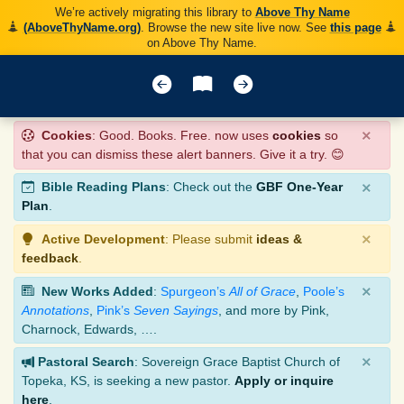
We’re actively migrating this library to
Above Thy Name
(AboveThyName.org)
. Browse the new site live now. See
this page
on Above Thy Name.
×
Cookies
: Good. Books. Free. now uses
cookies
so
that you can dismiss these alert banners. Give it a try. 😊
×
Bible Reading Plans
: Check out the
GBF One-Year
Plan
.
×
Active Development
: Please submit
ideas &
feedback
.
×
New Works Added
:
Spurgeon’s
All of Grace
,
Poole’s
Annotations
,
Pink’s
Seven Sayings
, and more by Pink,
Charnock, Edwards, ….
×
Pastoral Search
: Sovereign Grace Baptist Church of
Topeka, KS, is seeking a new pastor.
Apply or inquire
here
.