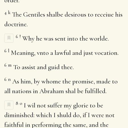
order.
4
k
The Gentiles shalbe desirous to receiue his
doctrine.
6
!
Why he was sent into the worlde.
6
l
Meaning, vnto a lawful and just vocation.
6
m
To assist and guid thee.
6
n
As him, by whome the promise, made to
all nations in Abraham shal be fulfilled.
8
o
I wil not suffer my glorie to be
diminished: which I shuld do, if I were not
faithful in performing the same, and the