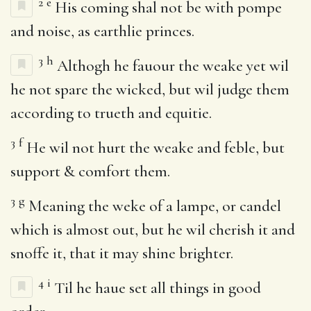
2
e
His coming shal not be with pompe
and noise, as earthlie princes.
3
h
Althogh he fauour the weake yet wil
he not spare the wicked, but wil judge them
according to trueth and equitie.
3
f
He wil not hurt the weake and feble, but
support & comfort them.
3
g
Meaning the weke of a lampe, or candel
which is almost out, but he wil cherish it and
snoffe it, that it may shine brighter.
4
i
Til he haue set all things in good