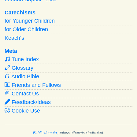
Catechisms
for Younger Children
for Older Children
Keach’s
Meta
Tune Index
Glossary
Audio Bible
Friends and Fellows
Contact Us
Feedback/Ideas
Cookie Use
Public domain
, unless otherwise indicated.