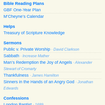
Bible Reading Plans
GBF One-Year Plan
M’Cheyne’s Calendar
Helps
Treasury of Scripture Knowledge
Sermons
Public v. Private Worship
· David Clarkson
Sabbath
· Increase Mather
Man’s Redemption the Joy of Angels
· Alexander
Stewart of Cromarty
Thankfulness
· James Hamilton
Sinners in the Hands of an Angry God
· Jonathan
Edwards
Confessions
London Baptist
· 1689