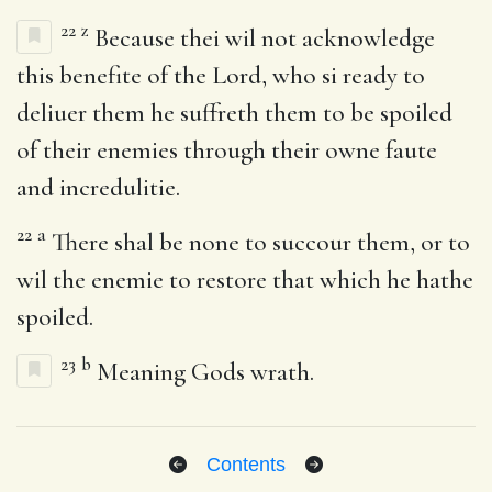
22
z
Because thei wil not acknowledge
this benefite of the Lord, who si ready to
deliuer them he suffreth them to be spoiled
of their enemies through their owne faute
and incredulitie.
22
a
There shal be none to succour them, or to
wil the enemie to restore that which he hathe
spoiled.
23
b
Meaning Gods wrath.
Contents