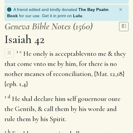
×
A friend edited and kindly donated
The Bay Psalm
Book
for our use. Get it in print on
Lulu
.
Geneva Bible Notes (1560)
Isaiah 42
1
c
He onely is acceptablevnto me & they
that come vnto me by him, for there is no
nother meanes of reconciliation, {Mat. 12,18}
{eph. 1,4}
1
d
He shal declare him self gouernour oure
the Gentils, & call them by his worde and
rule them by his Spirit.
1
b