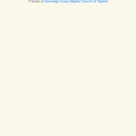
Friends of
Sovereign Grace Baptist Church of Topeka