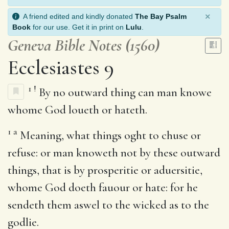
×
A friend edited and kindly donated
The Bay Psalm
Book
for our use. Get it in print on
Lulu
.
Geneva Bible Notes (1560)
Ecclesiastes 9
1
!
By no outward thing can man knowe
whome God loueth or hateth.
1
a
Meaning, what things oght to chuse or
refuse: or man knoweth not by these outward
things, that is by prosperitie or aduersitie,
whome God doeth fauour or hate: for he
sendeth them aswel to the wicked as to the
godlie.