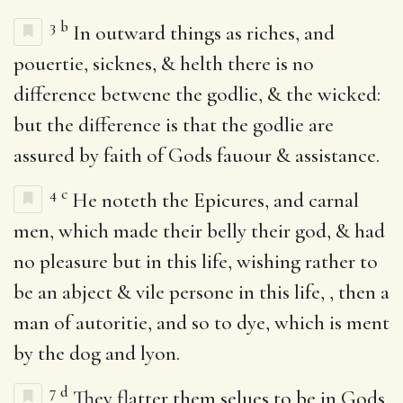
3
b
In outward things as riches, and
pouertie, sicknes, & helth there is no
difference betwene the godlie, & the wicked:
but the difference is that the godlie are
assured by faith of Gods fauour & assistance.
4
c
He noteth the Epicures, and carnal
men, which made their belly their god, & had
no pleasure but in this life, wishing rather to
be an abject & vile persone in this life, , then a
man of autoritie, and so to dye, which is ment
by the dog and lyon.
7
d
They flatter them selues to be in Gods