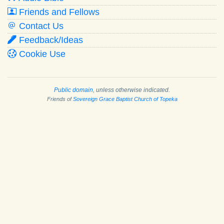
Friends and Fellows
Contact Us
Feedback/Ideas
Cookie Use
Public domain
, unless otherwise indicated.
Friends of
Sovereign Grace Baptist Church of Topeka