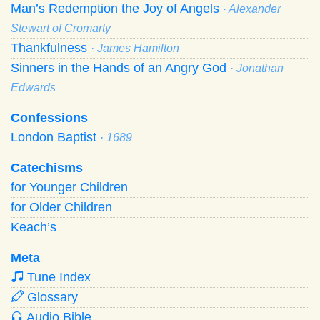
Man’s Redemption the Joy of Angels
· Alexander
Stewart of Cromarty
Thankfulness
· James Hamilton
Sinners in the Hands of an Angry God
· Jonathan
Edwards
Confessions
London Baptist
· 1689
Catechisms
for Younger Children
for Older Children
Keach’s
Meta
Tune Index
Glossary
Audio Bible