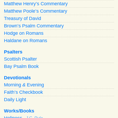
Matthew Henry’s Commentary
Matthew Poole’s Commentary
Treasury of David
Brown’s Psalm Commentary
Hodge on Romans
Haldane on Romans
Psalters
Scottish Psalter
Bay Psalm Book
Devotionals
Morning
&
Evening
Faith’s Checkbook
Daily Light
Works/Books
Holiness