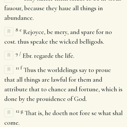
fauour, because they haue all things in
abundance.
8
e
Rejoyce, be mery, and spare for no
cost. thus speake the wicked belligods.
9
/
Ebr. regarde the life.
11
f
Thus the worldelings say to proue
that all things are lawful for them and
attribute that to chance and fortune, which is
done by the prouidence of God.
12
g
That is, he doeth not fore se what shal
come.