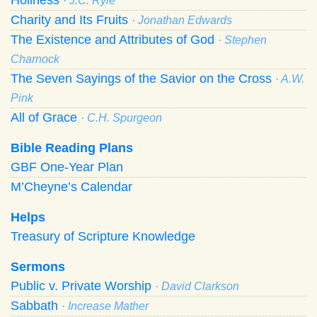
· J.C. Ryle
Charity and Its Fruits
· Jonathan Edwards
The Existence and Attributes of God
· Stephen
Charnock
The Seven Sayings of the Savior on the Cross
· A.W.
Pink
All of Grace
· C.H. Spurgeon
Bible Reading Plans
GBF One-Year Plan
M’Cheyne’s Calendar
Helps
Treasury of Scripture Knowledge
Sermons
Public v. Private Worship
· David Clarkson
Sabbath
· Increase Mather