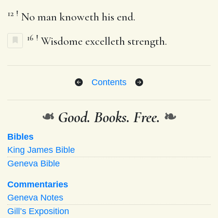
12
!
No man knoweth his end.
16
!
Wisdome excelleth strength.
Contents
❧
Good. Books. Free.
❧
Bibles
King James Bible
Geneva Bible
Commentaries
Geneva Notes
Gill’s Exposition