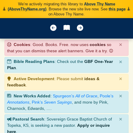
We’re actively migrating this library to
Above Thy Name
(AboveThyName.org)
. Browse the new site live now. See
this page
on Above Thy Name.
×
Cookies
: Good. Books. Free. now uses
cookies
so
that you can dismiss these alert banners. Give it a try. 😊
×
Bible Reading Plans
: Check out the
GBF One-Year
Plan
.
×
Active Development
: Please submit
ideas &
feedback
.
×
New Works Added
:
Spurgeon’s
All of Grace
,
Poole’s
Annotations
,
Pink’s
Seven Sayings
, and more by Pink,
Charnock, Edwards, ….
×
Pastoral Search
: Sovereign Grace Baptist Church of
Topeka, KS, is seeking a new pastor.
Apply or inquire
here
.