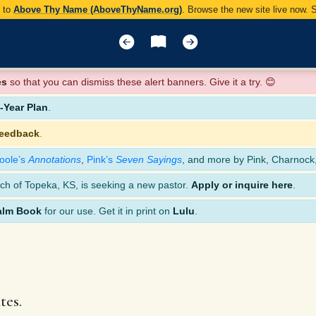
y to
Above Thy Name (AboveThyName.org)
. Browse the new site live now.
es
so that you can dismiss these alert banners. Give it a try. 😊
Year Plan
.
feedback
.
oole’s
Annotations
,
Pink’s
Seven Sayings
, and more by Pink, Charnock
ch of Topeka, KS, is seeking a new pastor.
Apply or inquire here
.
alm Book
for our use. Get it in print on
Lulu
.
tes.