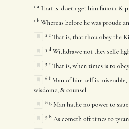
1
a
That is, doeth get him fauour & pr
1
b
Whereas before he was proude an
2
c
That is, that thou obey the K
3
d
Withdrawe not they selfe ligh
5
e
That is, when times is to obe
6
f
Man of him self is miserable,
wisdome, & counsel.
8
g
Man hathe no power to saue hi
9
h
As cometh oft times to tyrant