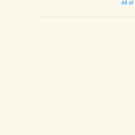
All o