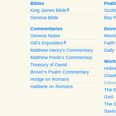
Bibles
Psalt
King James Bible
Scott
A
Geneva Bible
Bay 
Commentaries
Devo
Geneva Notes
Morn
Gill’s Exposition
Faith
G
Matthew Henry’s Commentary
Daily 
Matthew Poole’s Commentary
Work
Treasury of David
Holi
Brown’s Psalm Commentary
Chari
Hodge on Romans
Edwar
Haldane on Romans
The E
God
The S
Savio