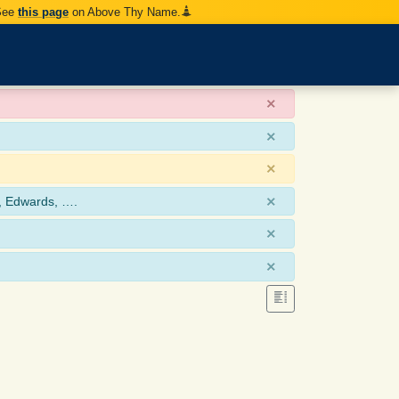
 See
this page
on Above Thy Name.
×
×
×
×
, Edwards, ….
×
×