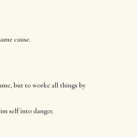
same cause.
ame, but to worke all things by
im self into danger.