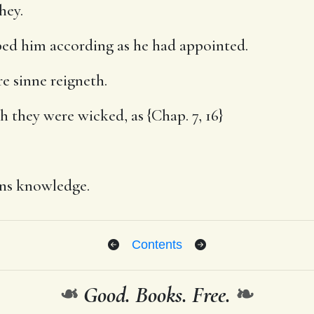
hey.
ed him according as he had appointed.
re sinne reigneth.
 they were wicked, as {Chap. 7, 16}
ns knowledge.
Contents
❧
Good. Books. Free.
❧