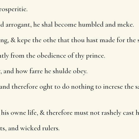
osperitie.
d arrogant, he shal become humbled and meke.
ing, & kepe the othe that thou hast made for the 
tly from the obedience of thy prince.
y, and how farre he shulde obey.
 and therefore oght to do nothing to increse the s
s owne life, & therefore must not rashely cast h
s, and wicked rulers.