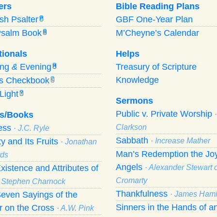
ers
Bible Reading Plans
ish Psalter
GBF One-Year Plan
P
Psalm Book
M’Cheyne’s Calendar
B
tionals
Helps
ing
&
Evening
Treasury of Scripture
M
Knowledge
’s Checkbook
C
Light
Y
Sermons
Public v. Private Worship
s/Books
ness
Clarkson
· J.C. Ryle
Sabbath
ty and Its Fruits
· Increase Mather
· Jonathan
Man’s Redemption the Joy
ds
Angels
xistence and Attributes of
· Alexander Stewart o
Cromarty
· Stephen Charnock
Thankfulness
even Sayings of the
· James Hami
Sinners in the Hands of a
r on the Cross
· A.W. Pink