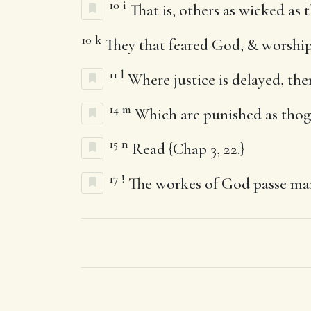
10
i
That is, others as wicked as t
10
k
They that feared God, & worship
11
l
Where justice is delayed, the
14
m
Which are punished as thogh
15
n
Read {Chap 3, 22.}
17
!
The workes of God passe ma