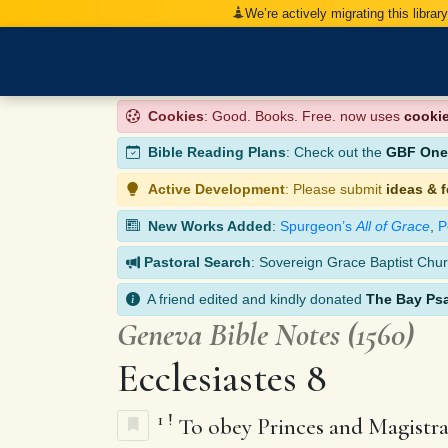
We’re actively migrating this librar
Cookies
: Good. Books. Free. now uses
cooki
Bible Reading Plans
: Check out the
GBF One-
Active Development
: Please submit
ideas & 
New Works Added
:
Spurgeon’s
All of Grace
,
P
Pastoral Search
: Sovereign Grace Baptist Chur
A friend edited and kindly donated
The Bay Ps
Geneva Bible Notes (1560)
Ecclesiastes 8
1
!
To obey Princes and Magistra