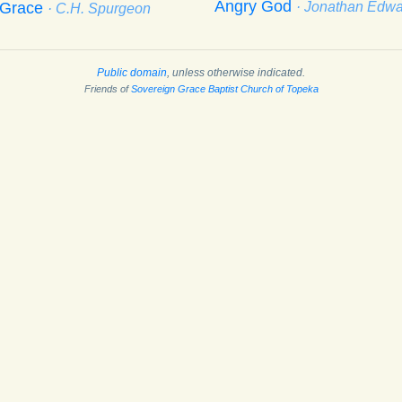
Angry God
f Grace
· Jonathan Edw
· C.H. Spurgeon
Public domain
, unless otherwise indicated.
Friends of
Sovereign Grace Baptist Church of Topeka