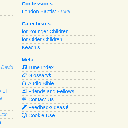
Confessions
London Baptist
· 1689
Catechisms
for Younger Children
for Older Children
Keach’s
Meta
Tune Index
· David
Glossary
W
Audio Bible
 of
Friends and Fellows
f
Contact Us
Feedback/Ideas
R
lton
Cookie Use
n