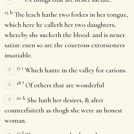
15
h
The leach hathe two forkes in her tongue,
which here he calleth her two daughters,
whereby she sucketh the blood: and is neuer
satiat: euen so are the couetous extorsioners
insatiable.
17
i
Which hante in the valley for carions.
18
!
Of others that are wonderful
20
k
She hath her desires, & alter
counterfaiteth as thogh she were an honest
woman.
22
l