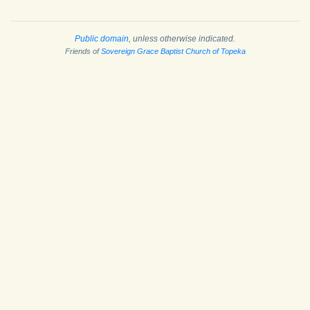
Public domain
, unless otherwise indicated.
Friends of
Sovereign Grace Baptist Church of Topeka