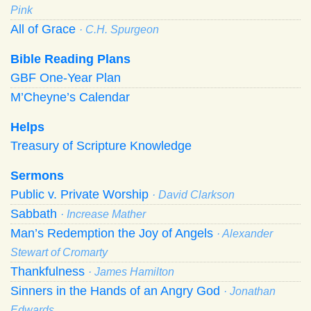
Pink
All of Grace
· C.H. Spurgeon
Bible Reading Plans
GBF One-Year Plan
M’Cheyne’s Calendar
Helps
Treasury of Scripture Knowledge
Sermons
Public v. Private Worship
· David Clarkson
Sabbath
· Increase Mather
Man’s Redemption the Joy of Angels
· Alexander
Stewart of Cromarty
Thankfulness
· James Hamilton
Sinners in the Hands of an Angry God
· Jonathan
Edwards