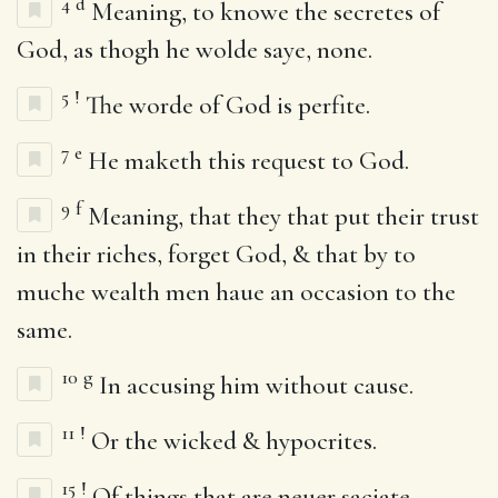
4
d
Meaning, to knowe the secretes of
God, as thogh he wolde saye, none.
5
!
The worde of God is perfite.
7
e
He maketh this request to God.
9
f
Meaning, that they that put their trust
in their riches, forget God, & that by to
muche wealth men haue an occasion to the
same.
10
g
In accusing him without cause.
11
!
Or the wicked & hypocrites.
15
!
Of things that are neuer saciate.