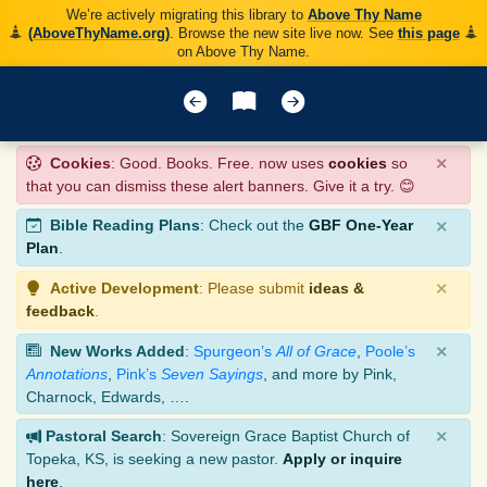
We’re actively migrating this library to
Above Thy Name
(AboveThyName.org)
. Browse the new site live now. See
this page
on Above Thy Name.
×
Cookies
: Good. Books. Free. now uses
cookies
so
that you can dismiss these alert banners. Give it a try. 😊
×
Bible Reading Plans
: Check out the
GBF One-Year
Plan
.
×
Active Development
: Please submit
ideas &
feedback
.
×
New Works Added
:
Spurgeon’s
All of Grace
,
Poole’s
Annotations
,
Pink’s
Seven Sayings
, and more by Pink,
Charnock, Edwards, ….
×
Pastoral Search
: Sovereign Grace Baptist Church of
Topeka, KS, is seeking a new pastor.
Apply or inquire
here
.