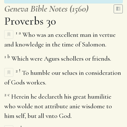
Geneva Bible Notes (1560)
Proverbs 30
1
a
Who was an excellent man in vertue
and knowledge in the time of Salomon.
1
b
Which were Agurs schollers or friends.
2
!
To humble our selues in consideration
of Gods workes.
2
c
Herein he declareth his great humilitie
who wolde not attribute anie wisdome to
him self, but all vnto God.