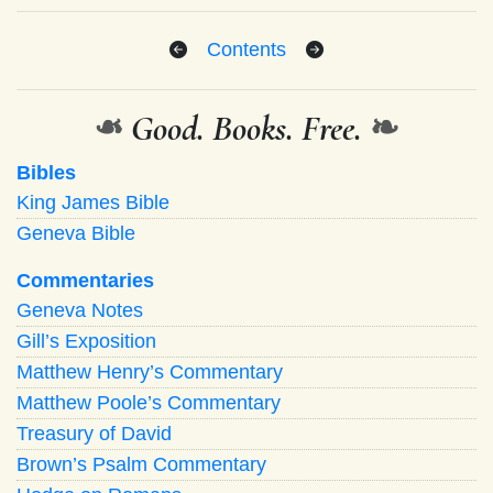
Contents
❧
Good. Books. Free.
❧
Bibles
King James Bible
Geneva Bible
Commentaries
Geneva Notes
Gill’s Exposition
Matthew Henry’s Commentary
Matthew Poole’s Commentary
Treasury of David
Brown’s Psalm Commentary