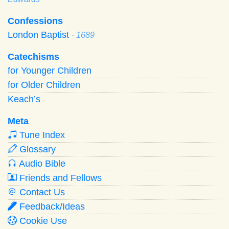
Confessions
London Baptist
· 1689
Catechisms
for Younger Children
for Older Children
Keach’s
Meta
Tune Index
Glossary
Audio Bible
Friends and Fellows
Contact Us
Feedback/Ideas
Cookie Use