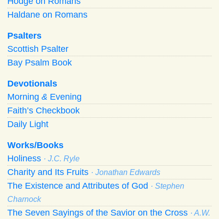
Hodge on Romans
Haldane on Romans
Psalters
Scottish Psalter
Bay Psalm Book
Devotionals
Morning
&
Evening
Faith’s Checkbook
Daily Light
Works/Books
Holiness
· J.C. Ryle
Charity and Its Fruits
· Jonathan Edwards
The Existence and Attributes of God
· Stephen
Charnock
The Seven Sayings of the Savior on the Cross
· A.W.