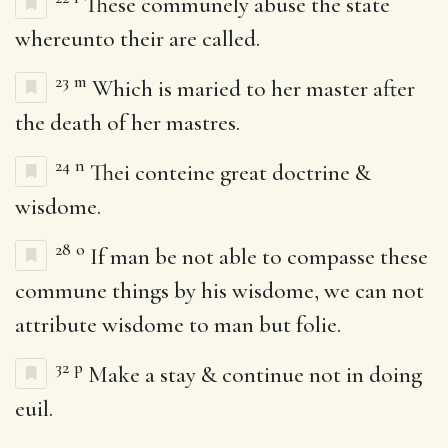
These communely abuse the state
whereunto their are called.
23
m
Which is maried to her master after
the death of her mastres.
24
n
Thei conteine great doctrine &
wisdome.
28
o
If man be not able to compasse these
commune things by his wisdome, we can not
attribute wisdome to man but folie.
32
p
Make a stay & continue not in doing
euil.