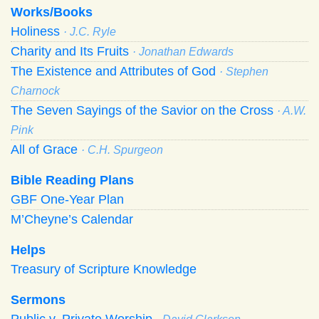
Works/Books
Holiness
· J.C. Ryle
Charity and Its Fruits
· Jonathan Edwards
The Existence and Attributes of God
· Stephen
Charnock
The Seven Sayings of the Savior on the Cross
· A.W.
Pink
All of Grace
· C.H. Spurgeon
Bible Reading Plans
GBF One-Year Plan
M’Cheyne’s Calendar
Helps
Treasury of Scripture Knowledge
Sermons
Public v. Private Worship