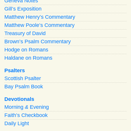
Geneva Notes
Gill’s Exposition
Matthew Henry’s Commentary
Matthew Poole’s Commentary
Treasury of David
Brown’s Psalm Commentary
Hodge on Romans
Haldane on Romans
Psalters
Scottish Psalter
Bay Psalm Book
Devotionals
Morning
&
Evening
Faith’s Checkbook
Daily Light