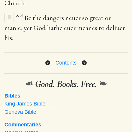
Church.
8
d
Be the dangers neuer so great or
manie, yet God hathe euer meanes to deliuer
his.
Contents
❧
Good. Books. Free.
❧
Bibles
King James Bible
Geneva Bible
Commentaries