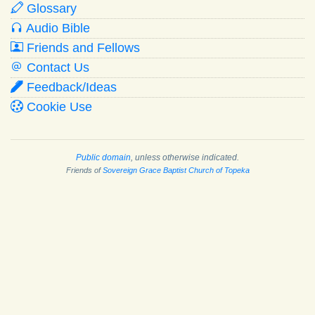
Glossary
Audio Bible
Friends and Fellows
Contact Us
Feedback/Ideas
Cookie Use
Public domain
, unless otherwise indicated.
Friends of
Sovereign Grace Baptist Church of Topeka