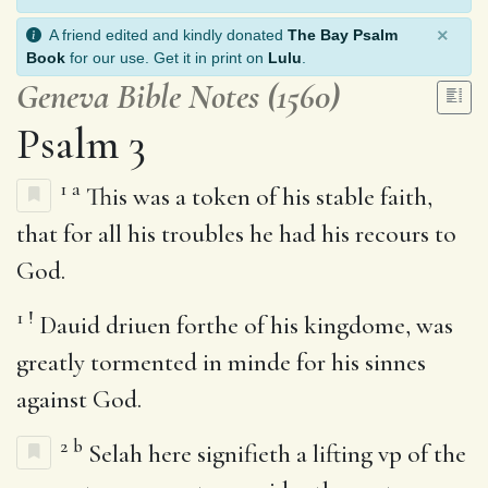
×
A friend edited and kindly donated
The Bay Psalm
Book
for our use. Get it in print on
Lulu
.
Geneva Bible Notes (1560)
Psalm 3
1
a
This was a token of his stable faith,
that for all his troubles he had his recours to
God.
1
!
Dauid driuen forthe of his kingdome, was
greatly tormented in minde for his sinnes
against God.
2
b
Selah here signifieth a lifting vp of the