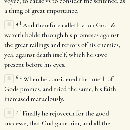
voyce, to cause vs to consider the sentence, as
a thing of great importance.
4
!
And therefore calleth vpon God, &
waxeth bolde through his promeses against
the great railings and terrors of his enemies,
yea, against death itself, which he sawe
present before his eyes.
6
c
When he considered the trueth of
Gods promes, and tried the same, his faith
increased maruelously.
7
!
Finally he rejoyceth for the good
successe, that God gaue him, and all the