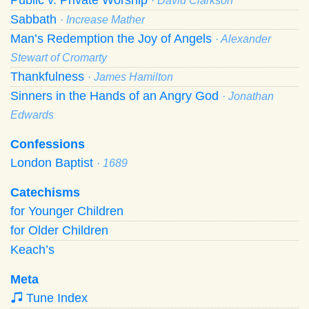
· David Clarkson
Sabbath
· Increase Mather
Man’s Redemption the Joy of Angels
· Alexander
Stewart of Cromarty
Thankfulness
· James Hamilton
Sinners in the Hands of an Angry God
· Jonathan
Edwards
Confessions
London Baptist
· 1689
Catechisms
for Younger Children
for Older Children
Keach’s
Meta
Tune Index