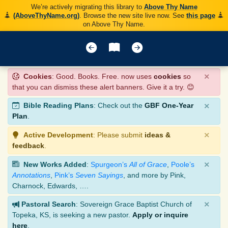
We’re actively migrating this library to
Above Thy Name
(AboveThyName.org)
. Browse the new site live now. See
this page
on Above Thy Name.
×
Cookies
: Good. Books. Free. now uses
cookies
so
that you can dismiss these alert banners. Give it a try. 😊
×
Bible Reading Plans
: Check out the
GBF One-Year
Plan
.
×
Active Development
: Please submit
ideas &
feedback
.
×
New Works Added
:
Spurgeon’s
All of Grace
,
Poole’s
Annotations
,
Pink’s
Seven Sayings
, and more by Pink,
Charnock, Edwards, ….
×
Pastoral Search
: Sovereign Grace Baptist Church of
Topeka, KS, is seeking a new pastor.
Apply or inquire
here
.