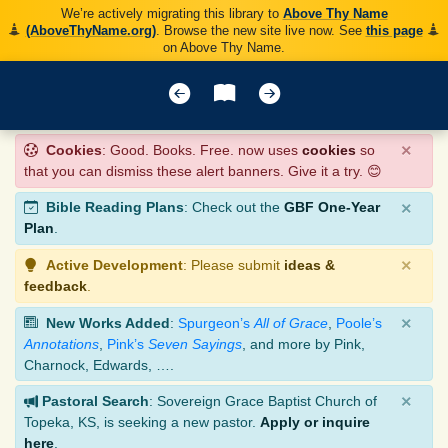
We’re actively migrating this library to
Above Thy Name
(AboveThyName.org)
. Browse the new site live now. See
this page
on Above Thy Name.
×
Cookies
: Good. Books. Free. now uses
cookies
so
that you can dismiss these alert banners. Give it a try. 😊
×
Bible Reading Plans
: Check out the
GBF One-Year
Plan
.
×
Active Development
: Please submit
ideas &
feedback
.
×
New Works Added
:
Spurgeon’s
All of Grace
,
Poole’s
Annotations
,
Pink’s
Seven Sayings
, and more by Pink,
Charnock, Edwards, ….
×
Pastoral Search
: Sovereign Grace Baptist Church of
Topeka, KS, is seeking a new pastor.
Apply or inquire
here
.