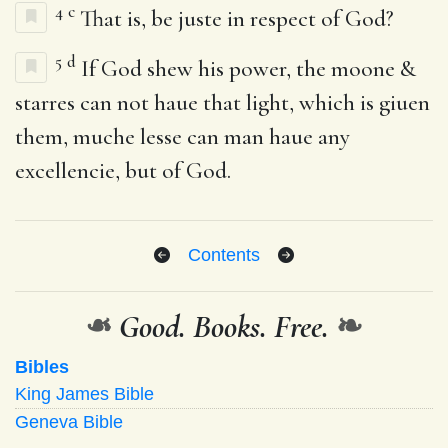
4
c
That is, be juste in respect of God?
5
d
If God shew his power, the moone &
starres can not haue that light, which is giuen
them, muche lesse can man haue any
excellencie, but of God.
Contents
❧
Good. Books. Free.
❧
Bibles
King James Bible
Geneva Bible