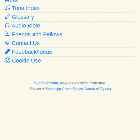
Tune Index
Glossary
Audio Bible
Friends and Fellows
Contact Us
Feedback/Ideas
Cookie Use
Public domain
, unless otherwise indicated.
Friends of
Sovereign Grace Baptist Church of Topeka