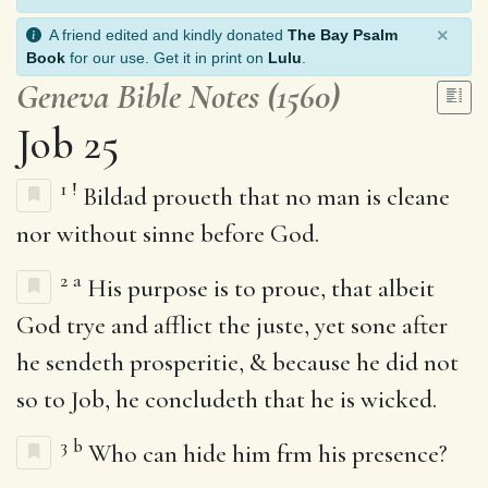
×
A friend edited and kindly donated
The Bay Psalm
Book
for our use. Get it in print on
Lulu
.
Geneva Bible Notes (1560)
Job 25
1
!
Bildad proueth that no man is cleane
nor without sinne before God.
2
a
His purpose is to proue, that albeit
God trye and afflict the juste, yet sone after
he sendeth prosperitie, & because he did not
so to Job, he concludeth that he is wicked.
3
b
Who can hide him frm his presence?