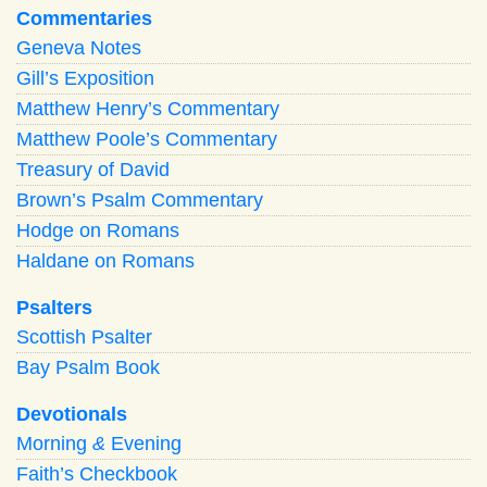
Commentaries
Geneva Notes
Gill’s Exposition
Matthew Henry’s Commentary
Matthew Poole’s Commentary
Treasury of David
Brown’s Psalm Commentary
Hodge on Romans
Haldane on Romans
Psalters
Scottish Psalter
Bay Psalm Book
Devotionals
Morning
&
Evening
Faith’s Checkbook