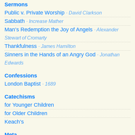
Sermons
Public v. Private Worship
· David Clarkson
Sabbath
· Increase Mather
Man’s Redemption the Joy of Angels
· Alexander
Stewart of Cromarty
Thankfulness
· James Hamilton
Sinners in the Hands of an Angry God
· Jonathan
Edwards
Confessions
London Baptist
· 1689
Catechisms
for Younger Children
for Older Children
Keach’s
Meta