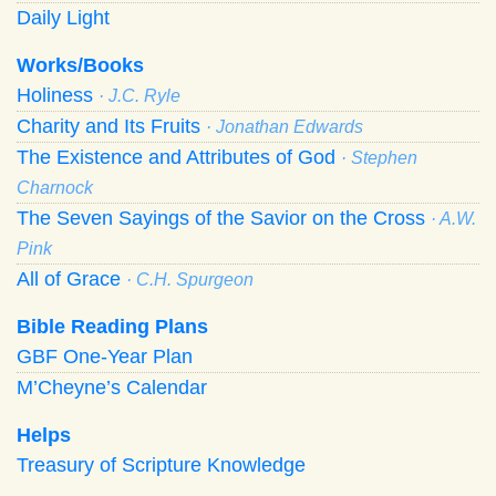
Daily Light
Works/Books
Holiness
· J.C. Ryle
Charity and Its Fruits
· Jonathan Edwards
The Existence and Attributes of God
· Stephen
Charnock
The Seven Sayings of the Savior on the Cross
· A.W.
Pink
All of Grace
· C.H. Spurgeon
Bible Reading Plans
GBF One-Year Plan
M’Cheyne’s Calendar
Helps
Treasury of Scripture Knowledge