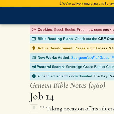
We’re actively migrating this librar
Cookies
: Good. Books. Free. now uses
cooki
Bible Reading Plans
: Check out the
GBF One-
Active Development
: Please submit
ideas & 
New Works Added
:
Spurgeon’s
All of Grace
,
P
Pastoral Search
: Sovereign Grace Baptist Chur
A friend edited and kindly donated
The Bay Ps
Geneva Bible Notes (1560)
Job 14
1
a
Taking occasion of his aduersa