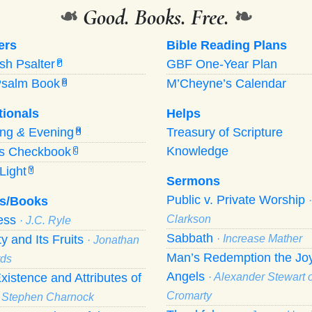
❧
Good. Books. Free.
❧
ers
Bible Reading Plans
ish Psalter
GBF One-Year Plan
P
Psalm Book
M’Cheyne’s Calendar
B
tionals
Helps
ing
&
Evening
Treasury of Scripture
M
Knowledge
’s Checkbook
C
Light
Y
Sermons
Public v. Private Worship
s/Books
ness
Clarkson
· J.C. Ryle
Sabbath
ty and Its Fruits
· Increase Mather
· Jonathan
Man’s Redemption the Joy
ds
Angels
xistence and Attributes of
· Alexander Stewart o
Cromarty
· Stephen Charnock