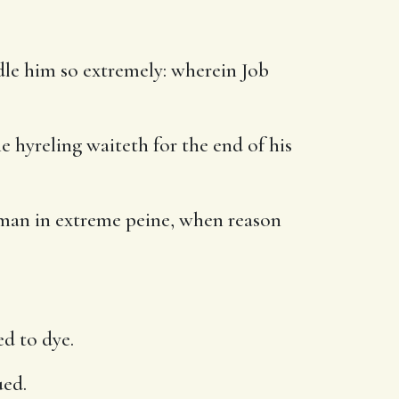
ndle him so extremely: wherein Job
e hyreling waiteth for the end of his
 man in extreme peine, when reason
d to dye.
ued.