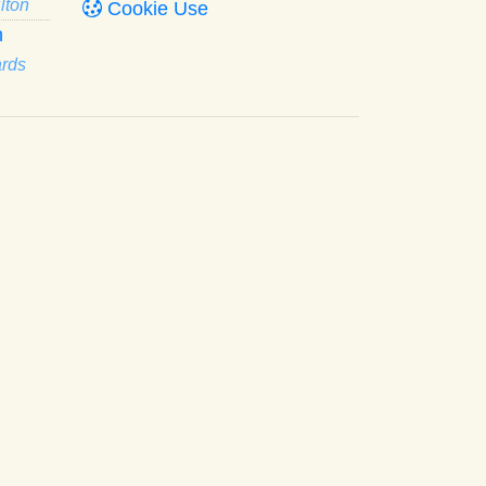
lton
Cookie Use
n
ards