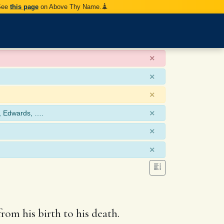
 See
this page
on Above Thy Name.
×
×
×
×
, Edwards, ….
×
×
rom his birth to his death.