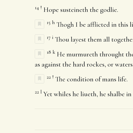
14
!
Hope susteineth the godlie.
15
h
Thogh I be afflicted in this l
17
i
Thou layest them all togethe
18
k
He murmureth throught the im
as against the hard rockes, or waters
22
!
The condition of mans life.
22
l
Yet whiles he liueth, he shalbe in