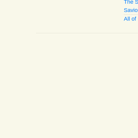
The S
Savio
All o