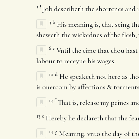
1
!
Job describeth the shortenes and m
3
b
His meaning is, that seing th
sheweth the wickednes of the flesh, w
6
c
Vntil the time that thou hast 
labour to receyue his wages.
10
d
He speaketh not here as tho
is ouercom by affections & torments
13
f
That is, release my peines an
13
e
Hereby he declareth that the fea
14
g
Meaning, vnto the day of th