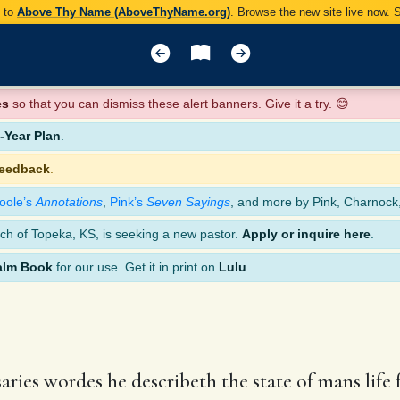
y to
Above Thy Name (AboveThyName.org)
. Browse the new site live now.
es
so that you can dismiss these alert banners. Give it a try. 😊
Year Plan
.
feedback
.
oole’s
Annotations
,
Pink’s
Seven Sayings
, and more by Pink, Charnock
ch of Topeka, KS, is seeking a new pastor.
Apply or inquire here
.
alm Book
for our use. Get it in print on
Lulu
.
ries wordes he describeth the state of mans life f