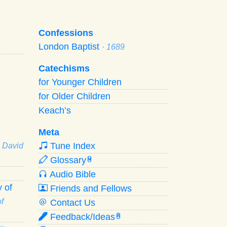
Confessions
London Baptist
· 1689
Catechisms
for Younger Children
for Older Children
Keach’s
Meta
Tune Index
· David
Glossary
W
Audio Bible
 of
Friends and Fellows
f
Contact Us
Feedback/Ideas
R