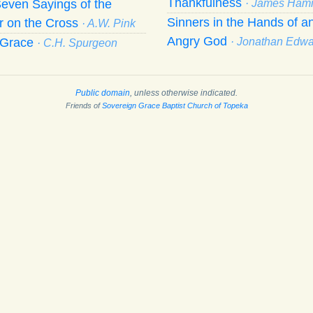
Thankfulness
even Sayings of the
· James Hami
Sinners in the Hands of a
r on the Cross
· A.W. Pink
Angry God
f Grace
· Jonathan Edw
· C.H. Spurgeon
Public domain
, unless otherwise indicated.
Friends of
Sovereign Grace Baptist Church of Topeka