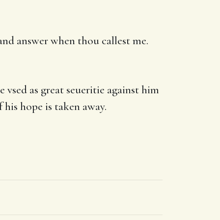
s, and answer when thou callest me.
vsed as great seueritie against him
f his hope is taken away.