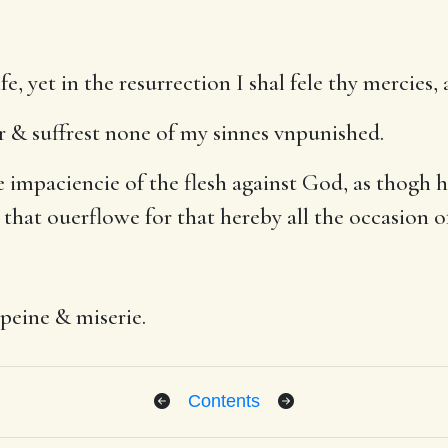
ife, yet in the resurrection I shal fele thy mercie
r & suffrest none of my sinnes vnpunished.
paciencie of the flesh against God, as thogh he 
 that ouerflowe for that hereby all the occasion o
 peine & miserie.
Contents