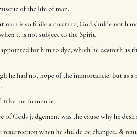
iserie of the life of man.
at man is so fraile a creature, God shulde not ha
hen it is not subject to the Spirit.
appointed for him to dye, which he desireth as th
gh he had not hope of the immortalitie, but as a
.
d take me to mercie.
re of Gods judgement was the cause why he desire
e resurrection when he shulde be changed, & ren