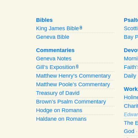
Bibles
Psalt
King James Bible
Scott
A
Geneva Bible
Bay 
Commentaries
Devo
Geneva Notes
Morn
Gill’s Exposition
Faith
G
Matthew Henry’s Commentary
Daily 
Matthew Poole’s Commentary
Work
Treasury of David
Holi
Brown’s Psalm Commentary
Chari
Hodge on Romans
Edwar
Haldane on Romans
The E
God