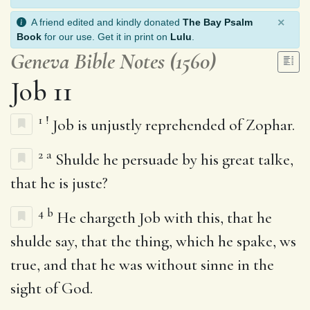
×
A friend edited and kindly donated
The Bay Psalm
Book
for our use. Get it in print on
Lulu
.
Geneva Bible Notes (1560)
Job 11
1
!
Job is unjustly reprehended of Zophar.
2
a
Shulde he persuade by his great talke,
that he is juste?
4
b
He chargeth Job with this, that he
shulde say, that the thing, which he spake, ws
true, and that he was without sinne in the
sight of God.