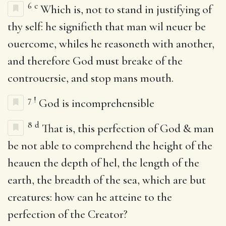
6
c
Which is, not to stand in justifying of
thy self: he signifieth that man wil neuer be
ouercome, whiles he reasoneth with another,
and therefore God must breake of the
controuersie, and stop mans mouth.
7
!
God is incomprehensible
8
d
That is, this perfection of God & man
be not able to comprehend the height of the
heauen the depth of hel, the length of the
earth, the breadth of the sea, which are but
creatures: how can he atteine to the
perfection of the Creator?