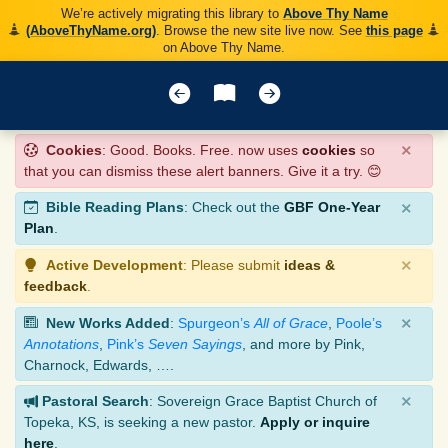
We’re actively migrating this library to
Above Thy Name
(AboveThyName.org)
. Browse the new site live now. See
this page
on Above Thy Name.
×
Cookies
: Good. Books. Free. now uses
cookies
so
that you can dismiss these alert banners. Give it a try. 😊
×
Bible Reading Plans
: Check out the
GBF One-Year
Plan
.
×
Active Development
: Please submit
ideas &
feedback
.
×
New Works Added
:
Spurgeon’s
All of Grace
,
Poole’s
Annotations
,
Pink’s
Seven Sayings
, and more by Pink,
Charnock, Edwards, ….
×
Pastoral Search
: Sovereign Grace Baptist Church of
Topeka, KS, is seeking a new pastor.
Apply or inquire
here
.