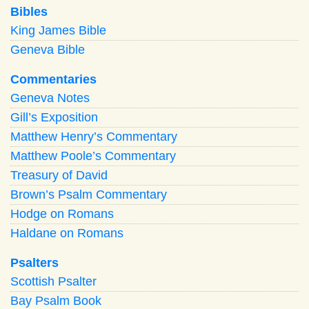
Bibles
King James Bible
Geneva Bible
Commentaries
Geneva Notes
Gill’s Exposition
Matthew Henry’s Commentary
Matthew Poole’s Commentary
Treasury of David
Brown’s Psalm Commentary
Hodge on Romans
Haldane on Romans
Psalters
Scottish Psalter
Bay Psalm Book