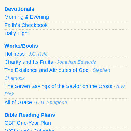
Devotionals
Morning
&
Evening
Faith’s Checkbook
Daily Light
Works/Books
Holiness
· J.C. Ryle
Charity and Its Fruits
· Jonathan Edwards
The Existence and Attributes of God
· Stephen
Charnock
The Seven Sayings of the Savior on the Cross
· A.W.
Pink
All of Grace
· C.H. Spurgeon
Bible Reading Plans
GBF One-Year Plan
M’Cheyne’s Calendar