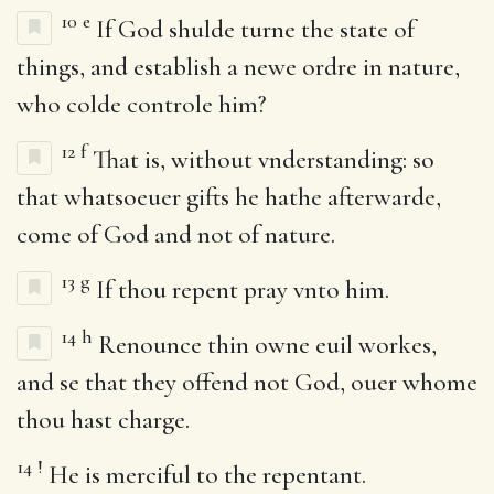
10
e
If God shulde turne the state of
things, and establish a newe ordre in nature,
who colde controle him?
12
f
That is, without vnderstanding: so
that whatsoeuer gifts he hathe afterwarde,
come of God and not of nature.
13
g
If thou repent pray vnto him.
14
h
Renounce thin owne euil workes,
and se that they offend not God, ouer whome
thou hast charge.
14
!
He is merciful to the repentant.