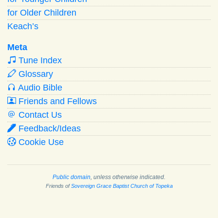
for Older Children
Keach’s
Meta
Tune Index
Glossary
Audio Bible
Friends and Fellows
Contact Us
Feedback/Ideas
Cookie Use
Public domain
, unless otherwise indicated.
Friends of
Sovereign Grace Baptist Church of Topeka