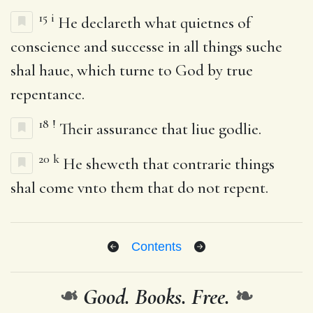
15
i
He declareth what quietnes of
conscience and successe in all things suche
shal haue, which turne to God by true
repentance.
18
!
Their assurance that liue godlie.
20
k
He sheweth that contrarie things
shal come vnto them that do not repent.
Contents
❧
Good. Books. Free.
❧