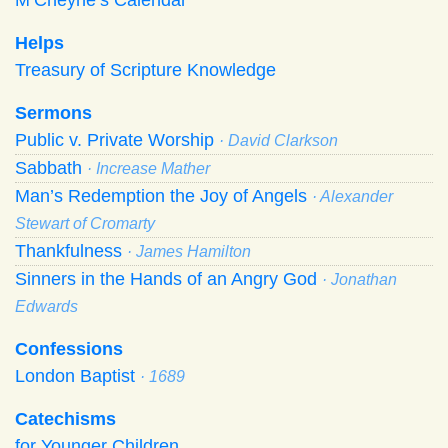
Helps
Treasury of Scripture Knowledge
Sermons
Public v. Private Worship
· David Clarkson
Sabbath
· Increase Mather
Man’s Redemption the Joy of Angels
· Alexander
Stewart of Cromarty
Thankfulness
· James Hamilton
Sinners in the Hands of an Angry God
· Jonathan
Edwards
Confessions
London Baptist
· 1689
Catechisms
for Younger Children