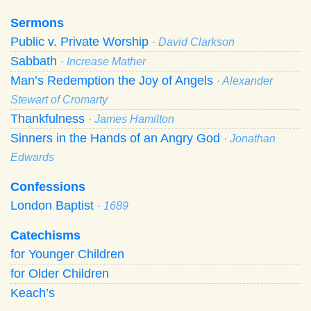
Sermons
Public v. Private Worship
· David Clarkson
Sabbath
· Increase Mather
Man’s Redemption the Joy of Angels
· Alexander
Stewart of Cromarty
Thankfulness
· James Hamilton
Sinners in the Hands of an Angry God
· Jonathan
Edwards
Confessions
London Baptist
· 1689
Catechisms
for Younger Children
for Older Children
Keach’s