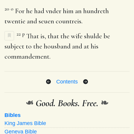
20
o
For he had vnder him an hundreth
twentie and seuen countreis.
22
p
That is, that the wife shulde be
subject to the housband and at his
commandement.
Contents
❧
Good. Books. Free.
❧
Bibles
King James Bible
Geneva Bible