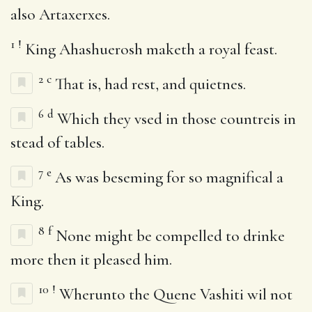
also Artaxerxes.
1
!
King Ahashuerosh maketh a royal feast.
2
c
That is, had rest, and quietnes.
6
d
Which they vsed in those countreis in
stead of tables.
7
e
As was beseming for so magnifical a
King.
8
f
None might be compelled to drinke
more then it pleased him.
10
!
Wherunto the Quene Vashiti wil not