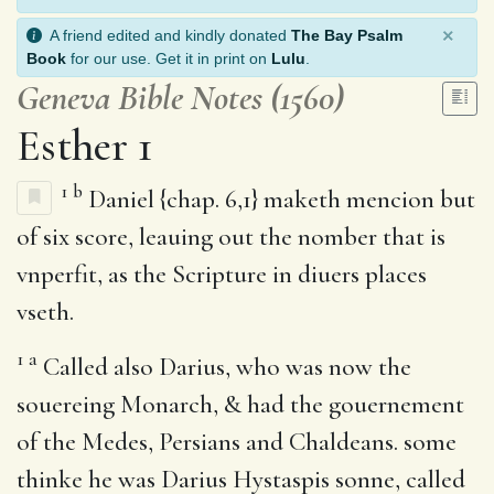
×
A friend edited and kindly donated
The Bay Psalm
Book
for our use. Get it in print on
Lulu
.
Geneva Bible Notes (1560)
Esther 1
1
b
Daniel {chap. 6,1} maketh mencion but
of six score, leauing out the nomber that is
vnperfit, as the Scripture in diuers places
vseth.
1
a
Called also Darius, who was now the
souereing Monarch, & had the gouernement
of the Medes, Persians and Chaldeans. some
thinke he was Darius Hystaspis sonne, called