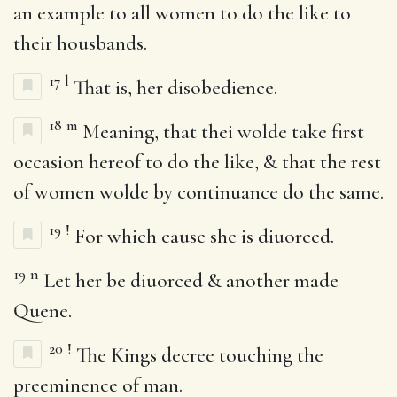
an example to all women to do the like to
their housbands.
17
l
That is, her disobedience.
18
m
Meaning, that thei wolde take first
occasion hereof to do the like, & that the rest
of women wolde by continuance do the same.
19
!
For which cause she is diuorced.
19
n
Let her be diuorced & another made
Quene.
20
!
The Kings decree touching the
preeminence of man.