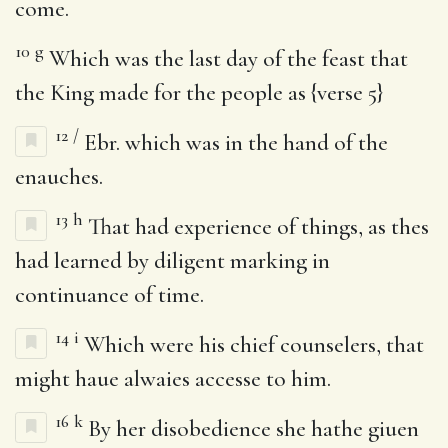
come.
10
g
Which was the last day of the feast that
the King made for the people as {verse 5}
12
/
Ebr. which was in the hand of the
enauches.
13
h
That had experience of things, as thes
had learned by diligent marking in
continuance of time.
14
i
Which were his chief counselers, that
might haue alwaies accesse to him.
16
k
By her disobedience she hathe giuen