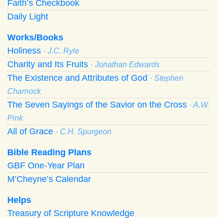
Faith’s Checkbook
Daily Light
Works/Books
Holiness
· J.C. Ryle
Charity and Its Fruits
· Jonathan Edwards
The Existence and Attributes of God
· Stephen
Charnock
The Seven Sayings of the Savior on the Cross
· A.W.
Pink
All of Grace
· C.H. Spurgeon
Bible Reading Plans
GBF One-Year Plan
M’Cheyne’s Calendar
Helps
Treasury of Scripture Knowledge