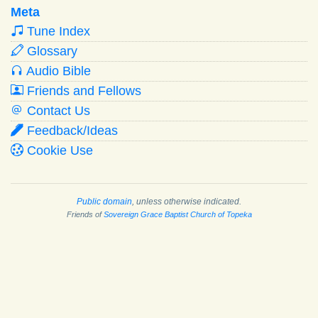
Meta
Tune Index
Glossary
Audio Bible
Friends and Fellows
Contact Us
Feedback/Ideas
Cookie Use
Public domain
, unless otherwise indicated.
Friends of
Sovereign Grace Baptist Church of Topeka