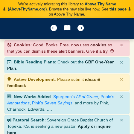
We’re actively migrating this library to
Above Thy Name
(AboveThyName.org)
. Browse the new site live now. See
this page
on Above Thy Name.
×
Cookies
: Good. Books. Free. now uses
cookies
so
that you can dismiss these alert banners. Give it a try. 😊
×
Bible Reading Plans
: Check out the
GBF One-Year
Plan
.
×
Active Development
: Please submit
ideas &
feedback
.
×
New Works Added
:
Spurgeon’s
All of Grace
,
Poole’s
Annotations
,
Pink’s
Seven Sayings
, and more by Pink,
Charnock, Edwards, ….
×
Pastoral Search
: Sovereign Grace Baptist Church of
Topeka, KS, is seeking a new pastor.
Apply or inquire
here
.