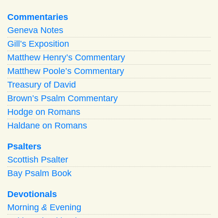
Commentaries
Geneva Notes
Gill’s Exposition
Matthew Henry’s Commentary
Matthew Poole’s Commentary
Treasury of David
Brown’s Psalm Commentary
Hodge on Romans
Haldane on Romans
Psalters
Scottish Psalter
Bay Psalm Book
Devotionals
Morning
&
Evening