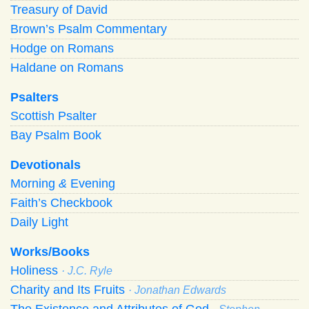
Treasury of David
Brown’s Psalm Commentary
Hodge on Romans
Haldane on Romans
Psalters
Scottish Psalter
Bay Psalm Book
Devotionals
Morning
&
Evening
Faith’s Checkbook
Daily Light
Works/Books
Holiness
· J.C. Ryle
Charity and Its Fruits
· Jonathan Edwards
The Existence and Attributes of God