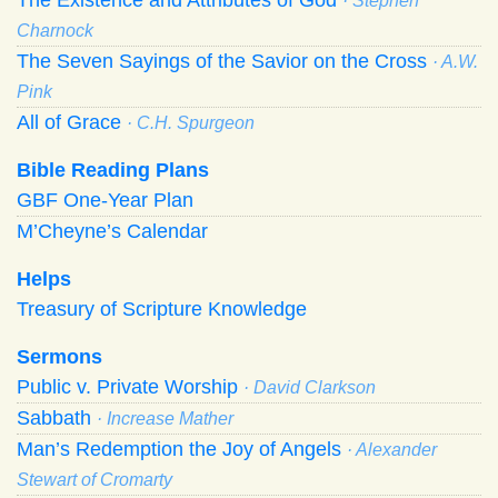
· Stephen
Charnock
The Seven Sayings of the Savior on the Cross
· A.W.
Pink
All of Grace
· C.H. Spurgeon
Bible Reading Plans
GBF One-Year Plan
M’Cheyne’s Calendar
Helps
Treasury of Scripture Knowledge
Sermons
Public v. Private Worship
· David Clarkson
Sabbath
· Increase Mather
Man’s Redemption the Joy of Angels
· Alexander
Stewart of Cromarty