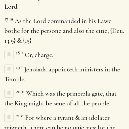
Lord.
17
m
As the Lord commanded in his Lawe
bothe for the persone and also the citie, {Deu.
13,9} & {15}
18
/
Or, charge.
19
!
Jehoiada appointeth ministers in the
Temple.
20
n
Which was the principla gate, that
the King might be sene of all the people.
21
o
For where a tyrant & an idolater
reigneth , there can be no quietnes: for the