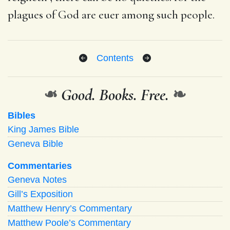
plagues of God are euer among such people.
Contents
❧
Good. Books. Free.
❧
Bibles
King James Bible
Geneva Bible
Commentaries
Geneva Notes
Gill’s Exposition
Matthew Henry’s Commentary
Matthew Poole’s Commentary