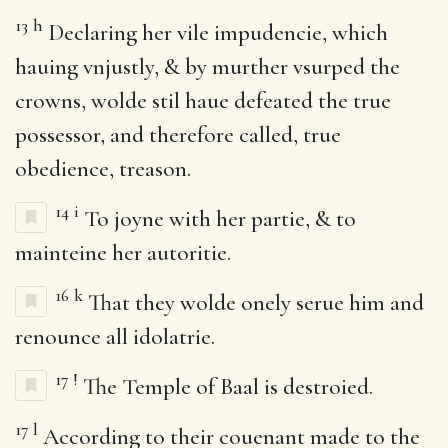
13
h
Declaring her vile impudencie, which
hauing vnjustly, & by murther vsurped the
crowns, wolde stil haue defeated the true
possessor, and therefore called, true
obedience, treason.
14
i
To joyne with her partie, & to
mainteine her autoritie.
16
k
That they wolde onely serue him and
renounce all idolatrie.
17
!
The Temple of Baal is destroied.
17
l
According to their couenant made to the