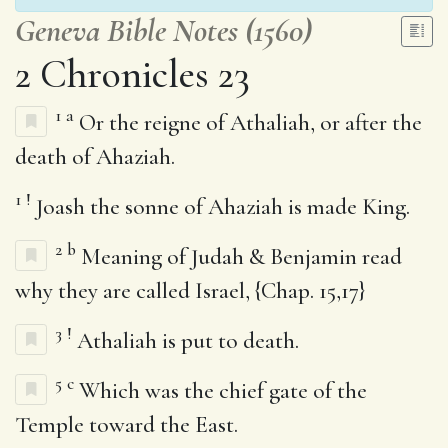
Geneva Bible Notes (1560)
2 Chronicles 23
1
a
Or the reigne of Athaliah, or after the
death of Ahaziah.
1
!
Joash the sonne of Ahaziah is made King.
2
b
Meaning of Judah & Benjamin read
why they are called Israel, {Chap. 15,17}
3
!
Athaliah is put to death.
5
c
Which was the chief gate of the
Temple toward the East.