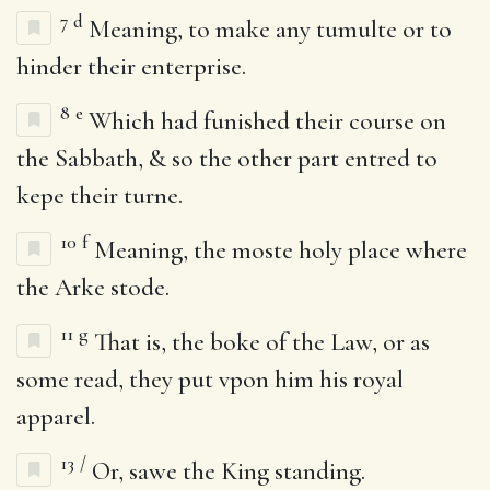
7
d
Meaning, to make any tumulte or to
hinder their enterprise.
8
e
Which had funished their course on
the Sabbath, & so the other part entred to
kepe their turne.
10
f
Meaning, the moste holy place where
the Arke stode.
11
g
That is, the boke of the Law, or as
some read, they put vpon him his royal
apparel.
13
/
Or, sawe the King standing.