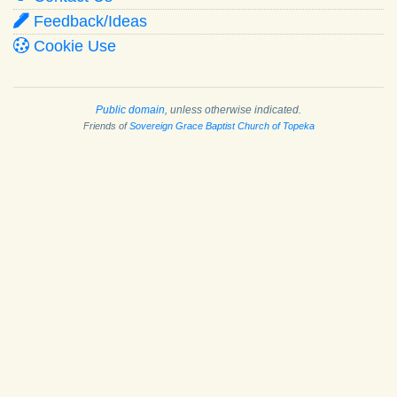
Feedback/Ideas
Cookie Use
Public domain
, unless otherwise indicated.
Friends of
Sovereign Grace Baptist Church of Topeka