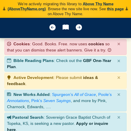
We’re actively migrating this library to
Above Thy Name
(AboveThyName.org)
. Browse the new site live now. See
this page
on Above Thy Name.
×
Cookies
: Good. Books. Free. now uses
cookies
so
that you can dismiss these alert banners. Give it a try. 😊
×
Bible Reading Plans
: Check out the
GBF One-Year
Plan
.
×
Active Development
: Please submit
ideas &
feedback
.
×
New Works Added
:
Spurgeon’s
All of Grace
,
Poole’s
Annotations
,
Pink’s
Seven Sayings
, and more by Pink,
Charnock, Edwards, ….
×
Pastoral Search
: Sovereign Grace Baptist Church of
Topeka, KS, is seeking a new pastor.
Apply or inquire
here
.