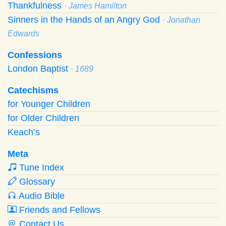
Thankfulness
· James Hamilton
Sinners in the Hands of an Angry God
· Jonathan
Edwards
Confessions
London Baptist
· 1689
Catechisms
for Younger Children
for Older Children
Keach’s
Meta
Tune Index
Glossary
Audio Bible
Friends and Fellows
Contact Us