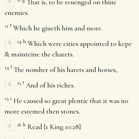
That is, to be reuenged on thine
enemies.
11
!
Which he giueth him and more.
14
h
Which were cities appointed to kepe
& mainteine the charets.
14
!
The nomber of his harets and horses,
15
!
And of his riches.
15
i
He caused so great plentie that it was no
more estemed then stones.
16
k
Read {1 King 10:28}