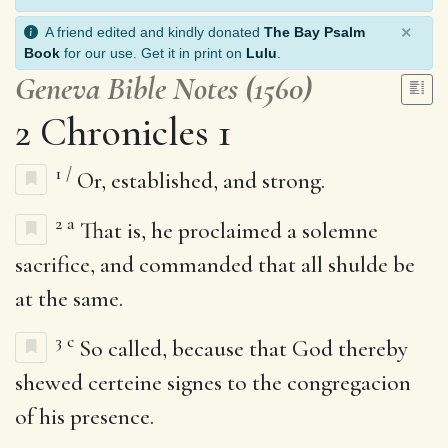
×
A friend edited and kindly donated
The Bay Psalm
Book
for our use. Get it in print on
Lulu
.
Geneva Bible Notes (1560)
2 Chronicles 1
1
/
Or, established, and strong.
2
a
That is, he proclaimed a solemne
sacrifice, and commanded that all shulde be
at the same.
3
c
So called, because that God thereby
shewed certeine signes to the congregacion
of his presence.