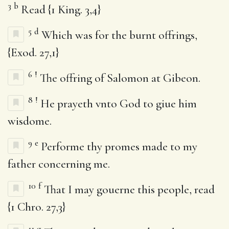
3
b
Read {1 King. 3,4}
5
d
Which was for the burnt offrings,
{Exod. 27,1}
6
!
The offring of Salomon at Gibeon.
8
!
He prayeth vnto God to giue him
wisdome.
9
e
Performe thy promes made to my
father concerning me.
10
f
That I may gouerne this people, read
{1 Chro. 27,3}
11
g