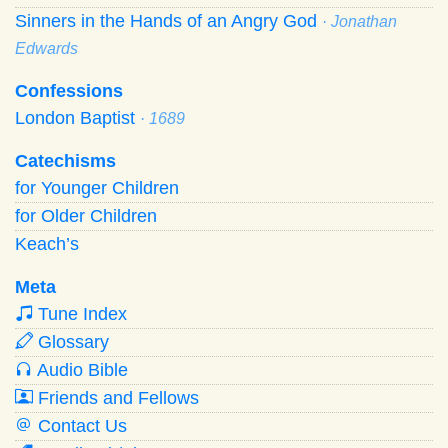
Sinners in the Hands of an Angry God
· Jonathan
Edwards
Confessions
London Baptist
· 1689
Catechisms
for Younger Children
for Older Children
Keach’s
Meta
Tune Index
Glossary
Audio Bible
Friends and Fellows
Contact Us