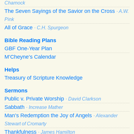
Charnock
The Seven Sayings of the Savior on the Cross
· A.W.
Pink
All of Grace
· C.H. Spurgeon
Bible Reading Plans
GBF One-Year Plan
M’Cheyne’s Calendar
Helps
Treasury of Scripture Knowledge
Sermons
Public v. Private Worship
· David Clarkson
Sabbath
· Increase Mather
Man’s Redemption the Joy of Angels
· Alexander
Stewart of Cromarty
Thankfulness
· James Hamilton