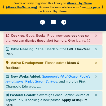
We’re actively migrating this library to
Above Thy Name
(AboveThyName.org)
. Browse the new site live now. See
this page
on Above Thy Name.
×
Cookies
: Good. Books. Free. now uses
cookies
so
that you can dismiss these alert banners. Give it a try. 😊
×
Bible Reading Plans
: Check out the
GBF One-Year
Plan
.
×
Active Development
: Please submit
ideas &
feedback
.
×
New Works Added
:
Spurgeon’s
All of Grace
,
Poole’s
Annotations
,
Pink’s
Seven Sayings
, and more by Pink,
Charnock, Edwards, ….
×
Pastoral Search
: Sovereign Grace Baptist Church of
Topeka, KS, is seeking a new pastor.
Apply or inquire
here
.