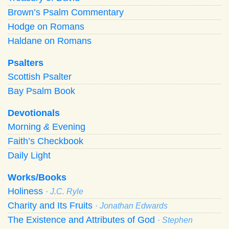
Brown’s Psalm Commentary
Hodge on Romans
Haldane on Romans
Psalters
Scottish Psalter
Bay Psalm Book
Devotionals
Morning
&
Evening
Faith’s Checkbook
Daily Light
Works/Books
Holiness
· J.C. Ryle
Charity and Its Fruits
· Jonathan Edwards
The Existence and Attributes of God
· Stephen