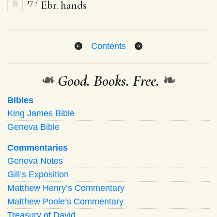
17
/
Ebr. hands
Contents
❧
Good. Books. Free.
❧
Bibles
King James Bible
Geneva Bible
Commentaries
Geneva Notes
Gill’s Exposition
Matthew Henry’s Commentary
Matthew Poole’s Commentary
Treasury of David