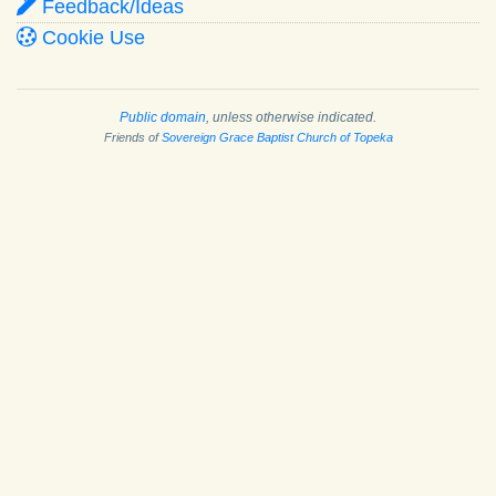
Feedback/Ideas
Cookie Use
Public domain
, unless otherwise indicated.
Friends of
Sovereign Grace Baptist Church of Topeka