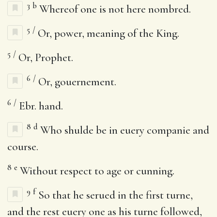
3
b
Whereof one is not here nombred.
5
/
Or, power, meaning of the King.
5
/
Or, Prophet.
6
/
Or, gouernement.
6
/
Ebr. hand.
8
d
Who shulde be in euery companie and
course.
8
e
Without respect to age or cunning.
9
f
So that he serued in the first turne,
and the rest euery one as his turne followed,