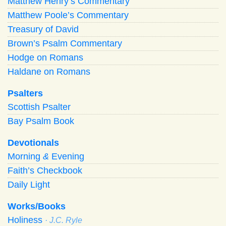
Matthew Henry’s Commentary
Matthew Poole’s Commentary
Treasury of David
Brown’s Psalm Commentary
Hodge on Romans
Haldane on Romans
Psalters
Scottish Psalter
Bay Psalm Book
Devotionals
Morning
&
Evening
Faith’s Checkbook
Daily Light
Works/Books
Holiness
· J.C. Ryle