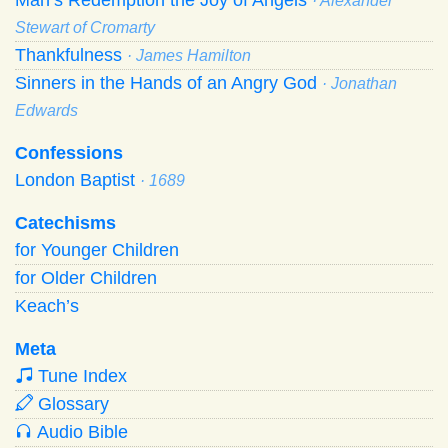
· Alexander
Stewart of Cromarty
Thankfulness
· James Hamilton
Sinners in the Hands of an Angry God
· Jonathan
Edwards
Confessions
London Baptist
· 1689
Catechisms
for Younger Children
for Older Children
Keach’s
Meta
Tune Index
Glossary
Audio Bible