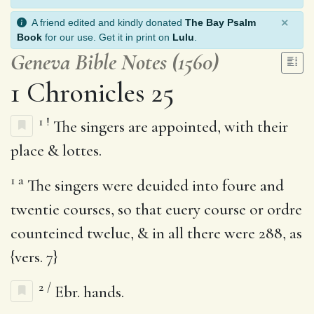
×
A friend edited and kindly donated
The Bay Psalm
Book
for our use. Get it in print on
Lulu
.
Geneva Bible Notes (1560)
1 Chronicles 25
1
!
The singers are appointed, with their
place & lottes.
1
a
The singers were deuided into foure and
twentie courses, so that euery course or ordre
counteined twelue, & in all there were 288, as
{vers. 7}
2
/
Ebr. hands.