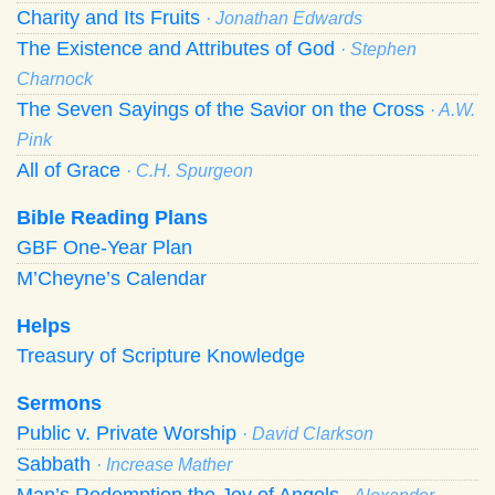
Charity and Its Fruits
· Jonathan Edwards
The Existence and Attributes of God
· Stephen
Charnock
The Seven Sayings of the Savior on the Cross
· A.W.
Pink
All of Grace
· C.H. Spurgeon
Bible Reading Plans
GBF One-Year Plan
M’Cheyne’s Calendar
Helps
Treasury of Scripture Knowledge
Sermons
Public v. Private Worship
· David Clarkson
Sabbath
· Increase Mather
Man’s Redemption the Joy of Angels