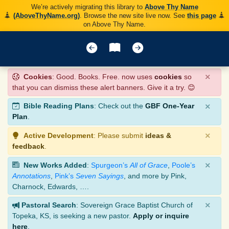
We’re actively migrating this library to
Above Thy Name
(AboveThyName.org)
. Browse the new site live now. See
this page
on Above Thy Name.
×
Cookies
: Good. Books. Free. now uses
cookies
so
that you can dismiss these alert banners. Give it a try. 😊
×
Bible Reading Plans
: Check out the
GBF One-Year
Plan
.
×
Active Development
: Please submit
ideas &
feedback
.
×
New Works Added
:
Spurgeon’s
All of Grace
,
Poole’s
Annotations
,
Pink’s
Seven Sayings
, and more by Pink,
Charnock, Edwards, ….
×
Pastoral Search
: Sovereign Grace Baptist Church of
Topeka, KS, is seeking a new pastor.
Apply or inquire
here
.