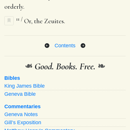
orderly.
11
/
Or, the Zeuites.
Contents
❧
Good. Books. Free.
❧
Bibles
King James Bible
Geneva Bible
Commentaries
Geneva Notes
Gill’s Exposition