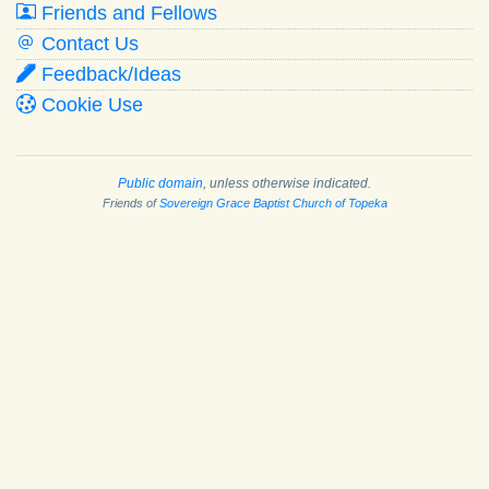
Friends and Fellows
Contact Us
Feedback/Ideas
Cookie Use
Public domain
, unless otherwise indicated.
Friends of
Sovereign Grace Baptist Church of Topeka