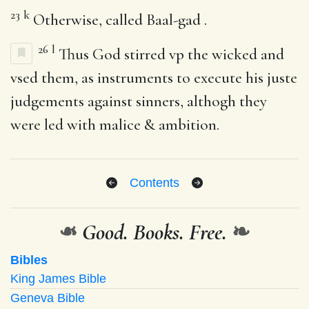
23
k
Otherwise, called Baal-gad .
26
l
Thus God stirred vp the wicked and
vsed them, as instruments to execute his juste
judgements against sinners, althogh they
were led with malice & ambition.
Contents
❧
Good. Books. Free.
❧
Bibles
King James Bible
Geneva Bible