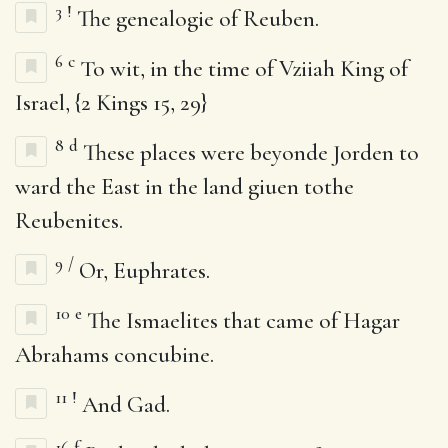
3
!
The genealogie of Reuben.
6
c
To wit, in the time of Vziiah King of
Israel, {2 Kings 15, 29}
8
d
These places were beyonde Jorden to
ward the East in the land giuen tothe
Reubenites.
9
/
Or, Euphrates.
10
e
The Ismaelites that came of Hagar
Abrahams concubine.
11
!
And Gad.
16
f