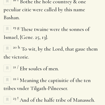
Bothe the hole countrey & one
peculiar citie were called by this name
Bashan.
19
g
These twaine were the sonnes of
Ismael, {Gene. 25, 13}.
20
h
To wit, by the Lord, that gaue them
the victorie.
21
/
Ebr soules of men.
22
i
Meaning the captiuitie of the ten
tribes vnder Tilgath-Pilneeser.
23
!
And of the halfe tribe of Manasseh.