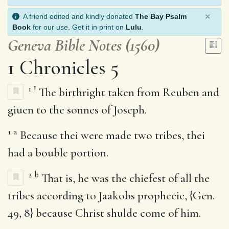
×
A friend edited and kindly donated
The Bay Psalm
Book
for our use. Get it in print on
Lulu
.
Geneva Bible Notes (1560)
1 Chronicles 5
1
!
The birthright taken from Reuben and
giuen to the sonnes of Joseph.
1
a
Because thei were made two tribes, thei
had a bouble portion.
2
b
That is, he was the chiefest of all the
tribes according to Jaakobs prophecie, {Gen.
49, 8} because Christ shulde come of him.