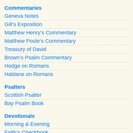
Commentaries
Geneva Notes
Gill’s Exposition
Matthew Henry’s Commentary
Matthew Poole’s Commentary
Treasury of David
Brown’s Psalm Commentary
Hodge on Romans
Haldane on Romans
Psalters
Scottish Psalter
Bay Psalm Book
Devotionals
Morning
&
Evening
Faith’s Checkbook