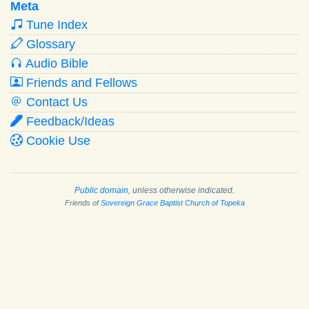
Meta
Tune Index
Glossary
Audio Bible
Friends and Fellows
Contact Us
Feedback/Ideas
Cookie Use
Public domain
, unless otherwise indicated.
Friends of
Sovereign Grace Baptist Church of Topeka