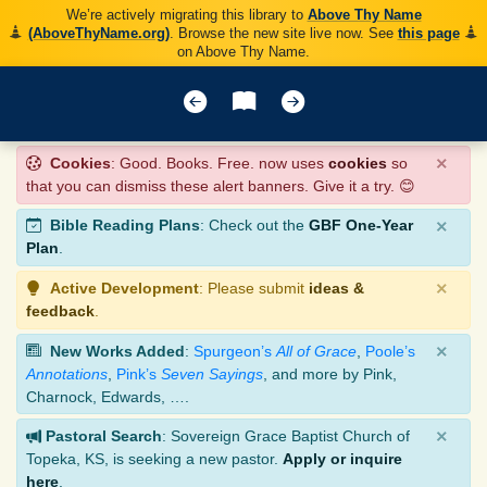
We’re actively migrating this library to
Above Thy Name
(AboveThyName.org)
. Browse the new site live now. See
this page
on Above Thy Name.
×
Cookies
: Good. Books. Free. now uses
cookies
so
that you can dismiss these alert banners. Give it a try. 😊
×
Bible Reading Plans
: Check out the
GBF One-Year
Plan
.
×
Active Development
: Please submit
ideas &
feedback
.
×
New Works Added
:
Spurgeon’s
All of Grace
,
Poole’s
Annotations
,
Pink’s
Seven Sayings
, and more by Pink,
Charnock, Edwards, ….
×
Pastoral Search
: Sovereign Grace Baptist Church of
Topeka, KS, is seeking a new pastor.
Apply or inquire
here
.