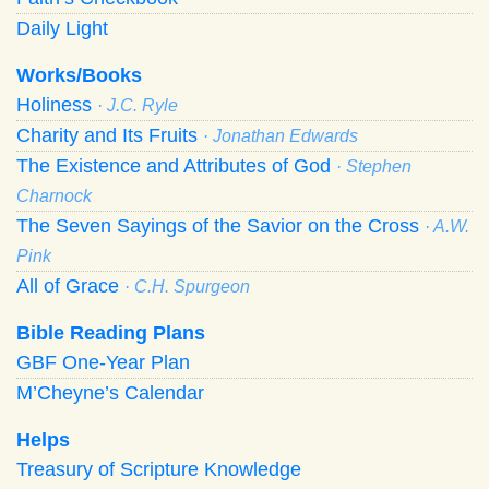
Daily Light
Works/Books
Holiness
· J.C. Ryle
Charity and Its Fruits
· Jonathan Edwards
The Existence and Attributes of God
· Stephen
Charnock
The Seven Sayings of the Savior on the Cross
· A.W.
Pink
All of Grace
· C.H. Spurgeon
Bible Reading Plans
GBF One-Year Plan
M’Cheyne’s Calendar
Helps
Treasury of Scripture Knowledge