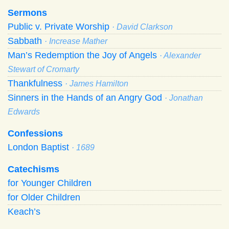
Sermons
Public v. Private Worship
· David Clarkson
Sabbath
· Increase Mather
Man’s Redemption the Joy of Angels
· Alexander
Stewart of Cromarty
Thankfulness
· James Hamilton
Sinners in the Hands of an Angry God
· Jonathan
Edwards
Confessions
London Baptist
· 1689
Catechisms
for Younger Children
for Older Children
Keach’s