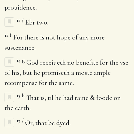
prouidence.
12
/
Ebr two.
12
f
For there is not hope of any more
sustenance.
14
g
God receiueth no benefite for the vse
of his, but he promiseth a moste ample
recompense for the same.
15
h
That is, til he had raine & foode on
the earth.
17
/
Or, that be dyed.