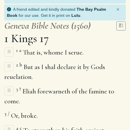
×
A friend edited and kindly donated
The Bay Psalm
Book
for our use. Get it in print on
Lulu
.
Geneva Bible Notes (1560)
1 Kings 17
1
a
That is, whome I serue.
2
b
But as I shal declare it by Gods
reuelation.
3
!
Eliah forewarneth of the famine to
come.
3
/
Or, broke.
4
c