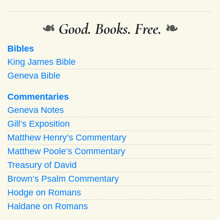
❧
Good. Books. Free.
❧
Bibles
King James Bible
Geneva Bible
Commentaries
Geneva Notes
Gill’s Exposition
Matthew Henry’s Commentary
Matthew Poole’s Commentary
Treasury of David
Brown’s Psalm Commentary
Hodge on Romans
Haldane on Romans