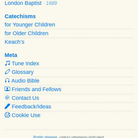
London Baptist
· 1689
Catechisms
for Younger Children
for Older Children
Keach’s
Meta
Tune Index
Glossary
Audio Bible
Friends and Fellows
Contact Us
Feedback/Ideas
Cookie Use
Public domain
, unless otherwise indicated.