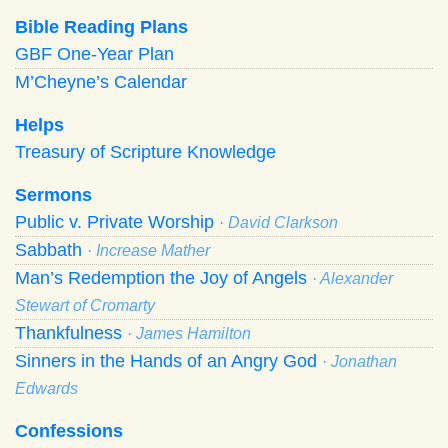
Bible Reading Plans
GBF One-Year Plan
M’Cheyne’s Calendar
Helps
Treasury of Scripture Knowledge
Sermons
Public v. Private Worship
· David Clarkson
Sabbath
· Increase Mather
Man’s Redemption the Joy of Angels
· Alexander
Stewart of Cromarty
Thankfulness
· James Hamilton
Sinners in the Hands of an Angry God
· Jonathan
Edwards
Confessions