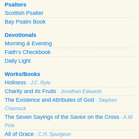
Psalters
Scottish Psalter
Bay Psalm Book
Devotionals
Morning
&
Evening
Faith’s Checkbook
Daily Light
Works/Books
Holiness
· J.C. Ryle
Charity and Its Fruits
· Jonathan Edwards
The Existence and Attributes of God
· Stephen
Charnock
The Seven Sayings of the Savior on the Cross
· A.W.
Pink
All of Grace
· C.H. Spurgeon