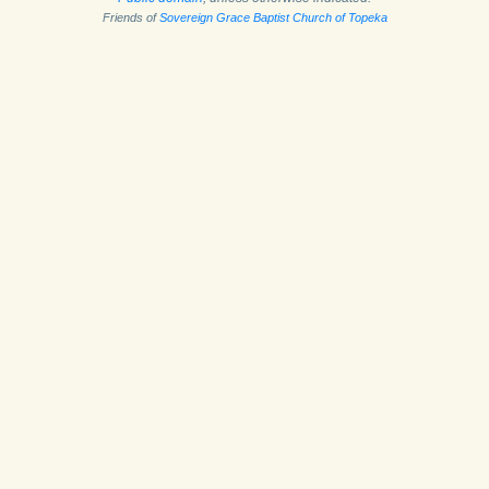
Friends of
Sovereign Grace Baptist Church of Topeka