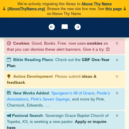
We’re actively migrating this library to
Above Thy Name
(AboveThyName.org)
. Browse the new site live now. See
this page
on Above Thy Name.
×
Cookies
: Good. Books. Free. now uses
cookies
so
that you can dismiss these alert banners. Give it a try. 😊
×
Bible Reading Plans
: Check out the
GBF One-Year
Plan
.
×
Active Development
: Please submit
ideas &
feedback
.
×
New Works Added
:
Spurgeon’s
All of Grace
,
Poole’s
Annotations
,
Pink’s
Seven Sayings
, and more by Pink,
Charnock, Edwards, ….
×
Pastoral Search
: Sovereign Grace Baptist Church of
Topeka, KS, is seeking a new pastor.
Apply or inquire
here
.