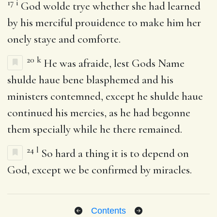
17
i
God wolde trye whether she had learned
by his merciful prouidence to make him her
onely staye and comforte.
20
k
He was afraide, lest Gods Name
shulde haue bene blasphemed and his
ministers contemned, except he shulde haue
continued his mercies, as he had begonne
them specially while he there remained.
24
l
So hard a thing it is to depend on
God, except we be confirmed by miracles.
Contents