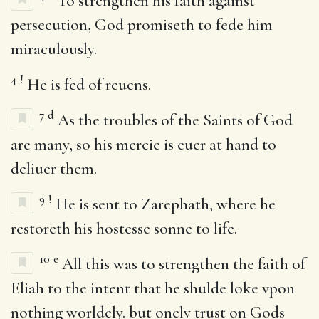
To strengthen his faith against
persecution, God promiseth to fede him
miraculously.
4
!
He is fed of reuens.
7
d
As the troubles of the Saints of God
are many, so his mercie is euer at hand to
deliuer them.
9
!
He is sent to Zarephath, where he
restoreth his hostesse sonne to life.
10
e
All this was to strengthen the faith of
Eliah to the intent that he shulde loke vpon
nothing worldely. but onely trust on Gods