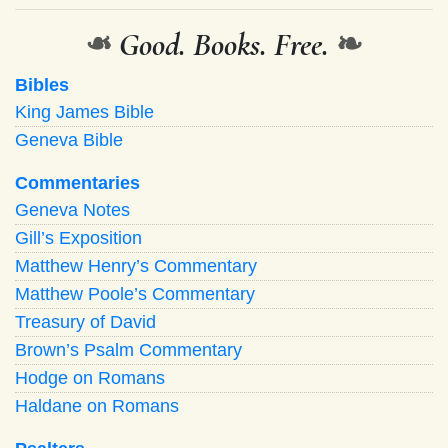
❧
Good. Books. Free.
❧
Bibles
King James Bible
Geneva Bible
Commentaries
Geneva Notes
Gill’s Exposition
Matthew Henry’s Commentary
Matthew Poole’s Commentary
Treasury of David
Brown’s Psalm Commentary
Hodge on Romans
Haldane on Romans