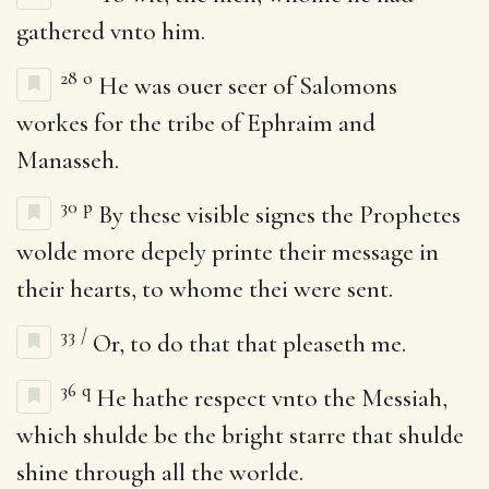
gathered vnto him.
28
o
He was ouer seer of Salomons
workes for the tribe of Ephraim and
Manasseh.
30
p
By these visible signes the Prophetes
wolde more depely printe their message in
their hearts, to whome thei were sent.
33
/
Or, to do that that pleaseth me.
36
q
He hathe respect vnto the Messiah,
which shulde be the bright starre that shulde
shine through all the worlde.