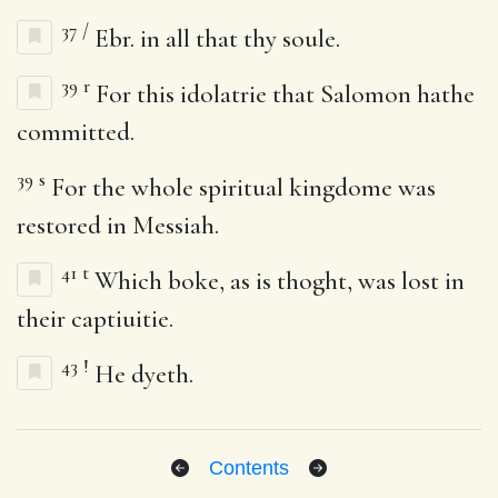
37
/
Ebr. in all that thy soule.
39
r
For this idolatrie that Salomon hathe
committed.
39
s
For the whole spiritual kingdome was
restored in Messiah.
41
t
Which boke, as is thoght, was lost in
their captiuitie.
43
!
He dyeth.
Contents