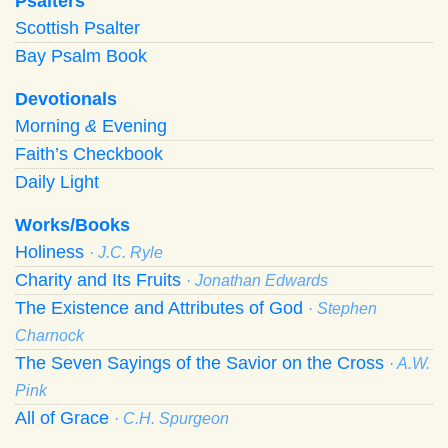
Psalters
Scottish Psalter
Bay Psalm Book
Devotionals
Morning
&
Evening
Faith’s Checkbook
Daily Light
Works/Books
Holiness
· J.C. Ryle
Charity and Its Fruits
· Jonathan Edwards
The Existence and Attributes of God
· Stephen
Charnock
The Seven Sayings of the Savior on the Cross
· A.W.
Pink
All of Grace
· C.H. Spurgeon