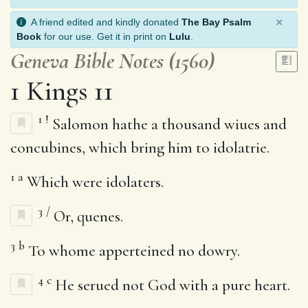
×
A friend edited and kindly donated
The Bay Psalm
Book
for our use. Get it in print on
Lulu
.
Geneva Bible Notes (1560)
1 Kings 11
1
!
Salomon hathe a thousand wiues and
concubines, which bring him to idolatrie.
1
a
Which were idolaters.
3
/
Or, quenes.
3
b
To whome apperteined no dowry.
4
c
He serued not God with a pure heart.