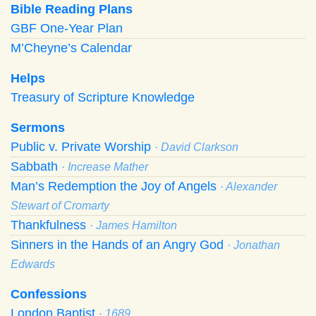
Bible Reading Plans
GBF One-Year Plan
M’Cheyne’s Calendar
Helps
Treasury of Scripture Knowledge
Sermons
Public v. Private Worship
· David Clarkson
Sabbath
· Increase Mather
Man’s Redemption the Joy of Angels
· Alexander
Stewart of Cromarty
Thankfulness
· James Hamilton
Sinners in the Hands of an Angry God
· Jonathan
Edwards
Confessions
London Baptist
· 1689