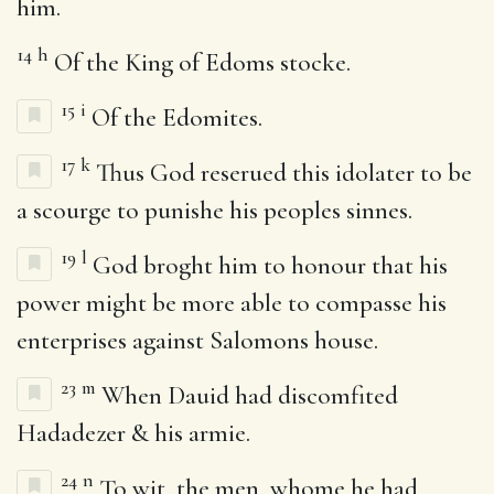
him.
14
h
Of the King of Edoms stocke.
15
i
Of the Edomites.
17
k
Thus God reserued this idolater to be
a scourge to punishe his peoples sinnes.
19
l
God broght him to honour that his
power might be more able to compasse his
enterprises against Salomons house.
23
m
When Dauid had discomfited
Hadadezer & his armie.
24
n
To wit, the men, whome he had