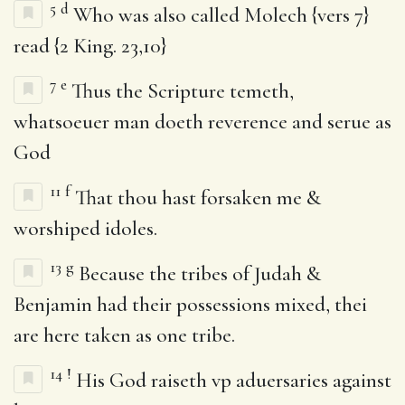
5
d
Who was also called Molech {vers 7}
read {2 King. 23,10}
7
e
Thus the Scripture temeth,
whatsoeuer man doeth reverence and serue as
God
11
f
That thou hast forsaken me &
worshiped idoles.
13
g
Because the tribes of Judah &
Benjamin had their possessions mixed, thei
are here taken as one tribe.
14
!
His God raiseth vp aduersaries against