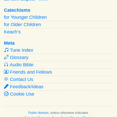
Catechisms
for Younger Children
for Older Children
Keach’s
Meta
Tune Index
Glossary
Audio Bible
Friends and Fellows
Contact Us
Feedback/Ideas
Cookie Use
Public domain
, unless otherwise indicated.