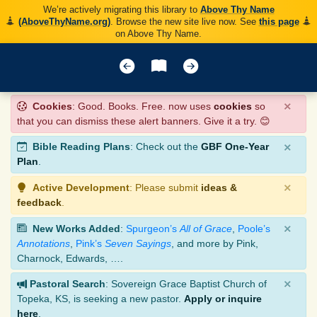
We’re actively migrating this library to
Above Thy Name
(AboveThyName.org)
. Browse the new site live now. See
this page
on Above Thy Name.
×
Cookies
: Good. Books. Free. now uses
cookies
so
that you can dismiss these alert banners. Give it a try. 😊
×
Bible Reading Plans
: Check out the
GBF One-Year
Plan
.
×
Active Development
: Please submit
ideas &
feedback
.
×
New Works Added
:
Spurgeon’s
All of Grace
,
Poole’s
Annotations
,
Pink’s
Seven Sayings
, and more by Pink,
Charnock, Edwards, ….
×
Pastoral Search
: Sovereign Grace Baptist Church of
Topeka, KS, is seeking a new pastor.
Apply or inquire
here
.