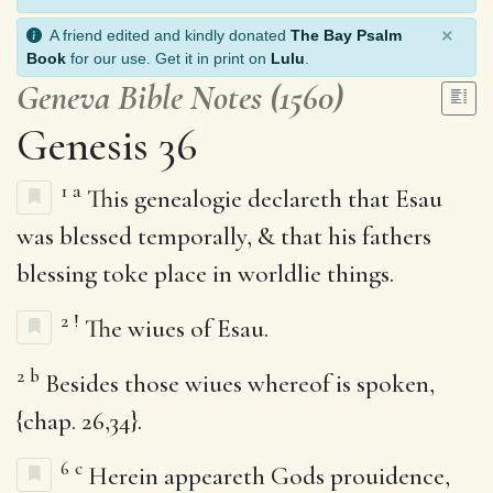
×
A friend edited and kindly donated
The Bay Psalm
Book
for our use. Get it in print on
Lulu
.
Geneva Bible Notes (1560)
Genesis 36
1
a
This genealogie declareth that Esau
was blessed temporally, & that his fathers
blessing toke place in worldlie things.
2
!
The wiues of Esau.
2
b
Besides those wiues whereof is spoken,
{chap. 26,34}.
6
c
Herein appeareth Gods prouidence,