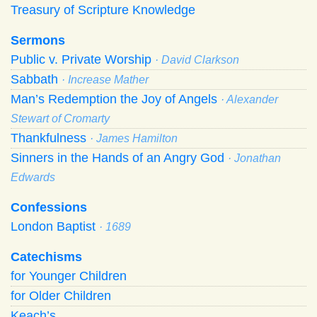
Treasury of Scripture Knowledge
Sermons
Public v. Private Worship
· David Clarkson
Sabbath
· Increase Mather
Man’s Redemption the Joy of Angels
· Alexander
Stewart of Cromarty
Thankfulness
· James Hamilton
Sinners in the Hands of an Angry God
· Jonathan
Edwards
Confessions
London Baptist
· 1689
Catechisms
for Younger Children
for Older Children
Keach’s