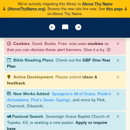
We’re actively migrating this library to
Above Thy Name
(AboveThyName.org)
. Browse the new site live now. See
this page
on Above Thy Name.
×
Cookies
: Good. Books. Free. now uses
cookies
so
that you can dismiss these alert banners. Give it a try. 😊
×
Bible Reading Plans
: Check out the
GBF One-Year
Plan
.
×
Active Development
: Please submit
ideas &
feedback
.
×
New Works Added
:
Spurgeon’s
All of Grace
,
Poole’s
Annotations
,
Pink’s
Seven Sayings
, and more by Pink,
Charnock, Edwards, ….
×
Pastoral Search
: Sovereign Grace Baptist Church of
Topeka, KS, is seeking a new pastor.
Apply or inquire
here
.