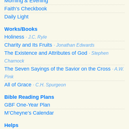
Morning
&
Evening
Faith’s Checkbook
Daily Light
Works/Books
Holiness
· J.C. Ryle
Charity and Its Fruits
· Jonathan Edwards
The Existence and Attributes of God
· Stephen
Charnock
The Seven Sayings of the Savior on the Cross
· A.W.
Pink
All of Grace
· C.H. Spurgeon
Bible Reading Plans
GBF One-Year Plan
M’Cheyne’s Calendar
Helps