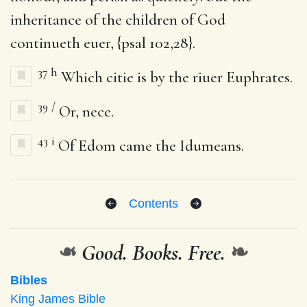
inheritance of the children of God
continueth euer, {psal 102,28}.
37
h
Which citie is by the riuer Euphrates.
39
/
Or, nece.
43
i
Of Edom came the Idumeans.
Contents
❧
Good. Books. Free.
❧
Bibles
King James Bible