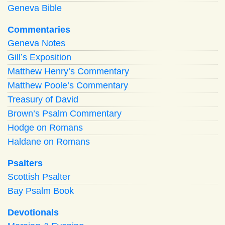
Geneva Bible
Commentaries
Geneva Notes
Gill’s Exposition
Matthew Henry’s Commentary
Matthew Poole’s Commentary
Treasury of David
Brown’s Psalm Commentary
Hodge on Romans
Haldane on Romans
Psalters
Scottish Psalter
Bay Psalm Book
Devotionals