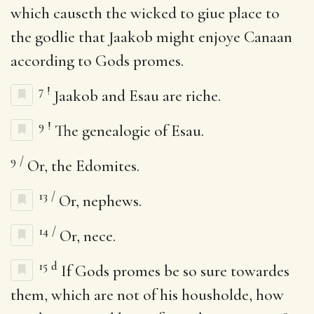
which causeth the wicked to giue place to
the godlie that Jaakob might enjoye Canaan
according to Gods promes.
7
!
Jaakob and Esau are riche.
9
!
The genealogie of Esau.
9
/
Or, the Edomites.
13
/
Or, nephews.
14
/
Or, nece.
15
d
If Gods promes be so sure towardes
them, which are not of his housholde, how