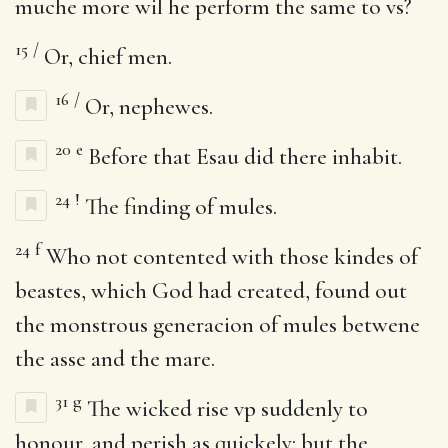
muche more wil he perform the same to vs?
15
/
Or, chief men.
16
/
Or, nephewes.
20
e
Before that Esau did there inhabit.
24
!
The finding of mules.
24
f
Who not contented with those kindes of
beastes, which God had created, found out
the monstrous generacion of mules betwene
the asse and the mare.
31
g
The wicked rise vp suddenly to
honour, and perish as quickely: but the