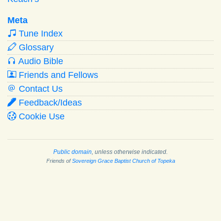
Meta
Tune Index
Glossary
Audio Bible
Friends and Fellows
Contact Us
Feedback/Ideas
Cookie Use
Public domain
, unless otherwise indicated.
Friends of
Sovereign Grace Baptist Church of Topeka