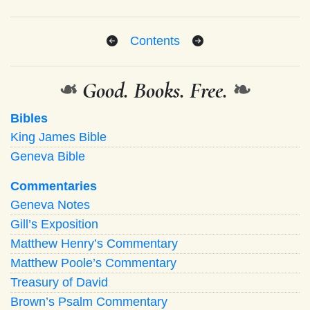
Contents
❧
Good. Books. Free.
❧
Bibles
King James Bible
Geneva Bible
Commentaries
Geneva Notes
Gill’s Exposition
Matthew Henry’s Commentary
Matthew Poole’s Commentary
Treasury of David
Brown’s Psalm Commentary