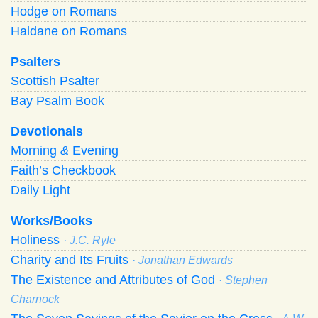
Hodge on Romans
Haldane on Romans
Psalters
Scottish Psalter
Bay Psalm Book
Devotionals
Morning
&
Evening
Faith’s Checkbook
Daily Light
Works/Books
Holiness
· J.C. Ryle
Charity and Its Fruits
· Jonathan Edwards
The Existence and Attributes of God
· Stephen
Charnock