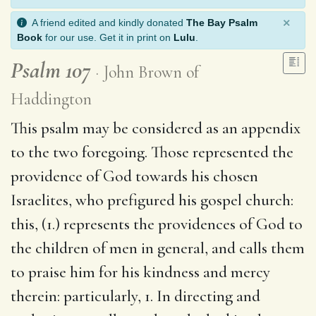
×
A friend edited and kindly donated
The Bay Psalm
Book
for our use. Get it in print on
Lulu
.
Psalm 107
John Brown of
Haddington
This psalm may be considered as an appendix
to the two foregoing. Those represented the
providence of God towards his chosen
Israelites, who prefigured his gospel church:
this, (1.) represents the providences of God to
the children of men in general, and calls them
to praise him for his kindness and mercy
therein: particularly, 1. In directing and