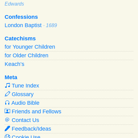
Edwards
Confessions
London Baptist
· 1689
Catechisms
for Younger Children
for Older Children
Keach’s
Meta
Tune Index
Glossary
Audio Bible
Friends and Fellows
Contact Us
Feedback/Ideas
Cookie Use