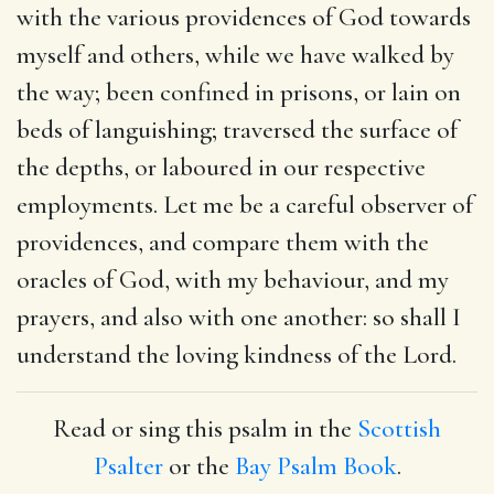
with the various providences of God towards
myself and others, while we have walked by
the way; been confined in prisons, or lain on
beds of languishing; traversed the surface of
the depths, or laboured in our respective
employments. Let me be a careful observer of
providences, and compare them with the
oracles of God, with my behaviour, and my
prayers, and also with one another: so shall I
understand the loving kindness of the Lord.
Read or sing this psalm in the
Scottish
Psalter
or the
Bay Psalm Book
.