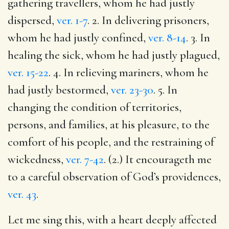
gathering travellers, whom he had justly
dispersed,
ver. 1-7
. 2. In delivering prisoners,
whom he had justly confined,
ver. 8-14
. 3. In
healing the sick, whom he had justly plagued,
ver. 15-22
. 4. In relieving mariners, whom he
had justly bestormed,
ver. 23-30
. 5. In
changing the condition of territories,
persons, and families, at his pleasure, to the
comfort of his people, and the restraining of
wickedness,
ver. 7-42
. (2.) It encourageth me
to a careful observation of God’s providences,
ver. 43
.
Let me sing this, with a heart deeply affected