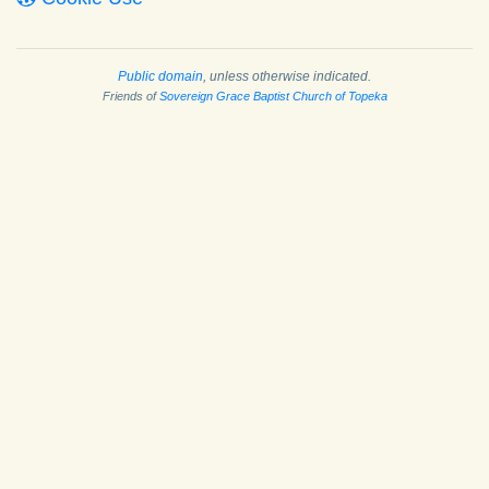
Public domain
, unless otherwise indicated.
Friends of
Sovereign Grace Baptist Church of Topeka