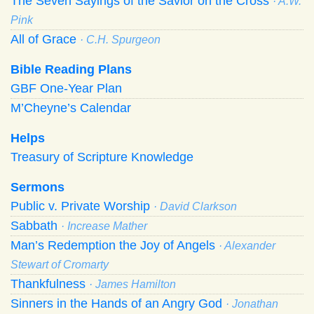
The Seven Sayings of the Savior on the Cross
· A.W.
Pink
All of Grace
· C.H. Spurgeon
Bible Reading Plans
GBF One-Year Plan
M’Cheyne’s Calendar
Helps
Treasury of Scripture Knowledge
Sermons
Public v. Private Worship
· David Clarkson
Sabbath
· Increase Mather
Man’s Redemption the Joy of Angels
· Alexander
Stewart of Cromarty
Thankfulness
· James Hamilton
Sinners in the Hands of an Angry God
· Jonathan