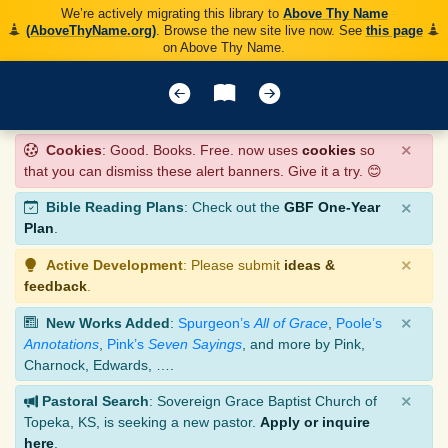
We’re actively migrating this library to
Above Thy Name
(AboveThyName.org)
. Browse the new site live now. See
this page
on Above Thy Name.
×
Cookies
: Good. Books. Free. now uses
cookies
so
that you can dismiss these alert banners. Give it a try. 😊
×
Bible Reading Plans
: Check out the
GBF One-Year
Plan
.
×
Active Development
: Please submit
ideas &
feedback
.
×
New Works Added
:
Spurgeon’s
All of Grace
,
Poole’s
Annotations
,
Pink’s
Seven Sayings
, and more by Pink,
Charnock, Edwards, ….
×
Pastoral Search
: Sovereign Grace Baptist Church of
Topeka, KS, is seeking a new pastor.
Apply or inquire
here
.