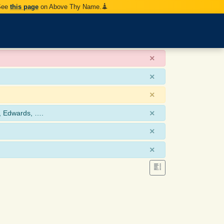
 See
this page
on Above Thy Name.
×
×
×
×
, Edwards, ….
×
×