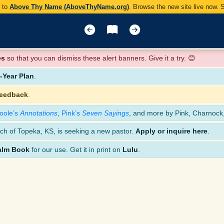
y to
Above Thy Name (AboveThyName.org)
. Browse the new site live now.
es
so that you can dismiss these alert banners. Give it a try. 😊
Year Plan
.
feedback
.
oole’s
Annotations
,
Pink’s
Seven Sayings
, and more by Pink, Charnock
ch of Topeka, KS, is seeking a new pastor.
Apply or inquire here
.
alm Book
for our use. Get it in print on
Lulu
.