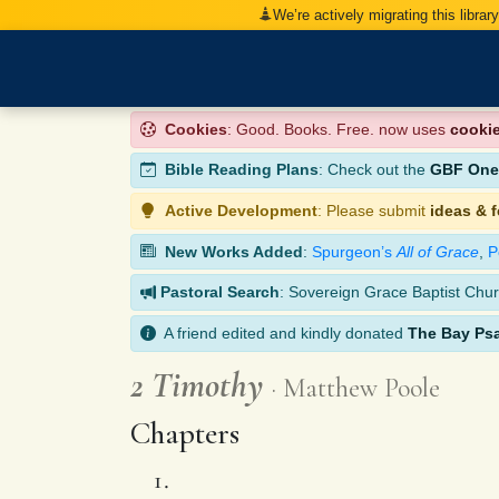
We’re actively migrating this librar
Cookies
: Good. Books. Free. now uses
cooki
Bible Reading Plans
: Check out the
GBF One-
Active Development
: Please submit
ideas & 
New Works Added
:
Spurgeon’s
All of Grace
,
P
Pastoral Search
: Sovereign Grace Baptist Chur
A friend edited and kindly donated
The Bay Ps
2 Timothy
Matthew Poole
Chapters