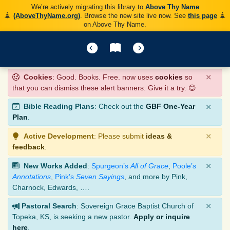
We’re actively migrating this library to
Above Thy Name
(AboveThyName.org)
. Browse the new site live now. See
this page
on Above Thy Name.
×
Cookies
: Good. Books. Free. now uses
cookies
so
that you can dismiss these alert banners. Give it a try. 😊
×
Bible Reading Plans
: Check out the
GBF One-Year
Plan
.
×
Active Development
: Please submit
ideas &
feedback
.
×
New Works Added
:
Spurgeon’s
All of Grace
,
Poole’s
Annotations
,
Pink’s
Seven Sayings
, and more by Pink,
Charnock, Edwards, ….
×
Pastoral Search
: Sovereign Grace Baptist Church of
Topeka, KS, is seeking a new pastor.
Apply or inquire
here
.