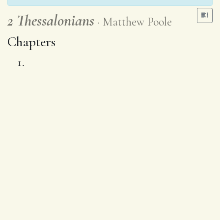
2 Thessalonians
Matthew Poole
Chapters