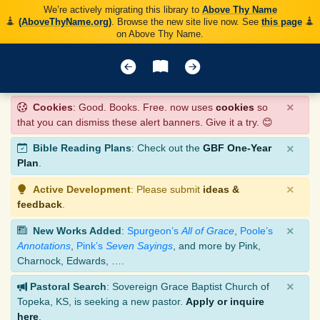
We’re actively migrating this library to
Above Thy Name
(AboveThyName.org)
. Browse the new site live now. See
this page
on Above Thy Name.
×
Cookies
: Good. Books. Free. now uses
cookies
so
that you can dismiss these alert banners. Give it a try. 😊
×
Bible Reading Plans
: Check out the
GBF One-Year
Plan
.
×
Active Development
: Please submit
ideas &
feedback
.
×
New Works Added
:
Spurgeon’s
All of Grace
,
Poole’s
Annotations
,
Pink’s
Seven Sayings
, and more by Pink,
Charnock, Edwards, ….
×
Pastoral Search
: Sovereign Grace Baptist Church of
Topeka, KS, is seeking a new pastor.
Apply or inquire
here
.