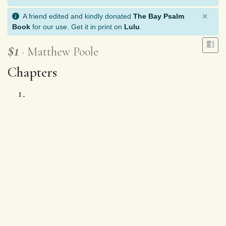
×
A friend edited and kindly donated
The Bay Psalm
Book
for our use. Get it in print on
Lulu
.
$1
Matthew Poole
Chapters